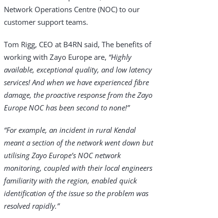
Network Operations Centre (NOC) to our
customer support teams.
Tom Rigg, CEO at B4RN said, The benefits of
working with Zayo Europe are,
“Highly
available, exceptional quality, and low latency
services! And when we have experienced fibre
damage, the proactive response from the Zayo
Europe NOC has been second to none!”
“For example, an incident in rural Kendal
meant a section of the network went down but
utilising Zayo Europe’s NOC network
monitoring, coupled with their local engineers
familiarity with the region, enabled quick
identification of the issue so the problem was
resolved rapidly.”