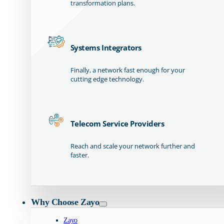
transformation plans.
Systems Integrators
Finally, a network fast enough for your
cutting edge technology.
Telecom Service Providers
Reach and scale your network further and
faster.
Why Choose Zayo
Zayo