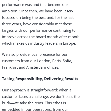
performance was and that became our
Products & Services
ambition. Since then, we have been laser-
Industries
focused on being the best and, for the last
three years, have considerably met these
Why Choose Zayo Europe
targets with our performance continuing to
improve across the board month after month
About Zayo Europe
which makes us industry leaders in Europe.
We also provide local presence for our
customers from our London, Paris, Sofia,
Frankfurt and Amsterdam offices.
Taking Responsibility, Delivering Results
Our approach is straightforward: when a
customer faces a challenge, we don’t pass the
buck—we take the reins. This ethos is
embedded in our operations, from our