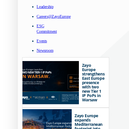
Leadership
Careers@ZayoEurope
ESG
Commitment
Events
Newsroom
Zayo
Europe
strengthens
East Europe
presence
with two
new Tier 1
IP PoPs in
Warsaw
Zayo Europe
expands
Mediterranean
footprint into