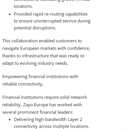
locations.
Provided rapid re-routing capabilities
to ensure uninterrupted service during
potential disruptions.
This collaboration enabled customers to
navigate European markets with confidence,
thanks to infrastructure that was ready to
adapt to evolving industry needs.
Empowering financial institutions with
reliable connectivity;
Financial institutions require solid network
reliability. Zayo Europe has worked with
several prominent financial leaders:
Delivering high-bandwidth Layer 2
connectivity across multiple locations.