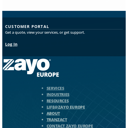
CUSTOMER PORTAL
Get a quote, view your services, or get support.
Log In
Zayo Logo - jump to Homepage
SERVICES
INDUSTRIES
RESOURCES
LIFE@ZAYO EUROPE
ABOUT
TRANZACT
CONTACT ZAYO EUROPE