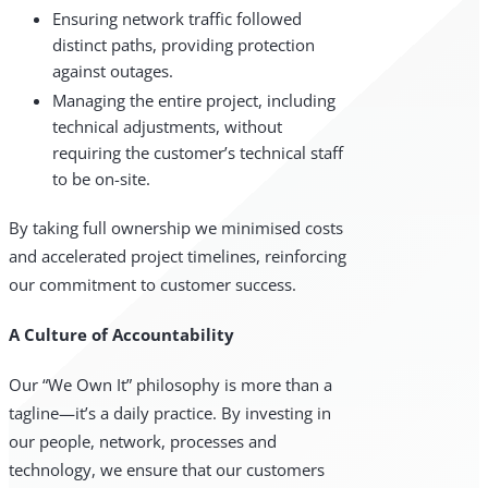
Ensuring network traffic followed
distinct paths, providing protection
against outages.
Managing the entire project, including
technical adjustments, without
requiring the customer’s technical staff
to be on-site.
By taking full ownership we minimised costs
and accelerated project timelines, reinforcing
our commitment to customer success.
A Culture of Accountability
Our “We Own It” philosophy is more than a
tagline—it’s a daily practice. By investing in
our people, network, processes and
technology, we ensure that our customers