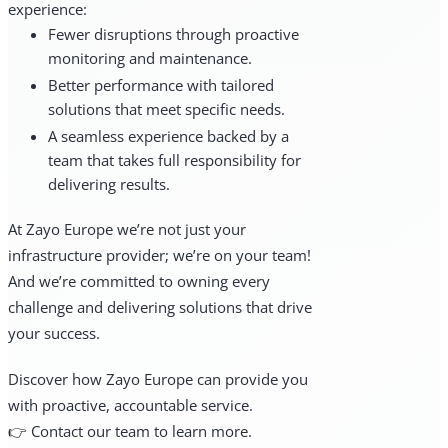
experience:
Fewer disruptions through proactive
monitoring and maintenance.
Better performance with tailored
solutions that meet specific needs.
A seamless experience backed by a
team that takes full responsibility for
delivering results.
At Zayo Europe we’re not just your
infrastructure provider; we’re on your team!
And we’re committed to owning every
challenge and delivering solutions that drive
your success.
Discover how Zayo Europe can provide you
with proactive, accountable service.
👉 Contact our team to learn more.