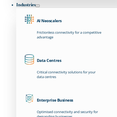
Industries
AI Neoscalers
Frictionless connectivity for a competitive
advantage
Data Centres
Critical connectivity solutions for your
data centres
Enterprise Business
Optimised connectivity and security for
demanding businesses