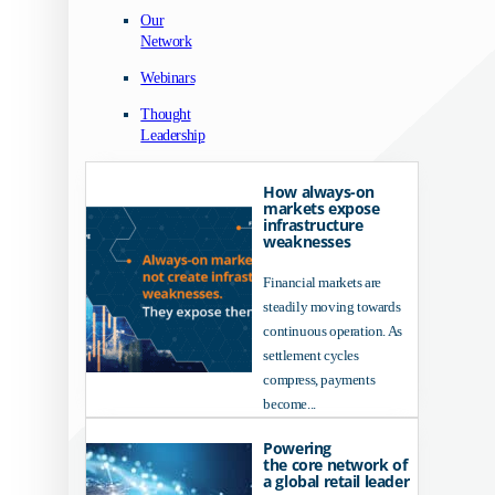
Our
Network
Webinars
Thought
Leadership
How always-on
markets expose
infrastructure
weaknesses
Financial markets are
steadily moving towards
continuous operation. As
settlement cycles
compress, payments
become...
Powering
the core network of
a global retail leader