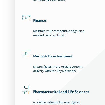
Finance
Maintain your competitive edge on a
network you can trust.
Media & Entertainment
Ensure faster, more reliable content
delivery with the Zayo network
Pharmaceutical and Life Sciences
A reliable network for your digital