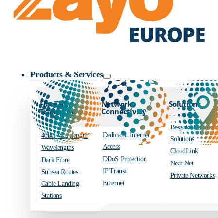
Zayo Logo
Products & Services
Fibre and
Network
Solutions
Transport
Connectivity
Bespoke Engineer
Dedicated Internet
400G Wavelength
Solutions
Access
Wavelengths
CloudLink
DDoS Protection
Dark Fibre
Near Net
IP Transit
Subsea Routes
Private Networks
Ethernet
Cable Landing
Stations