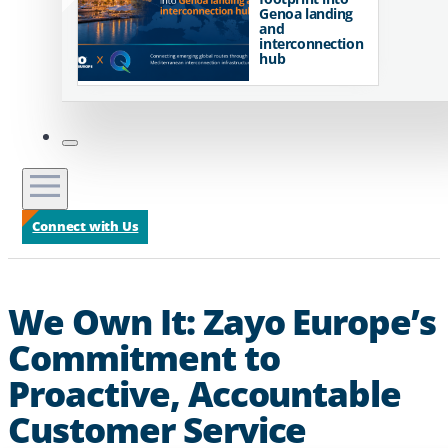
Genoa landing
and
interconnection
hub
Connect with Us
We Own It: Zayo Europe’s
Commitment to
Proactive, Accountable
Customer Service