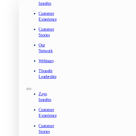
Insights
Customer
Experience
Customer
Stories
Our
Network
Webinars
Thought
Leadership
Zayo
Insights
Customer
Experience
Customer
Stories