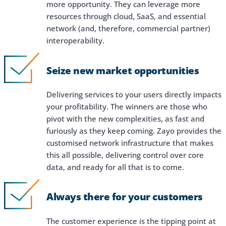
more opportunity. They can leverage more
resources through cloud, SaaS, and essential
network (and, therefore, commercial partner)
interoperability.
Seize new market opportunities
Delivering services to your users directly impacts
your profitability. The winners are those who
pivot with the new complexities, as fast and
furiously as they keep coming. Zayo provides the
customised network infrastructure that makes
this all possible, delivering control over core
data, and ready for all that is to come.
Always there for your customers
The customer experience is the tipping point at