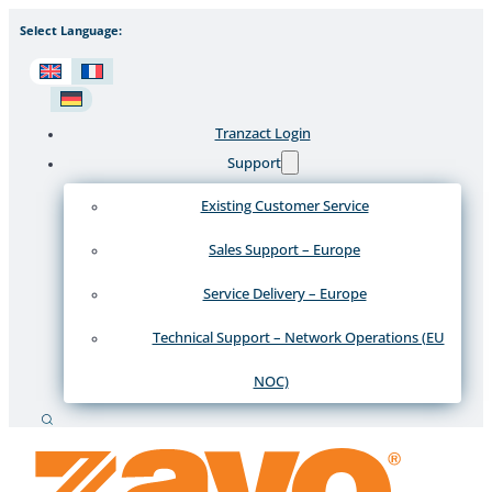
Select Language:
Tranzact Login
Support
Existing Customer Service
Sales Support – Europe
Service Delivery – Europe
Technical Support – Network Operations (EU
NOC)
Search