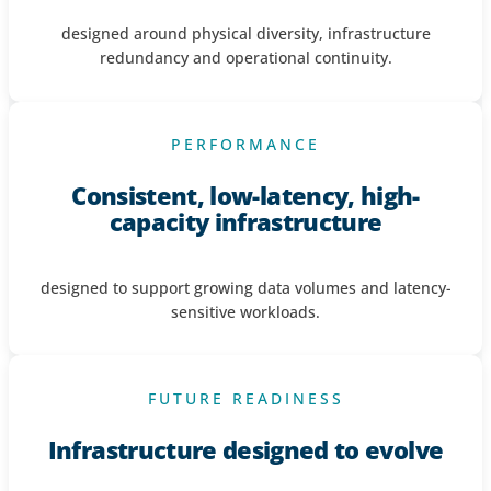
designed around physical diversity, infrastructure
redundancy and operational continuity.
PERFORMANCE
Consistent, low-latency, high-
capacity infrastructure
designed to support growing data volumes and latency-
sensitive workloads.
FUTURE READINESS
Infrastructure designed to evolve