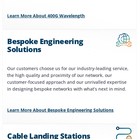
Learn More About 400G Wavelength
Bespoke Engineering
Solutions
Our customers choose us for our industry-leading service,
the high quality and proximity of our network, our
customer-focused approach and our unrivalled expertise
in designing bespoke networks with what’s next in mind.
Learn More About Bespoke Engineering Solutions
Cable Landing Stations