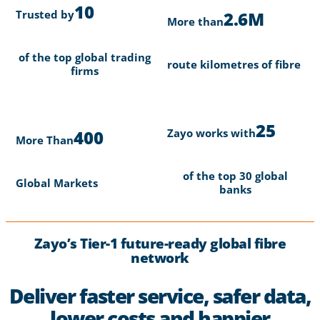
10
Trusted by
2.6M
More than
of the top global trading
route kilometres of fibre
firms
25
Zayo works with
400
More Than
of the top 30 global
Global Markets
banks
Zayo’s Tier-1 future-ready global fibre
network
Deliver faster service, safer data,
lower costs and happier