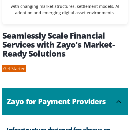
with changing market structures, settlement models, AI
adoption and emerging digital asset environments.
Seamlessly Scale Financial
Services with Zayo's Market-
Ready Solutions
Get Started
Zayo for Payment Providers
Infrastructure designed for always-on