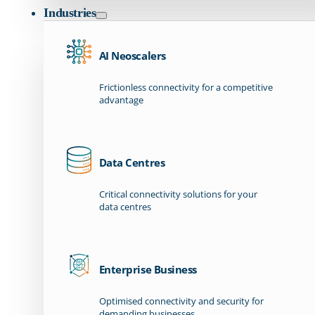
Industries
AI Neoscalers
Frictionless connectivity for a competitive
advantage
Data Centres
Critical connectivity solutions for your
data centres
Enterprise Business
Optimised connectivity and security for
demanding businesses