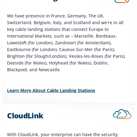
We have presence in France, Germany, The UK,
Switzerland, Belgium, Italy, and Scotland and we’re in all
key cable landing stations that connect Europe to
International Markets, such as – Marseille, Bordeaux,
Lowestoft (for London), Zandvoort (for Amsterdam),
Eastbourne (for London), Caueux-Sur-Mer (for Paris),
Brighton (for Slough/London), Veules-les-Roses (for Paris),
Deeside (for Wales), Holyhead (for Wales), Dublin,
Blackpool, and Newcastle.
Learn More About Cable Landing Stations
CloudLink
With CloudLink, your enterprise can have the security,