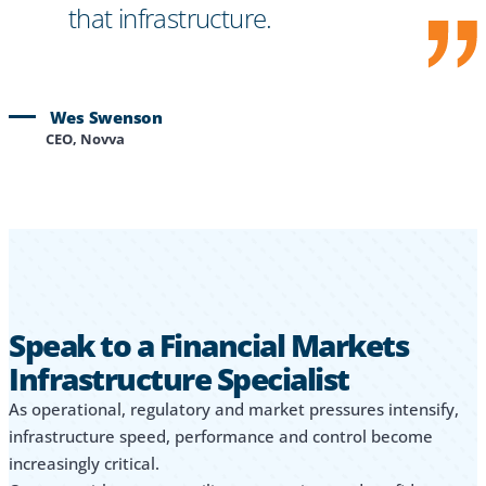
that infrastructure.
Wes Swenson
CEO, Novva
Speak to a Financial Markets
Infrastructure Specialist
As operational, regulatory and market pressures intensify,
infrastructure speed, performance and control become
increasingly critical.