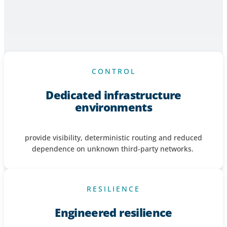
Financial market participants are operating in environments
defined by increasing complexity, accelerating data demand
and heightened operational accountability. Infrastructure
must deliver certainty - not additional risk.
CONTROL
Dedicated infrastructure
environments
provide visibility, deterministic
routing
and reduced
dependence on unknown third-party networks.
RESILIENCE
Engineered resilience