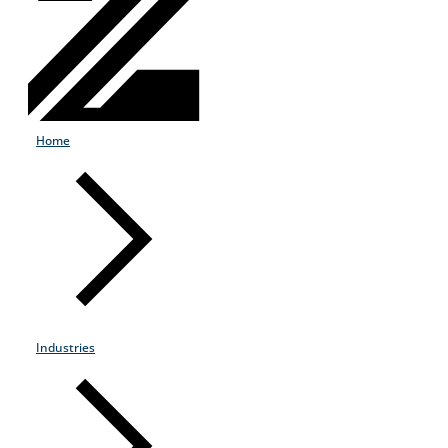
Home
Industries