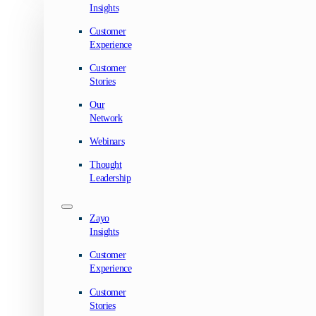
Insights
Customer
Experience
Customer
Stories
Our
Network
Webinars
Thought
Leadership
Zayo
Insights
Customer
Experience
Customer
Stories