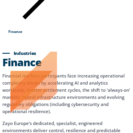
Products & Services
Industries
Why Choose Zayo Europe
Finance
About Zayo Europe
Industries
Finance
Financial markets participants face increasing operational
complexity driven by accelerating AI and analytics
workloads, shorter settlement cycles, the shift to ‘always-on’
markets, hybrid infrastructure environments and evolving
regulatory obligations (including cybersecurity and
operational resilience).
Zayo Europe’s dedicated, specialist, engineered
environments deliver control, resilience and predictable