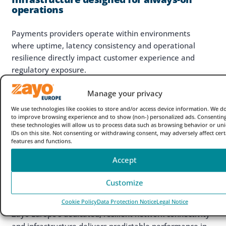
operations
Payments providers operate within environments
where uptime, latency consistency and operational
resilience directly impact customer experience and
regulatory exposure.
As transaction volumes increase and settlement
Manage your privacy
windows compress (e.g. mandated SEPA Instant
We use technologies like cookies to store and/or access device information. We do
Payments), payments infrastructure must support:
to improve browsing experience and to show (non-) personalized ads. Consenting
these technologies will allow us to process data such as browsing behavior or un
High-volume data transfer
IDs on this site. Not consenting or withdrawing consent, may adversely affect cert
features and functions.
Real-time processing
Geographic reach & scalability
Accept
Operational continuity
Secure connectivity between partners,
Customize
exchanges, cloud and data centre environments
Cookie Policy
Data Protection Notice
Legal Notice
Zayo Europe’s dedicated, resilient network connectivity
and infrastructure delivers predictable performance in