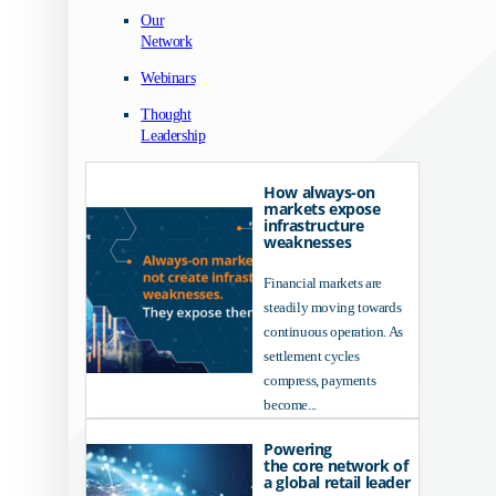
Our
Network
Webinars
Thought
Leadership
How always-on
markets expose
infrastructure
weaknesses
Financial markets are
steadily moving towards
continuous operation. As
settlement cycles
compress, payments
become...
Powering
the core network of
a global retail leader