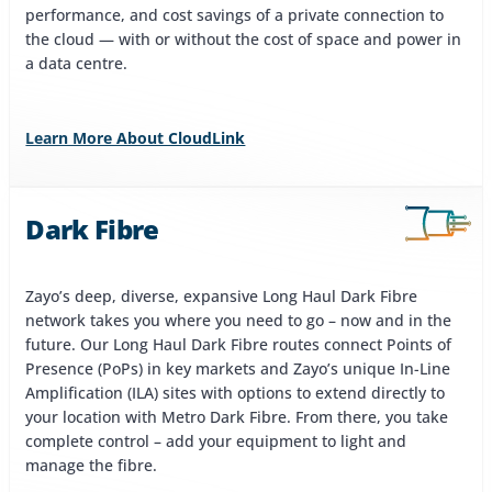
performance, and cost savings of a private connection to
the cloud — with or without the cost of space and power in
a data centre.
Learn More About CloudLink
Dark Fibre
Zayo’s deep, diverse, expansive Long Haul Dark Fibre
network takes you where you need to go – now and in the
future. Our Long Haul Dark Fibre routes connect Points of
Presence (PoPs) in key markets and Zayo’s unique In-Line
Amplification (ILA) sites with options to extend directly to
your location with Metro Dark Fibre. From there, you take
complete control – add your equipment to light and
manage the fibre.