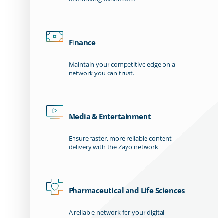
Finance
Maintain your competitive edge on a
network you can trust.
Media & Entertainment
Ensure faster, more reliable content
delivery with the Zayo network
Pharmaceutical and Life Sciences
A reliable network for your digital