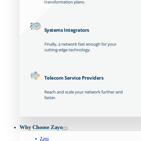
transformation plans.
Systems Integrators
Finally, a network fast enough for your
cutting edge technology.
Telecom Service Providers
Reach and scale your network further and
faster.
Why Choose Zayo
Zayo