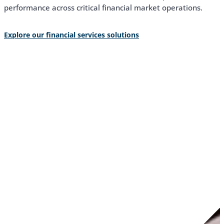
performance across critical financial market operations.
Explore our financial services solutions