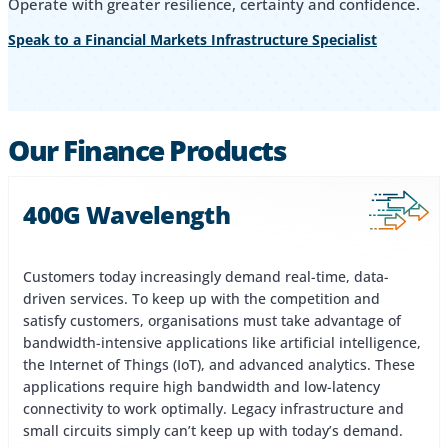
Operate with greater resilience, certainty and confidence.
Speak to a Financial Markets Infrastructure Specialist
Our Finance Products
400G Wavelength
Customers today increasingly demand real-time, data-
driven services. To keep up with the competition and
satisfy customers, organisations must take advantage of
bandwidth-intensive applications like artificial intelligence,
the Internet of Things (IoT), and advanced analytics. These
applications require high bandwidth and low-latency
connectivity to work optimally. Legacy infrastructure and
small circuits simply can’t keep up with today’s demand.