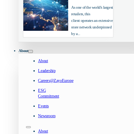
As one of the world's largest
retailers, this
client operates an extensive
store network underpinned
by a...
About
About
Leadership
Careers@ZayoEurope
ESG
Commitment
Events
Newsroom
About