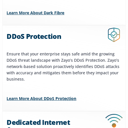
Learn More About Dark Fibre
DDoS Protection
Ensure that your enterprise stays safe amid the growing
DDoS threat landscape with Zayo’s DDoS Protection. Zayo’s
network-based solution proactively identifies DDoS attacks
with accuracy and mitigates them before they impact your
business.
Learn More About DDoS Protection
Dedicated Internet