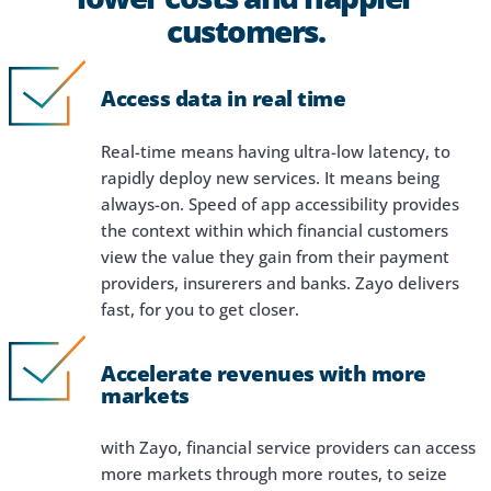
customers.
Access data in real time
Real-time means having ultra-low latency, to
rapidly deploy new services. It means being
always-on. Speed of app accessibility provides
the context within which financial customers
view the value they gain from their payment
providers, insurerers and banks. Zayo delivers
fast, for you to get closer.
Accelerate revenues with more
markets
with Zayo, financial service providers can access
more markets through more routes, to seize