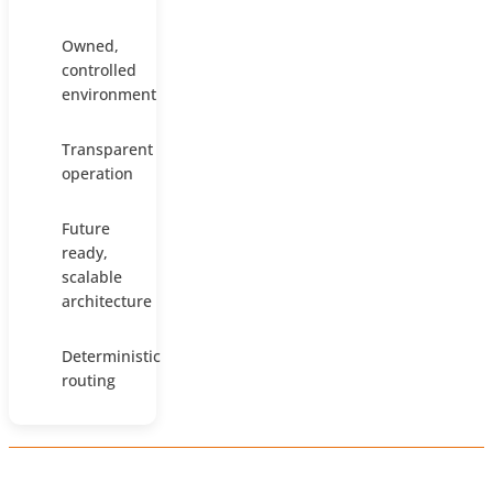
Owned,
controlled
environment
Transparent
operation
Future
ready,
scalable
architecture
Deterministic
routing