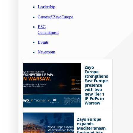
Leadership
Careers@ZayoEurope
ESG
Commitment
Events
Newsroom
Zayo
Europe
strengthens
East Europe
presence
with two
new Tier 1
IP PoPs in
Warsaw
Zayo Europe
expands
Mediterranean
footprint into