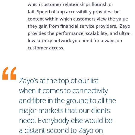
which customer relationships flourish or
fail. Speed of app accessibility provides the
context within which customers view the value
they gain from financial service providers. Zayo
provides the performance, scalability, and ultra-
low latency network you need for always on
customer access.
Zayo’s at the top of our list
when it comes to connectivity
and fibre in the ground to all the
major markets that our clients
need. Everybody else would be
a distant second to Zayo on