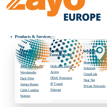
Zayo Logo
Products & Services
Fibre and
Network
Solutions
Transport
Connectivity
Bespoke Engineer
Dedicated Internet
400G Wavelength
Solutions
Access
Wavelengths
CloudLink
DDoS Protection
Dark Fibre
Near Net
IP Transit
Subsea Routes
Private Networks
Ethernet
Cable Landing
Stations