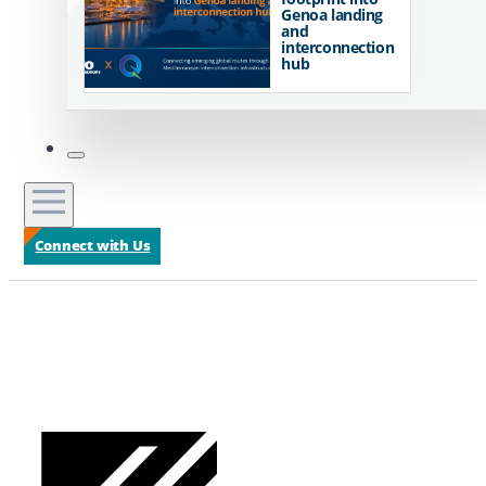
Genoa landing
and
interconnection
hub
Connect with Us