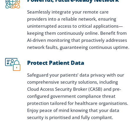
Seamlessly integrate your remote care
providers into a reliable network, ensuring
uninterrupted access to critical applications—
keeping them continuously online. Benefit from
AI-driven monitoring that proactively addresses
network faults, guaranteeing continuous uptime.
Protect Patient Data
Safeguard your patients’ data privacy with our
comprehensive security solutions, including
Cloud Access Security Broker (CASB) and pre-
configured government compliance threat
protection tailored for healthcare organisations.
Enjoy peace of mind knowing that your data
security is prioritised and fully compliant.