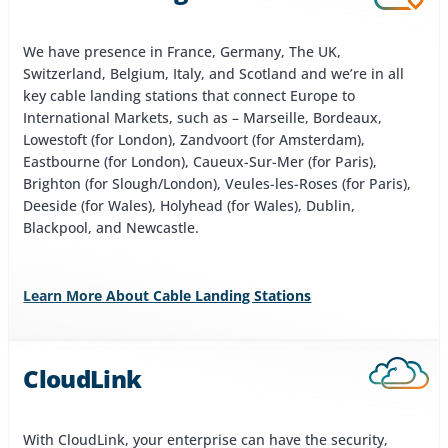
We have presence in France, Germany, The UK,
Switzerland, Belgium, Italy, and Scotland and we’re in all
key cable landing stations that connect Europe to
International Markets, such as – Marseille, Bordeaux,
Lowestoft (for London), Zandvoort (for Amsterdam),
Eastbourne (for London), Caueux-Sur-Mer (for Paris),
Brighton (for Slough/London), Veules-les-Roses (for Paris),
Deeside (for Wales), Holyhead (for Wales), Dublin,
Blackpool, and Newcastle.
Learn More About Cable Landing Stations
CloudLink
With CloudLink, your enterprise can have the security,