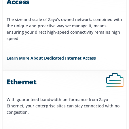
Access
The size and scale of Zayo’s owned network, combined with
the unique and proactive way we manage it, means
ensuring your direct high-speed connectivity remains high
speed.
Learn More About Dedicated Internet Access
Ethernet
With guaranteed bandwidth performance from Zayo
Ethernet, your enterprise sites can stay connected with no
congestion.