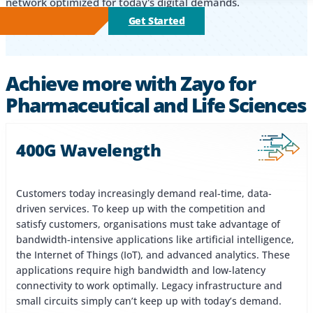
network optimized for today's digital demands.
Get Started
Achieve more with Zayo for
Pharmaceutical and Life Sciences
400G Wavelength
Customers today increasingly demand real-time, data-
driven services. To keep up with the competition and
satisfy customers, organisations must take advantage of
bandwidth-intensive applications like artificial intelligence,
the Internet of Things (IoT), and advanced analytics. These
applications require high bandwidth and low-latency
connectivity to work optimally. Legacy infrastructure and
small circuits simply can’t keep up with today’s demand.