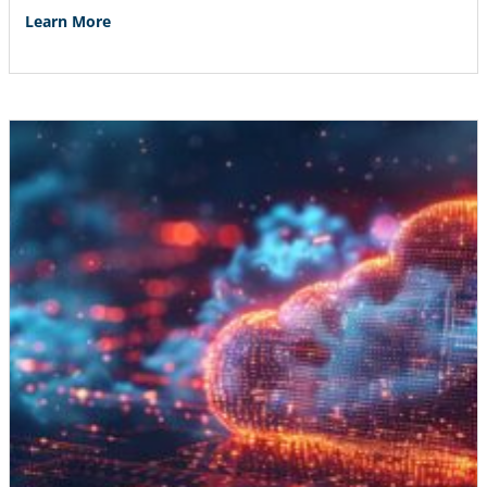
Learn More