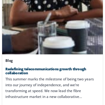
Blog
Redefining telecommunications growth through
collaboration
This summer marks the milestone of being two years
into our journey of independence, and we’re
transforming at speed. We now lead the fibre
infrastructure market in a new collaborative…