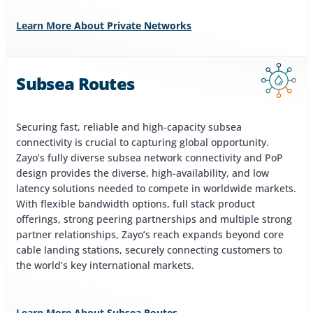
Learn More About Private Networks
Subsea Routes
Securing fast, reliable and high-capacity subsea
connectivity is crucial to capturing global opportunity.
Zayo’s fully diverse subsea network connectivity and PoP
design provides the diverse, high-availability, and low
latency solutions needed to compete in worldwide markets.
With flexible bandwidth options, full stack product
offerings, strong peering partnerships and multiple strong
partner relationships, Zayo’s reach expands beyond core
cable landing stations, securely connecting customers to
the world’s key international markets.
Learn More About Subsea Routes