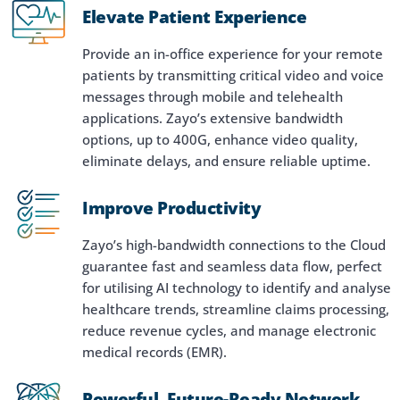
Elevate Patient Experience
Provide an in-office experience for your remote
patients by transmitting critical video and voice
messages through mobile and telehealth
applications. Zayo’s extensive bandwidth
options, up to 400G, enhance video quality,
eliminate delays, and ensure reliable uptime.
Improve Productivity
Zayo’s high-bandwidth connections to the Cloud
guarantee fast and seamless data flow, perfect
for utilising AI technology to identify and analyse
healthcare trends, streamline claims processing,
reduce revenue cycles, and manage electronic
medical records (EMR).
Powerful, Future-Ready Network