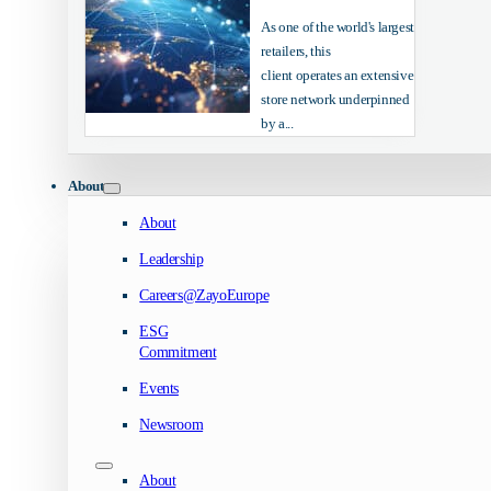
As one of the world's largest
retailers, this
client operates an extensive
store network underpinned
by a...
About
About
Leadership
Careers@ZayoEurope
ESG
Commitment
Events
Newsroom
About