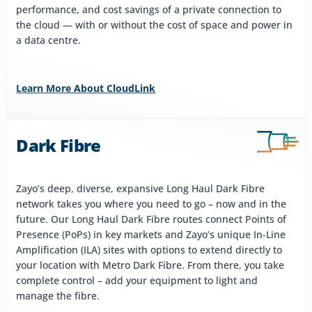
performance, and cost savings of a private connection to
the cloud — with or without the cost of space and power in
a data centre.
Learn More About CloudLink
Dark Fibre
Zayo’s deep, diverse, expansive Long Haul Dark Fibre
network takes you where you need to go – now and in the
future. Our Long Haul Dark Fibre routes connect Points of
Presence (PoPs) in key markets and Zayo’s unique In-Line
Amplification (ILA) sites with options to extend directly to
your location with Metro Dark Fibre. From there, you take
complete control – add your equipment to light and
manage the fibre.