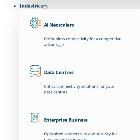
Industries
AI Neoscalers
Frictionless connectivity for a competitive
advantage
Data Centres
Critical connectivity solutions for your
data centres
Enterprise Business
Optimised connectivity and security for
demanding businesses