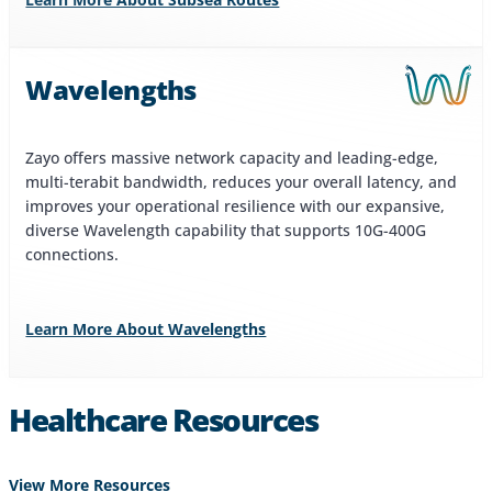
Wavelengths
Zayo offers massive network capacity and leading-edge,
multi-terabit bandwidth, reduces your overall latency, and
improves your operational resilience with our expansive,
diverse Wavelength capability that supports 10G-400G
connections.
Learn More About Wavelengths
Healthcare Resources
View More Resources