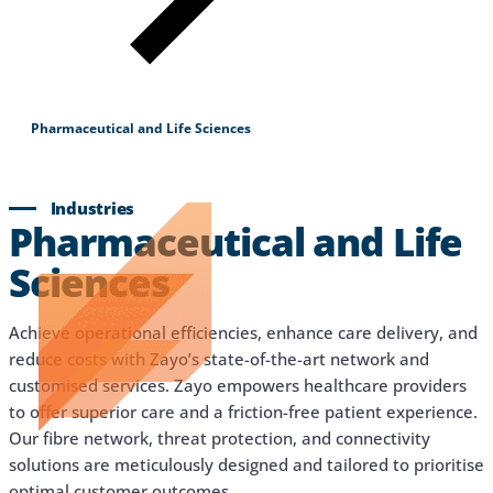
Pharmaceutical and Life Sciences
Industries
Pharmaceutical and Life
Sciences
Achieve operational efficiencies, enhance care delivery, and
reduce costs with Zayo’s state-of-the-art network and
customised services. Zayo empowers healthcare providers
to offer superior care and a friction-free patient experience.
Our fibre network, threat protection, and connectivity
solutions are meticulously designed and tailored to prioritise
optimal customer outcomes.