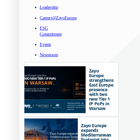
Leadership
Careers@ZayoEurope
ESG
Commitment
Events
Newsroom
Zayo
Europe
strengthens
East Europe
presence
with two
new Tier 1
IP PoPs in
Warsaw
Zayo Europe
expands
Mediterranean
footprint into