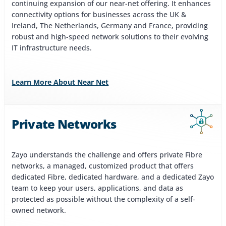
continuing expansion of our near-net offering. It enhances
connectivity options for businesses across the UK &
Ireland, The Netherlands, Germany and France, providing
robust and high-speed network solutions to their evolving
IT infrastructure needs.
Learn More About Near Net
Private Networks
Zayo understands the challenge and offers private Fibre
networks, a managed, customized product that offers
dedicated Fibre, dedicated hardware, and a dedicated Zayo
team to keep your users, applications, and data as
protected as possible without the complexity of a self-
owned network.