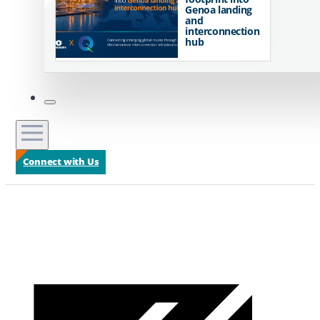
Genoa landing
and
interconnection
hub
Connect with Us