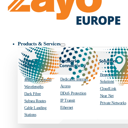
Zayo Logo
Products & Services
Fibre and
Network
Solutions
Transport
Connectivity
Bespoke Engineer
Dedicated Internet
400G Wavelength
Solutions
Access
Wavelengths
CloudLink
DDoS Protection
Dark Fibre
Near Net
IP Transit
Subsea Routes
Private Networks
Ethernet
Cable Landing
Stations