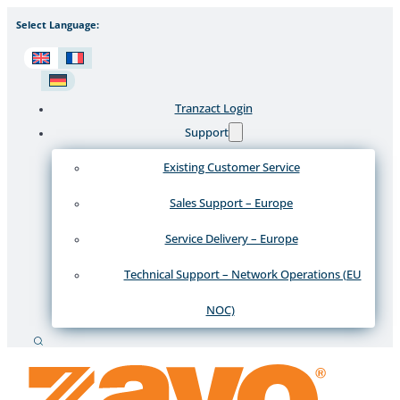
Select Language:
Tranzact Login
Support
Existing Customer Service
Sales Support – Europe
Service Delivery – Europe
Technical Support – Network Operations (EU
NOC)
Search