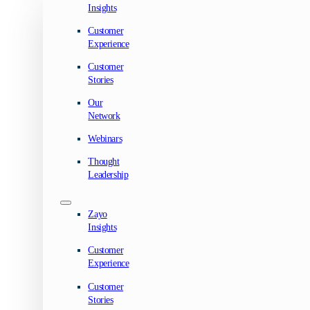
Insights
Customer
Experience
Customer
Stories
Our
Network
Webinars
Thought
Leadership
Zayo
Insights
Customer
Experience
Customer
Stories