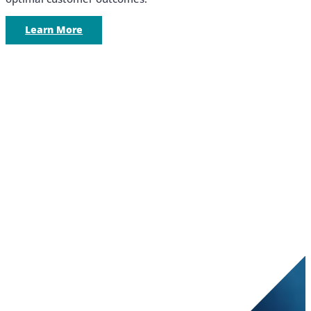
Learn More