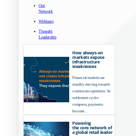
Our
Network
Webinars
Thought
Leadership
How always-on
markets expose
infrastructure
weaknesses
Financial markets are
steadily moving towards
continuous operation. As
settlement cycles
compress, payments
become...
Powering
the core network of
a global retail leader