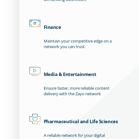
Finance
Maintain your competitive edge on a
network you can trust.
Media & Entertainment
Ensure faster, more reliable content
delivery with the Zayo network
Pharmaceutical and Life Sciences
A reliable network for your digital