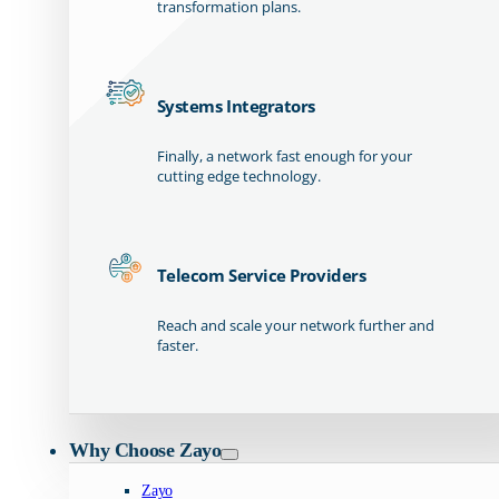
transformation plans.
Systems Integrators
Finally, a network fast enough for your
cutting edge technology.
Telecom Service Providers
Reach and scale your network further and
faster.
Why Choose Zayo
Zayo