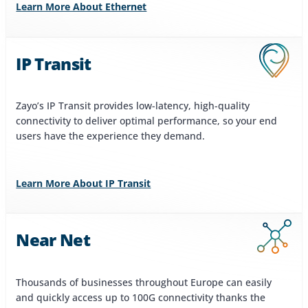
Learn More About Ethernet
IP Transit
Zayo’s IP Transit provides low-latency, high-quality
connectivity to deliver optimal performance, so your end
users have the experience they demand.
Learn More About IP Transit
Near Net
Thousands of businesses throughout Europe can easily
and quickly access up to 100G connectivity thanks the