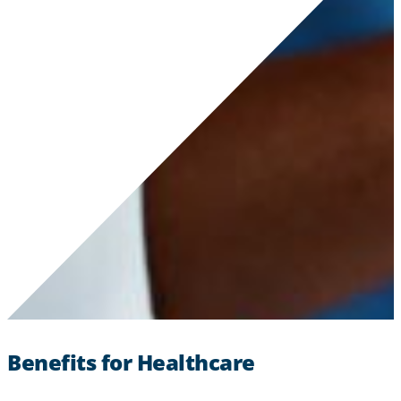
Benefits for Healthcare