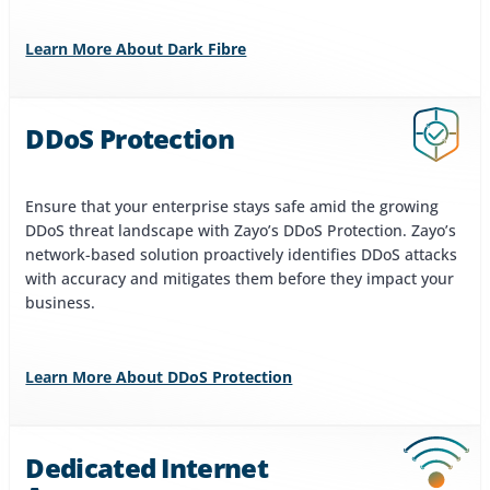
Learn More About Dark Fibre
DDoS Protection
Ensure that your enterprise stays safe amid the growing
DDoS threat landscape with Zayo’s DDoS Protection. Zayo’s
network-based solution proactively identifies DDoS attacks
with accuracy and mitigates them before they impact your
business.
Learn More About DDoS Protection
Dedicated Internet