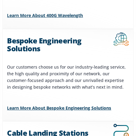
Learn More About 400G Wavelength
Bespoke Engineering
Solutions
Our customers choose us for our industry-leading service,
the high quality and proximity of our network, our
customer-focused approach and our unrivalled expertise
in designing bespoke networks with what’s next in mind.
Learn More About Bespoke Engineering Solutions
Cable Landing Stations