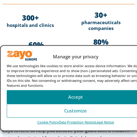
30
300
pharmaceuticals
hospitals and clinics
companies
80
60
of the top genomics and
of the top hospitals
medical device
Manage your privacy
partner with Zayo
companies
We use technologies like cookies to store and/or access device information. We do
to improve browsing experience and to show (non-) personalized ads. Consenting
these technologies will allow us to process data such as browsing behavior or un
IDs on this site. Not consenting or withdrawing consent, may adversely affect cert
features and functions.
Accept
Ready to take your healthcare
Customize
network to the next level?
Cookie Policy
Data Protection Notice
Legal Notice
Zayo is here to help you achieve your goals with a modern