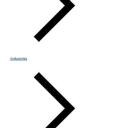
Products & Services
Industries
Why Choose Zayo Europe
About Zayo Europe
Industries