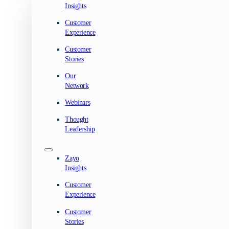
Insights
Customer
Experience
Customer
Stories
Our
Network
Webinars
Thought
Leadership
Zayo
Insights
Customer
Experience
Customer
Stories