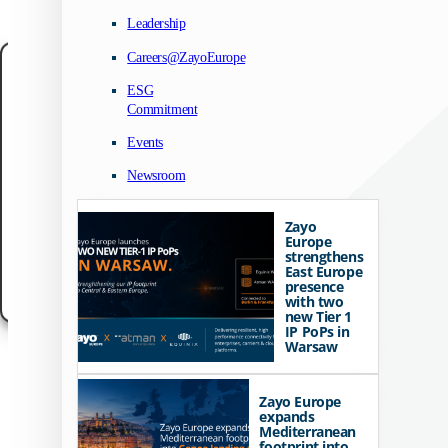
Leadership
Careers@ZayoEurope
Manage your privacy
ESG
Commitment
We use technologies like cookies to store and/or access device information. We do
to improve browsing experience and to show (non-) personalized ads. Consenting
these technologies will allow us to process data such as browsing behavior or un
Events
IDs on this site. Not consenting or withdrawing consent, may adversely affect cert
features and functions.
Newsroom
Accept
Zayo
Europe
Customize
strengthens
East Europe
presence
Cookie Policy
Data Protection Notice
Legal Notice
with two
new Tier 1
IP PoPs in
Warsaw
Zayo Europe
expands
Mediterranean
footprint into