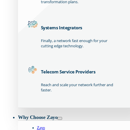
transformation plans.
Systems Integrators
Finally, a network fast enough for your
cutting edge technology.
Telecom Service Providers
Reach and scale your network further and
faster.
Why Choose Zayo
Zayo