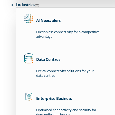
Industries
AI Neoscalers
Frictionless connectivity for a competitive
advantage
Data Centres
Critical connectivity solutions for your
data centres
Enterprise Business
Optimised connectivity and security for
demanding businesses