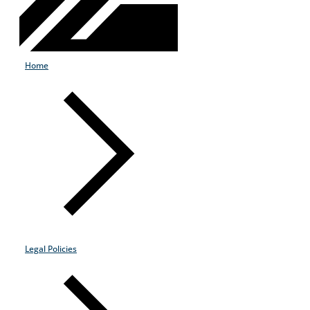
Home
Legal Policies