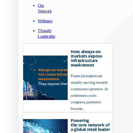
Our
Network
Webinars
Thought
Leadership
How always-on
markets expose
infrastructure
weaknesses
Financial markets are
steadily moving towards
continuous operation. As
settlement cycles
compress, payments
become...
Powering
the core network of
a global retail leader