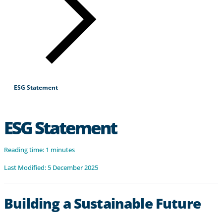
Products & Services
Industries
Why Choose Zayo Europe
About Zayo Europe
ESG Statement
ESG Statement
Reading time: 1 minutes
Last Modified: 5 December 2025
Building a Sustainable Future