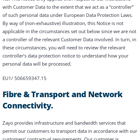
with Customer Data to the extent that we act as a “controller”
of such personal data under European Data Protection Laws.
By way of (non-exhaustive) illustration, this Notice is not
applicable in the circumstances set out below since we are not
a controller of the relevant Customer Data involved. In turn, in
these circumstances, you will need to review the relevant
controller’s data protection notice to understand how your
personal data will be processed.
EU1/ 506659347.15
Fibre & Transport and Network
Connectivity.
Zayo provides infrastructure and bandwidth services that
permit our customers to transport data in accordance with our
customers’ contractual requirements. Our customer is