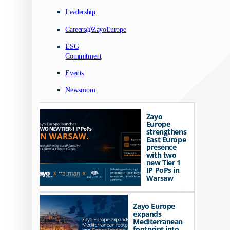
Leadership
Careers@ZayoEurope
ESG
Commitment
Events
Newsroom
Zayo
Europe
strengthens
East Europe
presence
with two
new Tier 1
IP PoPs in
Warsaw
Zayo Europe
expands
Mediterranean
footprint into