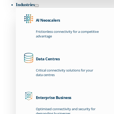
Industries
AI Neoscalers
Frictionless connectivity for a competitive
advantage
Data Centres
Critical connectivity solutions for your
data centres
Enterprise Business
Optimised connectivity and security for
demanding businesses