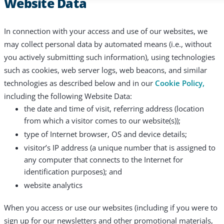
Website Data
In connection with your access and use of our websites, we
may collect personal data by automated means (i.e., without
you actively submitting such information), using technologies
such as cookies, web server logs, web beacons, and similar
technologies as described below and in our
Cookie Policy,
including the following Website Data:
the date and time of visit, referring address (location
from which a visitor comes to our website(s));
type of Internet browser, OS and device details;
visitor’s IP address (a unique number that is assigned to
any computer that connects to the Internet for
identification purposes); and
website analytics
When you access or use our websites (including if you were to
sign up for our newsletters and other promotional materials,