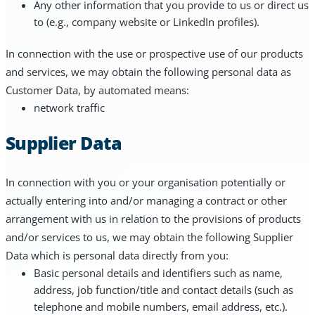
Any other information that you provide to us or direct us
to (e.g., company website or LinkedIn profiles).
In connection with the use or prospective use of our products
and services, we may obtain the following personal data as
Customer Data, by automated means:
network traffic
Supplier Data
In connection with you or your organisation potentially or
actually entering into and/or managing a contract or other
arrangement with us in relation to the provisions of products
and/or services to us, we may obtain the following Supplier
Data which is personal data directly from you:
Basic personal details and identifiers such as name,
address, job function/title and contact details (such as
telephone and mobile numbers, email address, etc.).