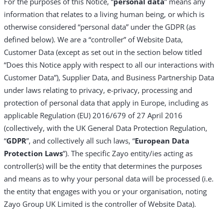
For the purposes of this Notice, “
personal data
” means any
information that relates to a living human being, or which is
otherwise considered “personal data” under the GDPR (as
defined below). We are a “controller” of Website Data,
Customer Data (except as set out in the section below titled
“Does this Notice apply with respect to all our interactions with
Customer Data”), Supplier Data, and Business Partnership Data
under laws relating to privacy, e-privacy, processing and
protection of personal data that apply in Europe, including as
applicable Regulation (EU) 2016/679 of 27 April 2016
(collectively, with the UK General Data Protection Regulation,
“
GDPR
”, and collectively all such laws, “
European Data
Protection Laws
”). The specific Zayo entity/ies acting as
controller(s) will be the entity that determines the purposes
and means as to why your personal data will be processed (i.e.
the entity that engages with you or your organisation, noting
Zayo Group UK Limited is the controller of Website Data).