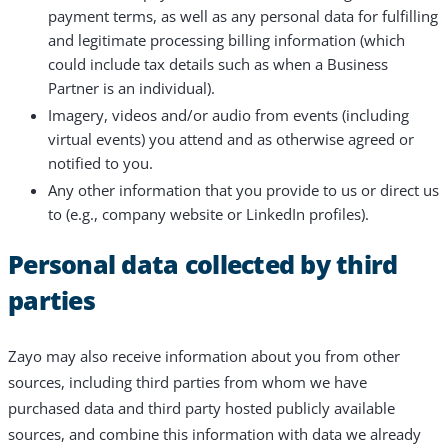
payment terms, as well as any personal data for fulfilling
and legitimate processing billing information (which
could include tax details such as when a Business
Partner is an individual).
Imagery, videos and/or audio from events (including
virtual events) you attend and as otherwise agreed or
notified to you.
Any other information that you provide to us or direct us
to (e.g., company website or LinkedIn profiles).
Personal data collected by third
parties
Zayo may also receive information about you from other
sources, including third parties from whom we have
purchased data and third party hosted publicly available
sources, and combine this information with data we already