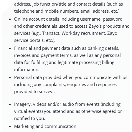
address, job function/title and contact details (such as
telephone and mobile numbers, email address, etc.).
Online account details including username, password
and other credentials used to access Zayo’s products and
services (e.g., Tranzact, Workday recruitment, Zayo
service portals, etc.).
Financial and payment data such as banking details,
invoices and payment terms, as well as any personal
data for fulfilling and legitimate processing billing
information.
Personal data provided when you communicate with us
including any complaints, enquiries and responses
provided to surveys.
Imagery, videos and/or audio from events (including
virtual events) you attend and as otherwise agreed or
notified to you.
Marketing and communication