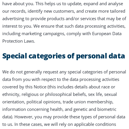
have about you. This helps us to update, expand and analyse
our records, identify new customers, and create more tailored
advertising to provide products and/or services that may be of
interest to you. We ensure that such data processing activities,
including marketing campaigns, comply with European Data
Protection Laws.
Special categories of personal data
We do not generally request any special categories of personal
data from you with respect to the data processing activities
covered by this Notice (this includes details about race or
ethnicity, religious or philosophical beliefs, sex life, sexual
orientation, political opinions, trade union membership,
information concerning health, and genetic and biometric
data). However, you may provide these types of personal data
to us. In these cases, we will rely on applicable conditions