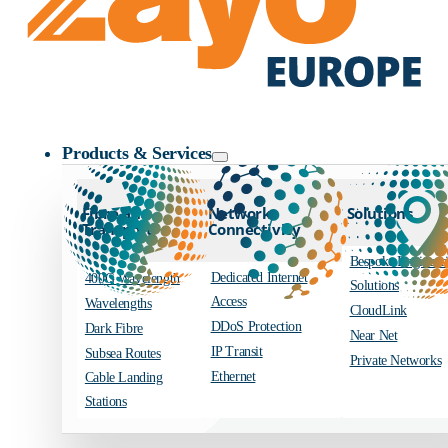
Zayo Logo
Products & Services
Fibre and
Network
Solutions
Transport
Connectivity
Bespoke Engineer
Dedicated Internet
400G Wavelength
Solutions
Access
Wavelengths
CloudLink
DDoS Protection
Dark Fibre
Near Net
IP Transit
Subsea Routes
Private Networks
Ethernet
Cable Landing
Stations