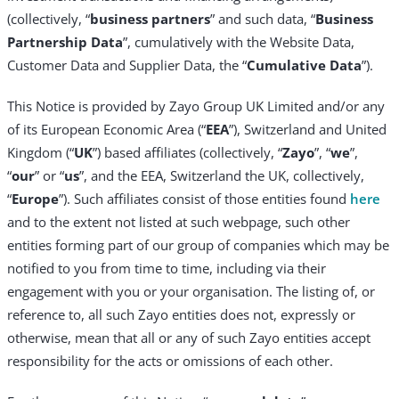
(collectively, “
business partners
” and such data, “
Business
Partnership Data
”, cumulatively with the Website Data,
Customer Data and Supplier Data, the “
Cumulative Data
”).
This Notice is provided by Zayo Group UK Limited and/or any
of its European Economic Area (“
EEA
”), Switzerland and United
Kingdom (“
UK
”) based affiliates (collectively, “
Zayo
”, “
we
”,
“
our
” or “
us
”, and the EEA, Switzerland the UK, collectively,
“
Europe
”). Such affiliates consist of those entities found
here
and to the extent not listed at such webpage, such other
entities forming part of our group of companies which may be
notified to you from time to time, including via their
engagement with you or your organisation. The listing of, or
reference to, all such Zayo entities does not, expressly or
otherwise, mean that all or any of such Zayo entities accept
responsibility for the acts or omissions of each other.