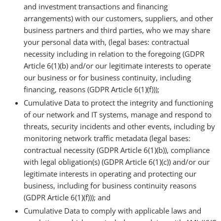
and investment transactions and financing
arrangements) with our customers, suppliers, and other
business partners and third parties, who we may share
your personal data with, (legal bases: contractual
necessity including in relation to the foregoing (GDPR
Article 6(1)(b) and/or our legitimate interests to operate
our business or for business continuity, including
financing, reasons (GDPR Article 6(1)(f)));
Cumulative Data to protect the integrity and functioning
of our network and IT systems, manage and respond to
threats, security incidents and other events, including by
monitoring network traffic metadata (legal bases:
contractual necessity (GDPR Article 6(1)(b)), compliance
with legal obligation(s) (GDPR Article 6(1)(c)) and/or our
legitimate interests in operating and protecting our
business, including for business continuity reasons
(GDPR Article 6(1)(f))); and
Cumulative Data to comply with applicable laws and