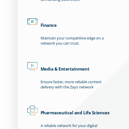
Finance
Maintain your competitive edge on a
network you can trust.
Media & Entertainment
Ensure faster, more reliable content
delivery with the Zayo network
Pharmaceutical and Life Sciences
A reliable network for your digital