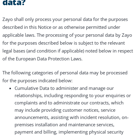
data?
Zayo shall only process your personal data for the purposes
described in this Notice or as otherwise permitted under
applicable laws. The processing of your personal data by Zayo
for the purposes described below is subject to the relevant
legal bases (and condition if applicable) noted below in respect
of the European Data Protection Laws.
The following categories of personal data may be processed
for the purposes indicated below:
Cumulative Data to administer and manage our
relationships, including responding to your enquiries or
complaints and to administrate our contracts, which
may include providing customer notices, service
announcements, assisting with incident resolution, on-
premises installation and maintenance services,
payment and billing, implementing physical security