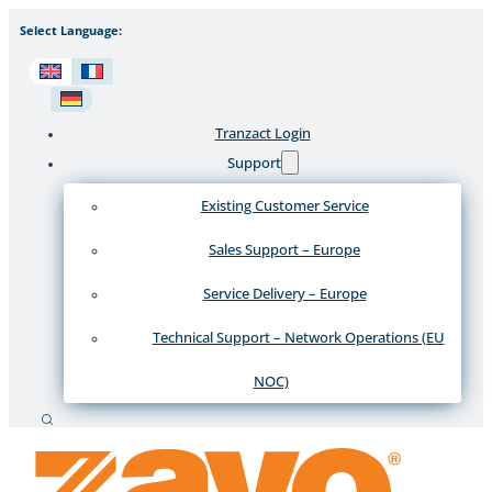
Select Language:
Tranzact Login
Support
Existing Customer Service
Sales Support – Europe
Service Delivery – Europe
Technical Support – Network Operations (EU
NOC)
Search