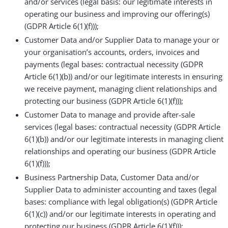
and/or services (legal basis: our legitimate interests in
operating our business and improving our offering(s)
(GDPR Article 6(1)(f)));
Customer Data and/or Supplier Data to manage your or
your organisation’s accounts, orders, invoices and
payments (legal bases: contractual necessity (GDPR
Article 6(1)(b)) and/or our legitimate interests in ensuring
we receive payment, managing client relationships and
protecting our business (GDPR Article 6(1)(f)));
Customer Data to manage and provide after-sale
services (legal bases: contractual necessity (GDPR Article
6(1)(b)) and/or our legitimate interests in managing client
relationships and operating our business (GDPR Article
6(1)(f)));
Business Partnership Data, Customer Data and/or
Supplier Data to administer accounting and taxes (legal
bases: compliance with legal obligation(s) (GDPR Article
6(1)(c)) and/or our legitimate interests in operating and
protecting our business (GDPR Article 6(1)(f)));