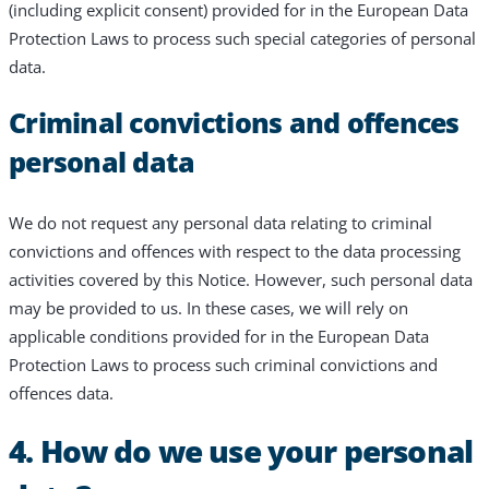
(including explicit consent) provided for in the European Data
Protection Laws to process such special categories of personal
data.
Criminal convictions and offences
personal data
We do not request any personal data relating to criminal
convictions and offences with respect to the data processing
activities covered by this Notice. However, such personal data
may be provided to us. In these cases, we will rely on
applicable conditions provided for in the European Data
Protection Laws to process such criminal convictions and
offences data.
4. How do we use your personal