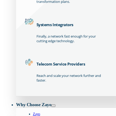
transformation plans.
Systems Integrators
Finally, a network fast enough for your
cutting edge technology.
Telecom Service Providers
Reach and scale your network further and
faster.
Why Choose Zayo
Zayo