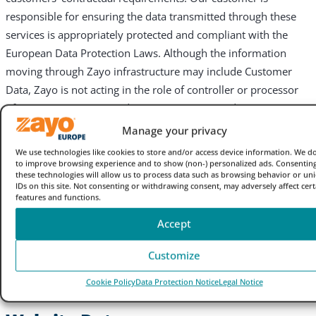
responsible for ensuring the data transmitted through these
services is appropriately protected and compliant with the
European Data Protection Laws. Although the information
moving through Zayo infrastructure may include Customer
Data, Zayo is not acting in the role of controller or processor
of Customer Data; Zayo does not possess any direct or
administrative access to any customer content that is
Manage your privacy
transmitted through our communication infrastructure. This
We use technologies like cookies to store and/or access device information. We do
separation is maintained through both technological and
to improve browsing experience and to show (non-) personalized ads. Consenting
these technologies will allow us to process data such as browsing behavior or un
security controls implemented on our service architecture.
IDs on this site. Not consenting or withdrawing consent, may adversely affect cert
features and functions.
3. What personal data does
Accept
Zayo process which is subject
Customize
to this Notice?
Cookie Policy
Data Protection Notice
Legal Notice