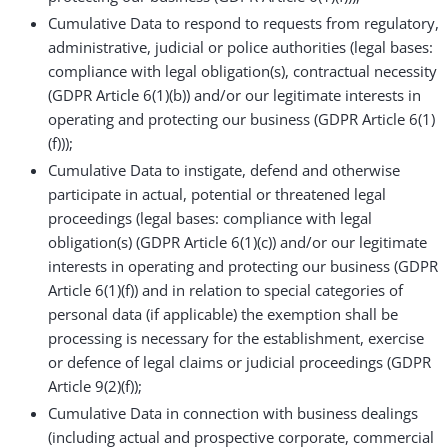
Cumulative Data to respond to requests from regulatory,
administrative, judicial or police authorities (legal bases:
compliance with legal obligation(s), contractual necessity
(GDPR Article 6(1)(b)) and/or our legitimate interests in
operating and protecting our business (GDPR Article 6(1)
(f)));
Cumulative Data to instigate, defend and otherwise
participate in actual, potential or threatened legal
proceedings (legal bases: compliance with legal
obligation(s) (GDPR Article 6(1)(c)) and/or our legitimate
interests in operating and protecting our business (GDPR
Article 6(1)(f)) and in relation to special categories of
personal data (if applicable) the exemption shall be
processing is necessary for the establishment, exercise
or defence of legal claims or judicial proceedings (GDPR
Article 9(2)(f));
Cumulative Data in connection with business dealings
(including actual and prospective corporate, commercial