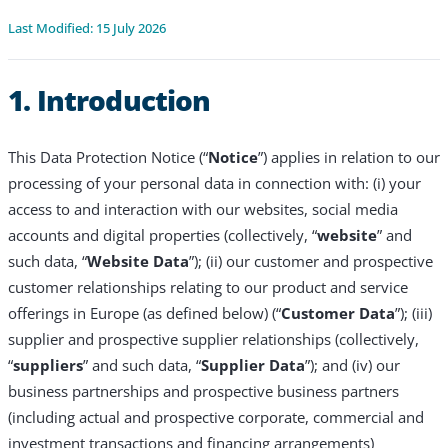
Last Modified: 15 July 2026
1. Introduction
This Data Protection Notice (“
Notice
”) applies in relation to our
processing of your personal data in connection with: (i) your
access to and interaction with our websites, social media
accounts and digital properties (collectively, “
website
” and
such data, “
Website Data
”); (ii) our customer and prospective
customer relationships relating to our product and service
offerings in Europe (as defined below) (“
Customer Data
”); (iii)
supplier and prospective supplier relationships (collectively,
“
suppliers
” and such data, “
Supplier Data
”); and (iv) our
business partnerships and prospective business partners
(including actual and prospective corporate, commercial and
investment transactions and financing arrangements)