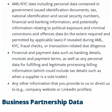
AML/KYC data including personal data contained in
government issued identification documents, tax,
national identification and social security numbers,
financial and banking information, and potentially
information relating to political exposure and criminal
convictions and offences data (to the extent required and
permitted by applicable laws) if revealed during AML,
KYC, fraud checks, or transaction-related due diligence.
Financial and payment data such as banking details,
invoices and payment terms, as well as any personal
data for fulfilling and legitimate processing billing
information (which could include tax details such as
when a supplier is a sole trader).
Any other information that you provide to us or direct us
to (e.g., company website or LinkedIn profiles).
Business Partnership Data