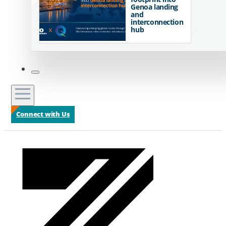
Genoa landing
and
interconnection
hub
Connect with Us