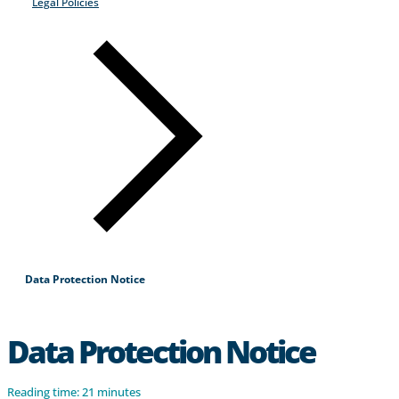
Legal Policies
Products & Services
Industries
Why Choose Zayo Europe
About Zayo Europe
Data Protection Notice
Data Protection Notice
Reading time: 21 minutes