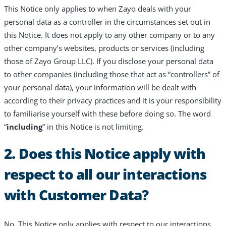
This Notice only applies to when Zayo deals with your
personal data as a controller in the circumstances set out in
this Notice. It does not apply to any other company or to any
other company’s websites, products or services (including
those of Zayo Group LLC). If you disclose your personal data
to other companies (including those that act as “controllers” of
your personal data), your information will be dealt with
according to their privacy practices and it is your responsibility
to familiarise yourself with these before doing so. The word
“
including
” in this Notice is not limiting.
2. Does this Notice apply with
respect to all our interactions
with Customer Data?
No. This Notice only applies with respect to our interactions