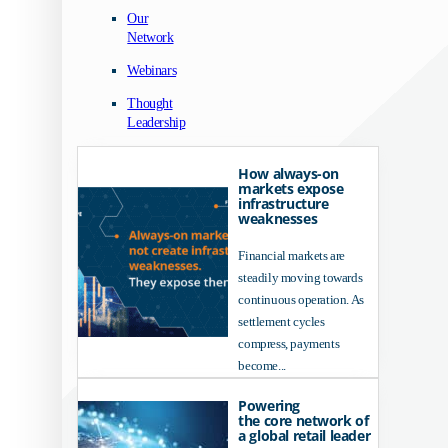
Our
Network
Webinars
Thought
Leadership
How always-on
markets expose
infrastructure
weaknesses
Financial markets are
steadily moving towards
continuous operation. As
settlement cycles
compress, payments
become...
Powering
the core network of
a global retail leader