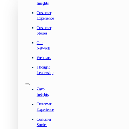
Insights
Customer
Experience
Customer
Stories
Our
Network
Webinars
Thought
Leadership
Zayo
Insights
Customer
Experience
Customer
Stories