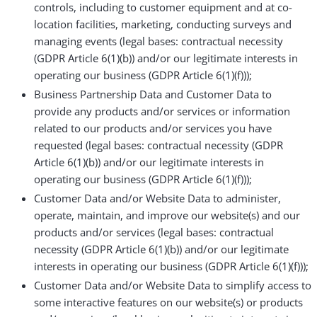
controls, including to customer equipment and at co-
location facilities, marketing, conducting surveys and
managing events (legal bases: contractual necessity
(GDPR Article 6(1)(b)) and/or our legitimate interests in
operating our business (GDPR Article 6(1)(f)));
Business Partnership Data and Customer Data to
provide any products and/or services or information
related to our products and/or services you have
requested (legal bases: contractual necessity (GDPR
Article 6(1)(b)) and/or our legitimate interests in
operating our business (GDPR Article 6(1)(f)));
Customer Data and/or Website Data to administer,
operate, maintain, and improve our website(s) and our
products and/or services (legal bases: contractual
necessity (GDPR Article 6(1)(b)) and/or our legitimate
interests in operating our business (GDPR Article 6(1)(f)));
Customer Data and/or Website Data to simplify access to
some interactive features on our website(s) or products