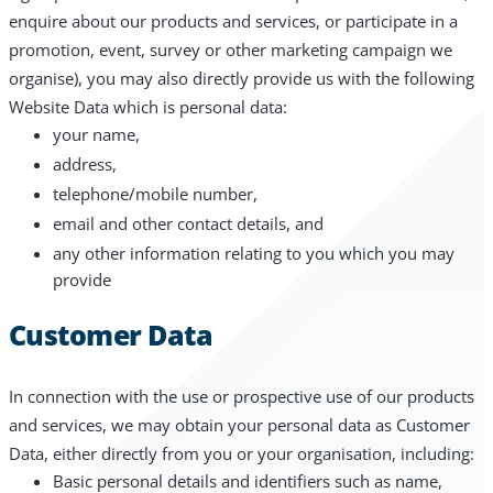
enquire about our products and services, or participate in a
promotion, event, survey or other marketing campaign we
organise), you may also directly provide us with the following
Website Data which is personal data:
your name,
address,
telephone/mobile number,
email and other contact details, and
any other information relating to you which you may
provide
Customer Data
In connection with the use or prospective use of our products
and services, we may obtain your personal data as Customer
Data, either directly from you or your organisation, including:
Basic personal details and identifiers such as name,