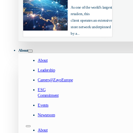
As one of the world's largest
retailers, this
client operates an extensive
store network underpinned
by a...
About
About
Leadership
Careers@ZayoEurope
ESG
Commitment
Events
Newsroom
About