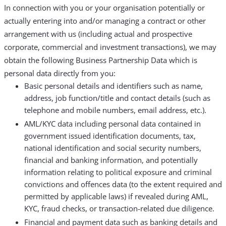
In connection with you or your organisation potentially or
actually entering into and/or managing a contract or other
arrangement with us (including actual and prospective
corporate, commercial and investment transactions), we may
obtain the following Business Partnership Data which is
personal data directly from you:
Basic personal details and identifiers such as name,
address, job function/title and contact details (such as
telephone and mobile numbers, email address, etc.).
AML/KYC data including personal data contained in
government issued identification documents, tax,
national identification and social security numbers,
financial and banking information, and potentially
information relating to political exposure and criminal
convictions and offences data (to the extent required and
permitted by applicable laws) if revealed during AML,
KYC, fraud checks, or transaction-related due diligence.
Financial and payment data such as banking details and