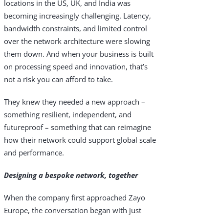
locations in the US, UK, and India was
becoming increasingly challenging. Latency,
Industries
bandwidth constraints, and limited control
Why Choose Zayo Europe
over the network architecture were slowing
them down. And when your business is built
About Zayo Europe
on processing speed and innovation, that’s
not a risk you can afford to take.
They knew they needed a new approach –
something resilient, independent, and
futureproof – something that can reimagine
how their network could support global scale
and performance.
Designing a bespoke network, together
When the company first approached Zayo
Europe, the conversation began with just