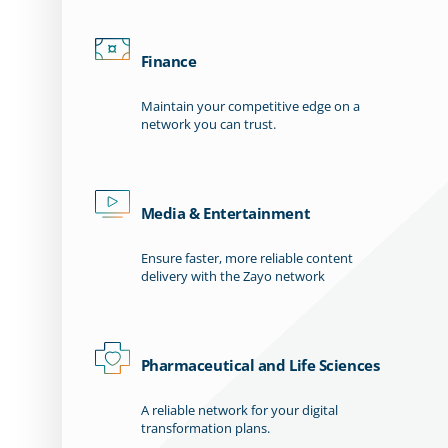
Finance
Maintain your competitive edge on a
network you can trust.
Media & Entertainment
Ensure faster, more reliable content
delivery with the Zayo network
Pharmaceutical and Life Sciences
A reliable network for your digital
transformation plans.