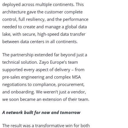
deployed across multiple continents. This
architecture gave the customer complete
control, full resiliency, and the performance
needed to create and manage a global data
lake, with secure, high-speed data transfer
between data centers in all continents.
The partnership extended far beyond just a
technical solution. Zayo Europe’s team
supported every aspect of delivery – from
pre-sales engineering and complex MSA
negotiations to compliance, procurement,
and onboarding. We weren’t just a vendor,
we soon became an extension of their team.
A network built for now and tomorrow
The result was a transformative win for both