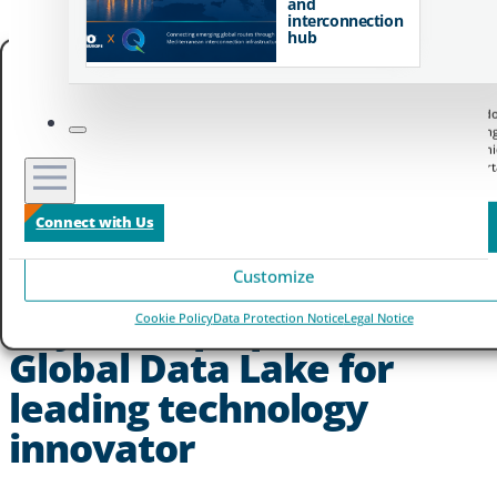
and
interconnection
hub
Manage your privacy
We use technologies like cookies to store and/or access device information. We do
to improve browsing experience and to show (non-) personalized ads. Consenting
these technologies will allow us to process data such as browsing behavior or un
IDs on this site. Not consenting or withdrawing consent, may adversely affect cert
features and functions.
Connect with Us
Accept
Customize
Zayo Europe powers
Cookie Policy
Data Protection Notice
Legal Notice
Global Data Lake for
leading technology
innovator