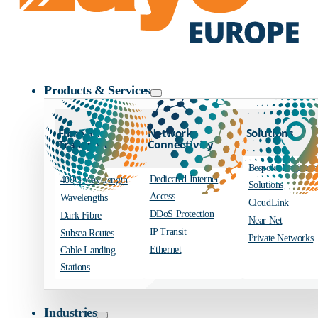
Zayo Logo
Products & Services
Fibre and
Network
Solutions
Transport
Connectivity
Bespoke Engineer
Dedicated Internet
400G Wavelength
Solutions
Access
Wavelengths
CloudLink
DDoS Protection
Dark Fibre
Near Net
IP Transit
Subsea Routes
Private Networks
Ethernet
Cable Landing
Stations
Industries