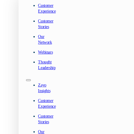
Customer
Experience
Customer
Stories
Our
Network
Webinars
Thought
Leadership
Zayo
Insights
Customer
Experience
Customer
Stories
Our