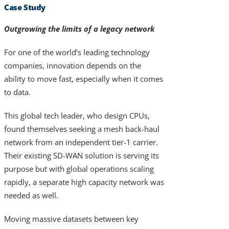
Case Study
Outgrowing the limits of a legacy network
For one of the world’s leading technology
companies, innovation depends on the
ability to move fast, especially when it comes
to data.
This global tech leader, who design CPUs,
found themselves seeking a mesh back-haul
network from an independent tier-1 carrier.
Their existing SD-WAN solution is serving its
purpose but with global operations scaling
rapidly, a separate high capacity network was
needed as well.
Moving massive datasets between key
Products & Services