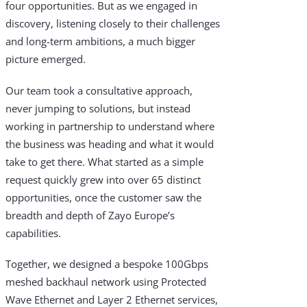
four opportunities. But as we engaged in
discovery, listening closely to their challenges
and long-term ambitions, a much bigger
picture emerged.
Our team took a consultative approach,
never jumping to solutions, but instead
working in partnership to understand where
the business was heading and what it would
take to get there. What started as a simple
request quickly grew into over 65 distinct
opportunities, once the customer saw the
breadth and depth of Zayo Europe’s
capabilities.
Together, we designed a bespoke 100Gbps
meshed backhaul network using Protected
Wave Ethernet and Layer 2 Ethernet services,