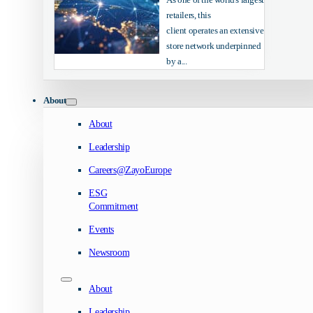
retailers, this
client operates an extensive
store network underpinned
by a...
About
About
Leadership
Careers@ZayoEurope
ESG
Commitment
Events
Newsroom
About
Leadership