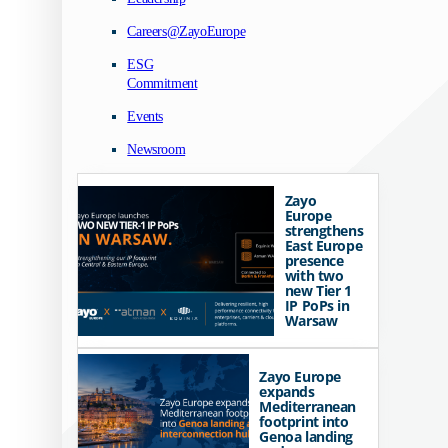
Careers@ZayoEurope
ESG
Commitment
Events
Newsroom
Zayo
Europe
strengthens
East Europe
presence
with two
new Tier 1
IP PoPs in
Warsaw
Zayo Europe
expands
Mediterranean
footprint into
Genoa landing