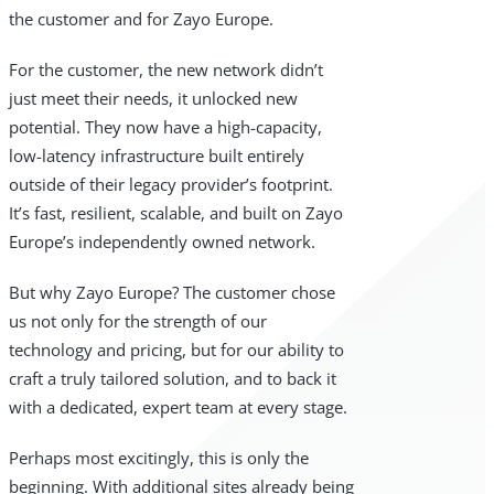
the customer and for Zayo Europe.
For the customer, the new network didn’t
just meet their needs, it unlocked new
potential. They now have a high-capacity,
low-latency infrastructure built entirely
outside of their legacy provider’s footprint.
It’s fast, resilient, scalable, and built on Zayo
Europe’s independently owned network.
But why Zayo Europe? The customer chose
us not only for the strength of our
technology and pricing, but for our ability to
craft a truly tailored solution, and to back it
with a dedicated, expert team at every stage.
Perhaps most excitingly, this is only the
beginning. With additional sites already being