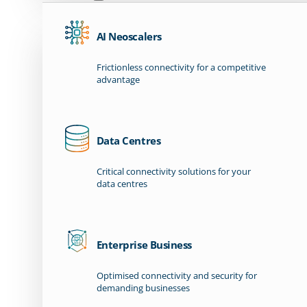
AI Neoscalers
Frictionless connectivity for a competitive
advantage
Data Centres
Critical connectivity solutions for your
data centres
Enterprise Business
Optimised connectivity and security for
demanding businesses