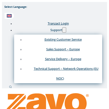
Select Language:
Tranzact Login
Support
Existing Customer Service
Sales Support – Europe
Service Delivery – Europe
Technical Support – Network Operations (EU
NOC)
Search