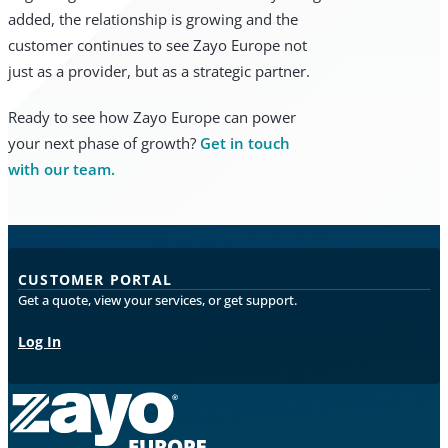
added, the relationship is growing and the
customer continues to see Zayo Europe not
just as a provider, but as a strategic partner.
Ready to see how Zayo Europe can power
your next phase of growth?
Get in touch
with our team.
CUSTOMER PORTAL
Get a quote, view your services, or get support.
Log In