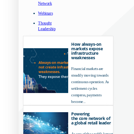
Network
Webinars
Thought
Leadership
How always-on
markets expose
infrastructure
weaknesses
Financial markets are
steadily moving towards
continuous operation. As
settlement cycles
compress, payments
become...
Powering
the core network of
a global retail leader
As one of the world's largest