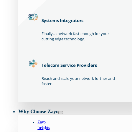
Systems Integrators
Finally, a network fast enough for your
cutting edge technology.
Telecom Service Providers
Reach and scale your network further and
faster.
Why Choose Zayo
Zayo
Insights