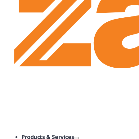
Zayo Logo
Products & Services