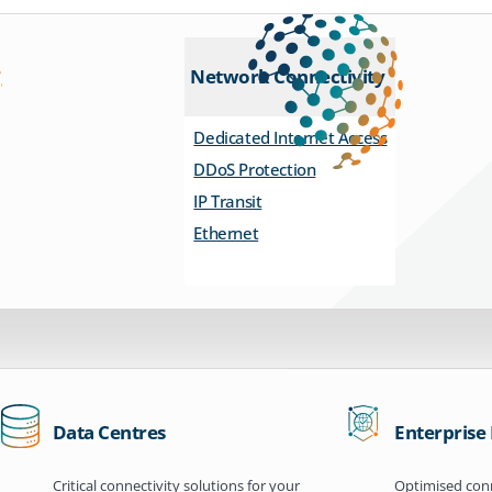
Network Connectivity
Dedicated Internet Access
DDoS Protection
IP Transit
Ethernet
Data Centres
Enterprise
Critical connectivity solutions for your
Optimised conn