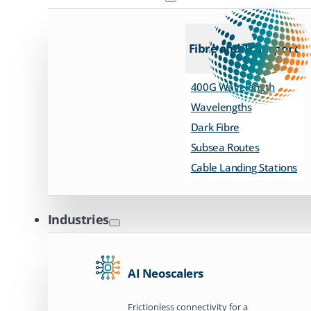
Fibre and Transport
400G Wavelength
Wavelengths
Dark Fibre
Subsea Routes
Cable Landing Stations
Industries
AI Neoscalers
Frictionless connectivity for a