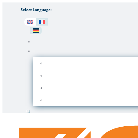
Select Language:
Search