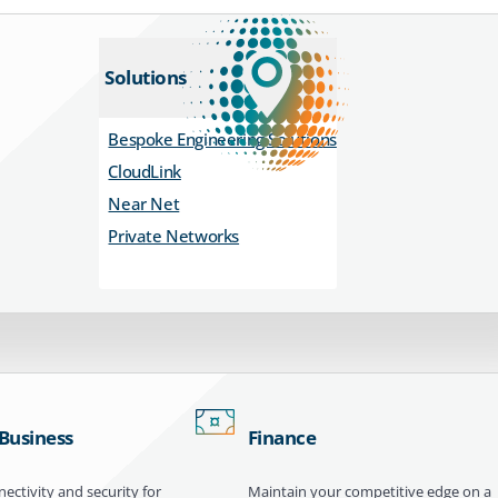
Solutions
Bespoke Engineering Solutions
CloudLink
Near Net
Private Networks
 Business
Finance
ectivity and security for
Maintain your competitive edge on a