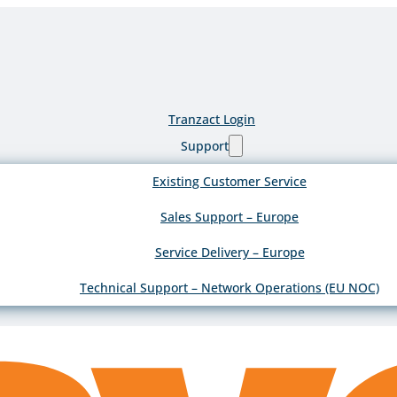
Tranzact Login
Support
Existing Customer Service
Sales Support – Europe
Service Delivery – Europe
Technical Support – Network Operations (EU NOC)