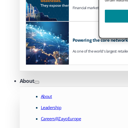
Financial markets are steadily mo
Powering the core network o
As one of the world's largest retail
About
About
Leadership
Careers@ZayoEurope