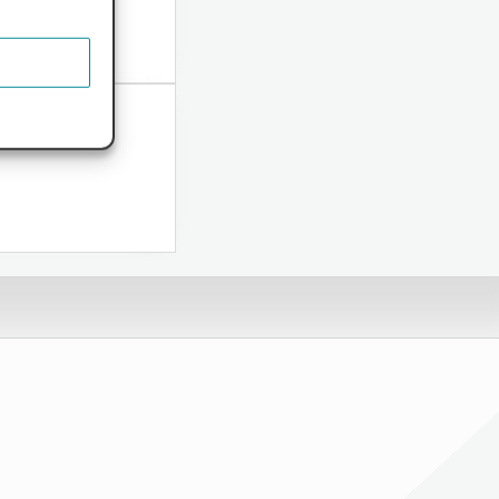
ome...