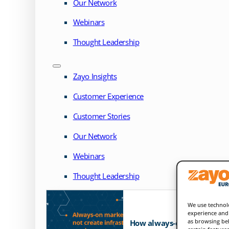
Our Network
Webinars
Thought Leadership
Zayo Insights
Customer Experience
Customer Stories
Our Network
Webinars
Thought Leadership
We use technolo
experience and 
as browsing beh
How always-on markets exp
certain feature