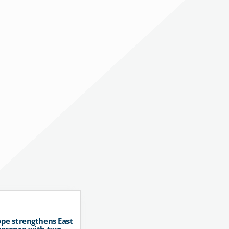
pe strengthens East