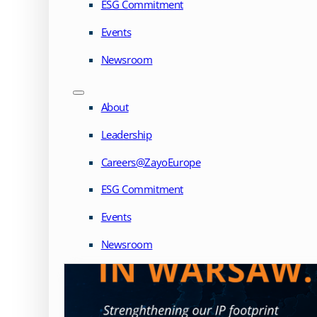
ESG Commitment
Events
Newsroom
About
Leadership
Careers@ZayoEurope
ESG Commitment
Events
Newsroom