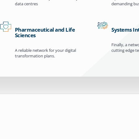
data centres
demanding bus
Pharmaceutical and Life
Systems In
Sciences
Finally, a netw
A reliable network for your digital
cutting edge t
transformation plans.