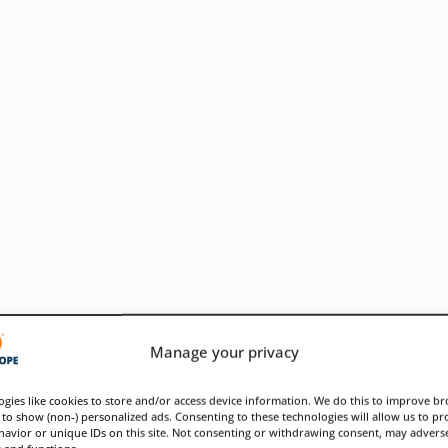
Manage your privacy
gies like cookies to store and/or access device information. We do this to improve b
to show (non-) personalized ads. Consenting to these technologies will allow us to pr
avior or unique IDs on this site. Not consenting or withdrawing consent, may adverse
ose infrastructure weaknesses
s and functions.