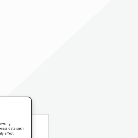
rowsing
ocess data such
ly affect