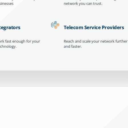
inesses
network you can trust.
tegrators
Telecom Service Providers
ork fast enough for your
Reach and scale your network further
echnology.
and faster.