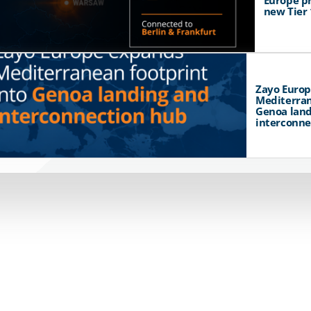
Europe p
new Tier 
Zayo Euro
Mediterran
Genoa land
interconne