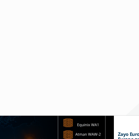
Zayo Euro