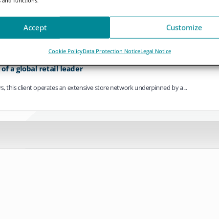
ving towards continuous operation. As settlement cycles compress, payments bec
Accept
Customize
Cookie Policy
Data Protection Notice
Legal Notice
f a global retail leader
ers, this client operates an extensive store network underpinned by a...