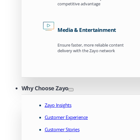
competitive advantage
Media & Entertainment
Ensure faster, more reliable content
delivery with the Zayo network
Why Choose Zayo
Zayo Insights
Customer Experience
Customer Stories