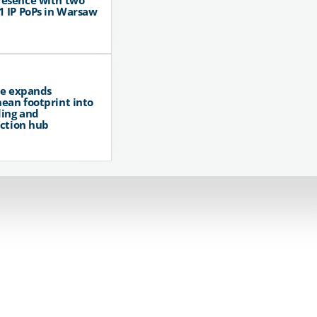
resence with two
1 IP PoPs in Warsaw
pe expands
ean footprint into
ing and
ction hub