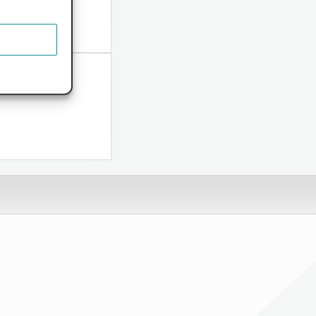
ome...