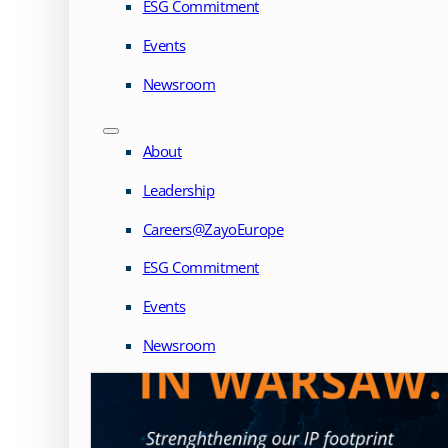
ESG Commitment
Events
Newsroom
About
Leadership
Careers@ZayoEurope
ESG Commitment
Events
Newsroom