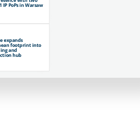
resence with two
1 IP PoPs in Warsaw
pe expands
ean footprint into
ing and
ction hub