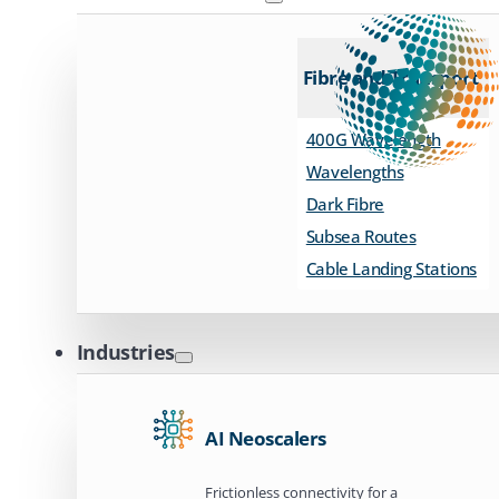
Fibre and Transport
400G Wavelength
Wavelengths
Dark Fibre
Subsea Routes
Cable Landing Stations
Industries
AI Neoscalers
Frictionless connectivity for a