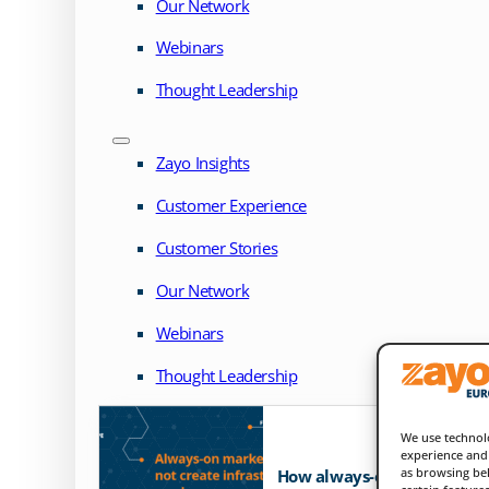
Our Network
Webinars
Thought Leadership
Zayo Insights
Customer Experience
Customer Stories
Our Network
Webinars
Thought Leadership
We use technolo
experience and 
as browsing beh
How always-on markets exp
certain feature