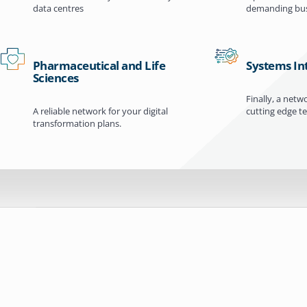
data centres
demanding bus
Pharmaceutical and Life
Systems In
Sciences
Finally, a netw
A reliable network for your digital
cutting edge t
transformation plans.