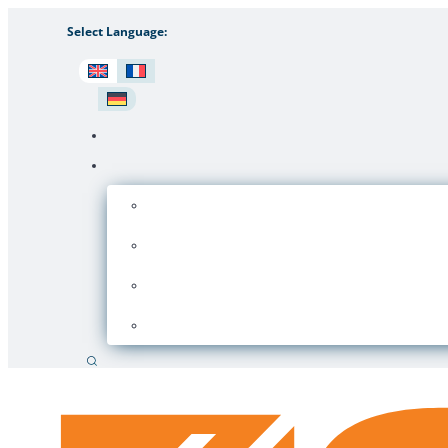
Select Language:
Search