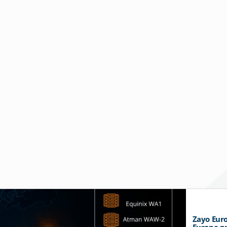
Zayo Euro