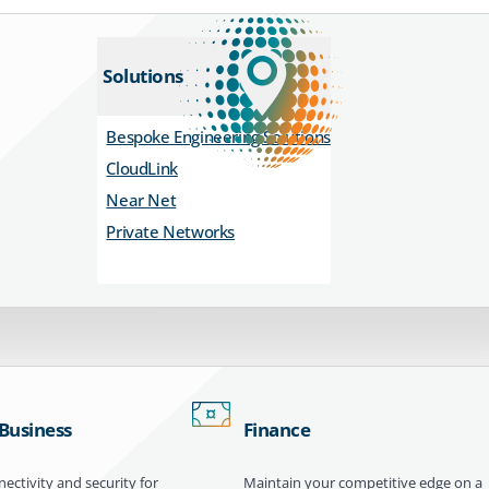
Solutions
Bespoke Engineering Solutions
CloudLink
Near Net
Private Networks
 Business
Finance
ectivity and security for
Maintain your competitive edge on a