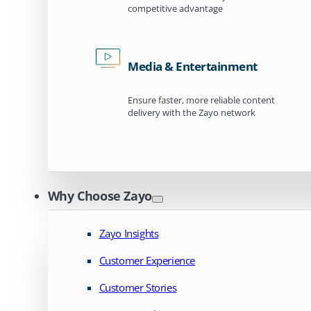
competitive advantage
Media & Entertainment
Ensure faster, more reliable content
delivery with the Zayo network
Why Choose Zayo
Zayo Insights
Customer Experience
Customer Stories