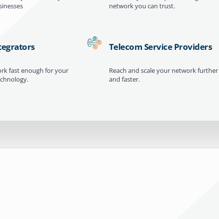
inesses
network you can trust.
tegrators
Telecom Service Providers
ork fast enough for your
Reach and scale your network further
echnology.
and faster.