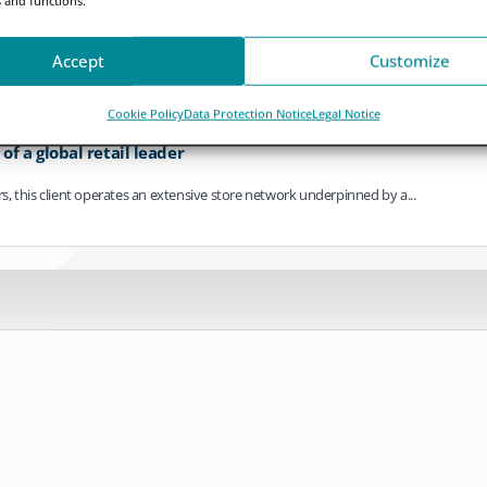
ving towards continuous operation. As settlement cycles compress, payments bec
Accept
Customize
Cookie Policy
Data Protection Notice
Legal Notice
f a global retail leader
ers, this client operates an extensive store network underpinned by a...