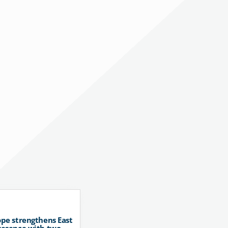
pe strengthens East