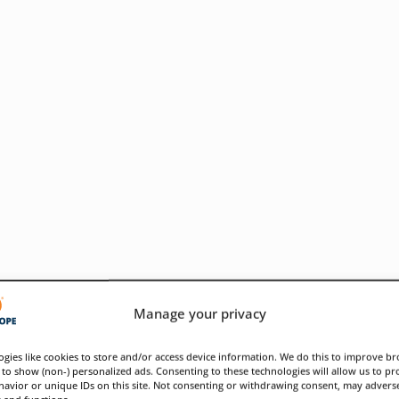
Manage your privacy
gies like cookies to store and/or access device information. We do this to improve b
to show (non-) personalized ads. Consenting to these technologies will allow us to pr
avior or unique IDs on this site. Not consenting or withdrawing consent, may adverse
ose infrastructure weaknesses
s and functions.