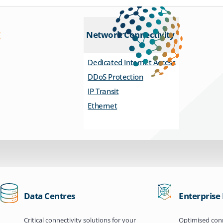
Network Connectivity
Dedicated Internet Access
DDoS Protection
IP Transit
Ethernet
Data Centres
Enterprise
Critical connectivity solutions for your
Optimised conn