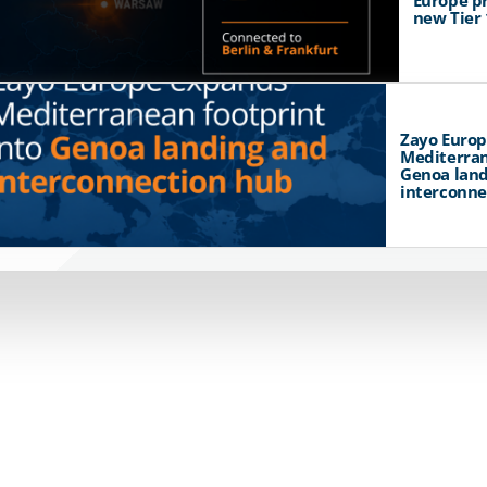
Europe p
new Tier 
Zayo Euro
Mediterran
Genoa land
interconne