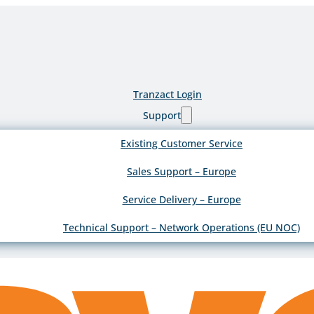
Tranzact Login
Support
Existing Customer Service
Sales Support – Europe
Service Delivery – Europe
Technical Support – Network Operations (EU NOC)