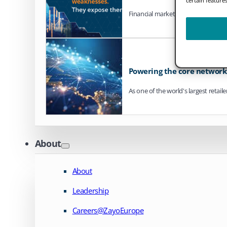
Financial markets are steadily mo
Powering the core network o
As one of the world's largest retail
About
About
Leadership
Careers@ZayoEurope