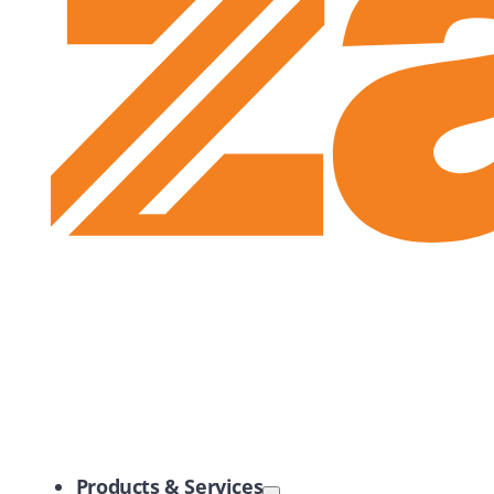
Zayo Logo
Products & Services