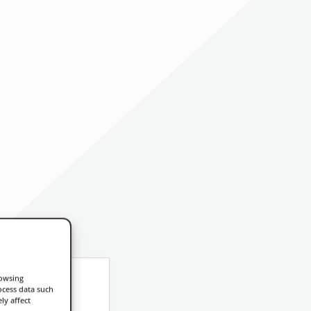
rowsing
ocess data such
ly affect