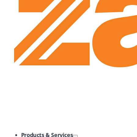
Zayo Logo
Products & Services