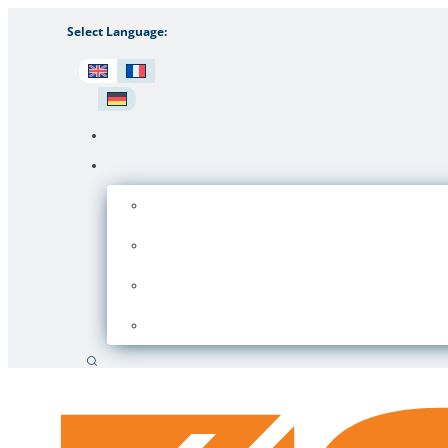
Select Language:
Search