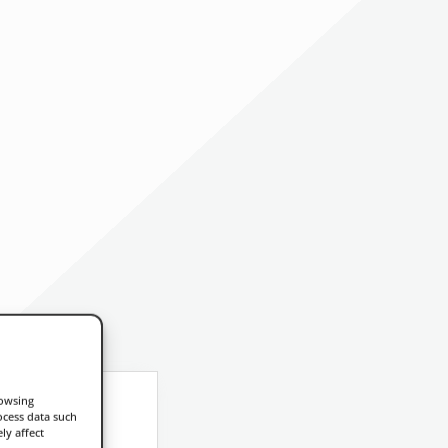
rowsing
ocess data such
ly affect