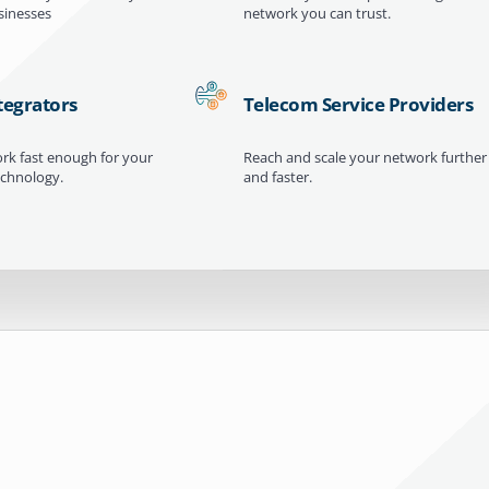
inesses
network you can trust.
tegrators
Telecom Service Providers
ork fast enough for your
Reach and scale your network further
echnology.
and faster.