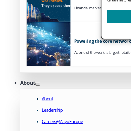
Financial markets are steadily mo
Powering the core network o
As one of the world's largest retail
About
About
Leadership
Careers@ZayoEurope