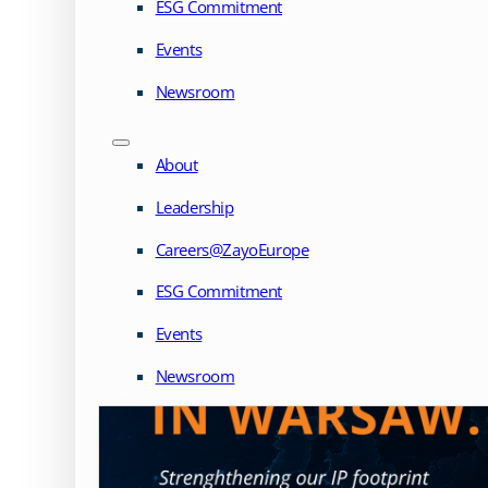
ESG Commitment
Events
Newsroom
About
Leadership
Careers@ZayoEurope
ESG Commitment
Events
Newsroom