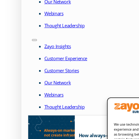
Our Network
Webinars
Thought Leadership
Zayo Insights
Customer Experience
Customer Stories
Our Network
Webinars
Thought Leadership
We use technolo
experience and 
as browsing beh
How always-on markets exp
certain feature