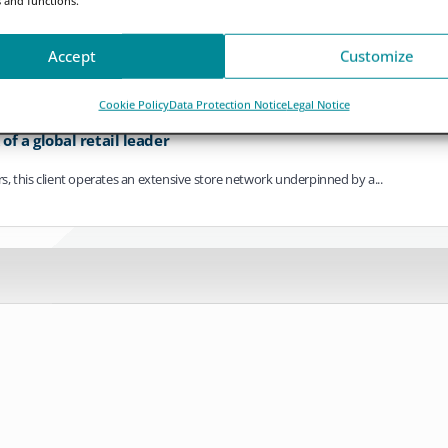
ving towards continuous operation. As settlement cycles compress, payments bec
Accept
Customize
Cookie Policy
Data Protection Notice
Legal Notice
f a global retail leader
ers, this client operates an extensive store network underpinned by a...