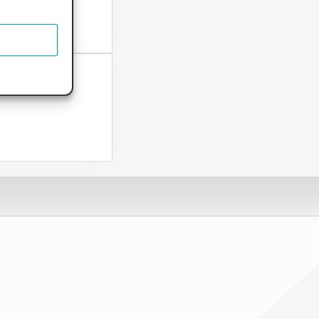
ome...