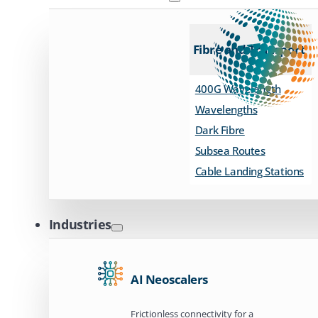
Fibre and Transport
400G Wavelength
Wavelengths
Dark Fibre
Subsea Routes
Cable Landing Stations
Industries
AI Neoscalers
Frictionless connectivity for a