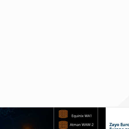
Zayo Euro