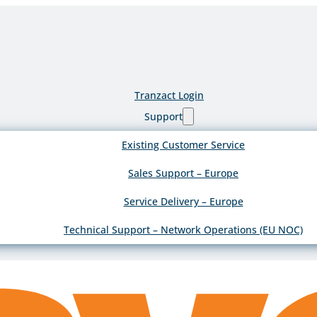
Tranzact Login
Support
Existing Customer Service
Sales Support – Europe
Service Delivery – Europe
Technical Support – Network Operations (EU NOC)