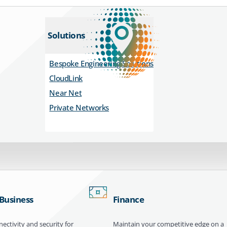
Solutions
Bespoke Engineering Solutions
CloudLink
Near Net
Private Networks
 Business
Finance
ectivity and security for
Maintain your competitive edge on a