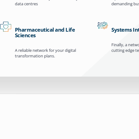
data centres
demanding bus
Pharmaceutical and Life
Systems In
Sciences
Finally, a netw
A reliable network for your digital
cutting edge t
transformation plans.