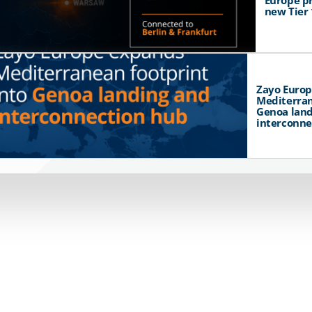
Europe p
new Tier 
Zayo Euro
Mediterran
Genoa land
interconne