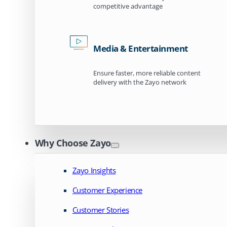
competitive advantage
Media & Entertainment
Ensure faster, more reliable content
delivery with the Zayo network
Why Choose Zayo
Zayo Insights
Customer Experience
Customer Stories