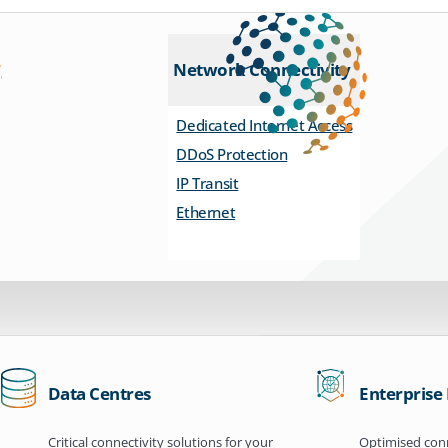
Network Connectivity
Dedicated Internet Access
DDoS Protection
IP Transit
Ethernet
Data Centres
Enterprise
Critical connectivity solutions for your
Optimised conn