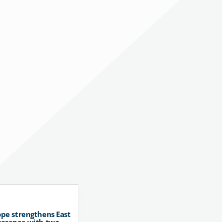
pe strengthens East