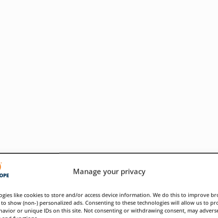
Manage your privacy
gies like cookies to store and/or access device information. We do this to improve b
to show (non-) personalized ads. Consenting to these technologies will allow us to pr
avior or unique IDs on this site. Not consenting or withdrawing consent, may adverse
ose infrastructure weaknesses
s and functions.