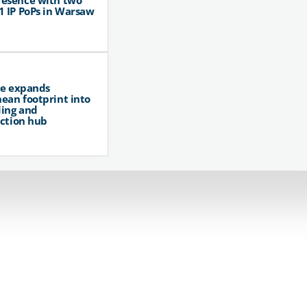
resence with two
1 IP PoPs in Warsaw
pe expands
ean footprint into
ing and
ction hub