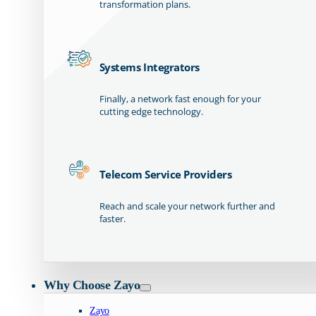
transformation plans.
Systems Integrators
Finally, a network fast enough for your
cutting edge technology.
Telecom Service Providers
Reach and scale your network further and
faster.
Why Choose Zayo
Zayo