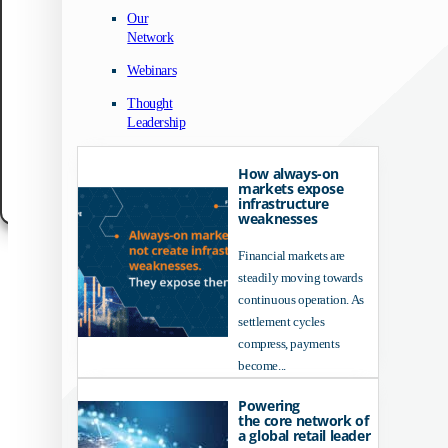
We use technologies like cookies to store and/or access device information. We do
Our
to improve browsing experience and to show (non-) personalized ads. Consenting
Network
these technologies will allow us to process data such as browsing behavior or un
IDs on this site. Not consenting or withdrawing consent, may adversely affect cert
Webinars
features and functions.
Thought
Accept
Leadership
Customize
How always-on
markets expose
Cookie Policy
Data Protection Notice
Legal Notice
infrastructure
weaknesses
Financial markets are
steadily moving towards
continuous operation. As
settlement cycles
compress, payments
become...
Powering
the core network of
a global retail leader