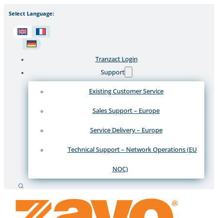
Select Language:
Tranzact Login
Support
Existing Customer Service
Sales Support – Europe
Service Delivery – Europe
Technical Support – Network Operations (EU
NOC)
Search