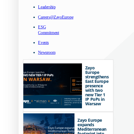
Leadership
Careers@ZayoEurope
ESG
Commitment
Events
Newsroom
Zayo
Europe
strengthens
East Europe
presence
with two
new Tier 1
IP PoPs in
Warsaw
Zayo Europe
expands
Mediterranean
footprint into