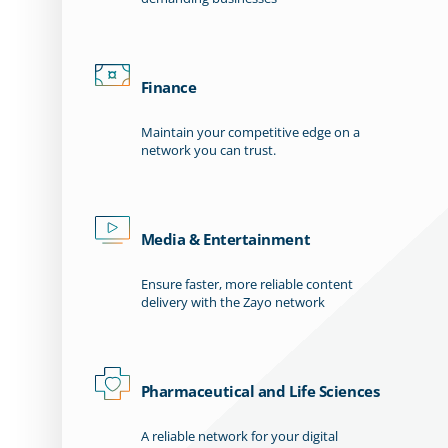
Finance
Maintain your competitive edge on a
network you can trust.
Media & Entertainment
Ensure faster, more reliable content
delivery with the Zayo network
Pharmaceutical and Life Sciences
A reliable network for your digital