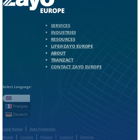
Zayo Logo - jump to Homepage
SERVICES
INDUSTRIES
RESOURCES
LIFE@ZAYO EUROPE
ABOUT
TRANZACT
CONTACT ZAYO EUROPE
Select Language:
English
Français
Deutsch
Legal Notice
Data Protection
Notice
Cookies
Policies
Support
Sitemap