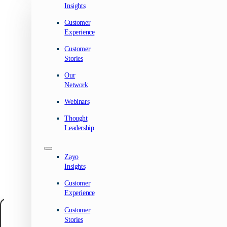
Insights
Customer
Experience
Customer
Stories
Our
Network
Webinars
Thought
Leadership
Zayo
Insights
Customer
Experience
Customer
Manage your privacy
Stories