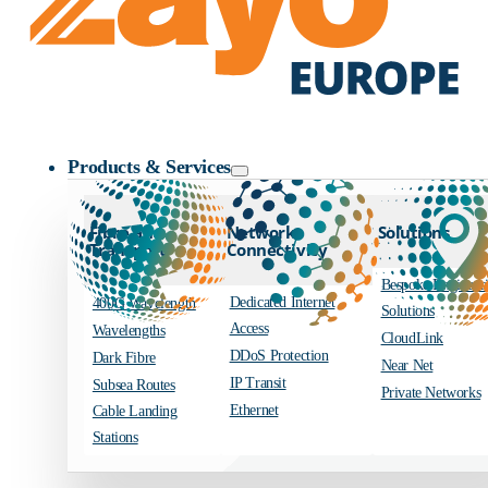
Zayo Logo
Products & Services
Fibre and
Network
Solutions
Transport
Connectivity
Bespoke Engineer
Dedicated Internet
400G Wavelength
Solutions
Access
Wavelengths
CloudLink
DDoS Protection
Dark Fibre
Near Net
IP Transit
Subsea Routes
Private Networks
Ethernet
Cable Landing
Stations