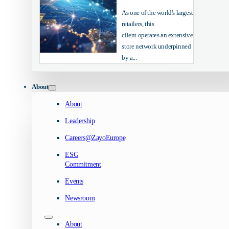
As one of the world's largest
retailers, this
client operates an extensive
store network underpinned
by a...
About
About
Leadership
Careers@ZayoEurope
ESG
Commitment
Events
Newsroom
About