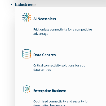
Industries
AI Neoscalers
Frictionless connectivity for a competitive
advantage
Data Centres
Critical connectivity solutions for your
data centres
Enterprise Business
Optimised connectivity and security for
demanding businesses