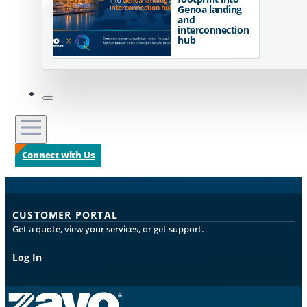
Genoa landing
and
interconnection
hub
Connect with Us
CUSTOMER PORTAL
Get a quote, view your services, or get support.
Log In