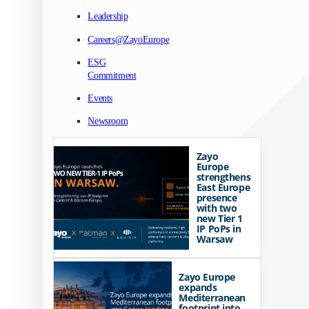
Leadership
Careers@ZayoEurope
ESG
Commitment
Events
Newsroom
Zayo
Europe
strengthens
East Europe
presence
with two
new Tier 1
IP PoPs in
Warsaw
Zayo Europe
expands
Mediterranean
footprint into