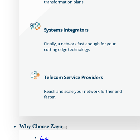
transformation plans.
Systems Integrators
Finally, a network fast enough for your
cutting edge technology.
Telecom Service Providers
Reach and scale your network further and
faster.
Why Choose Zayo
Zayo