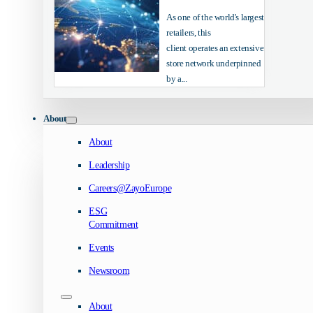
As one of the world's largest
retailers, this
client operates an extensive
store network underpinned
by a...
About
About
Leadership
Careers@ZayoEurope
ESG
Commitment
Events
Newsroom
About