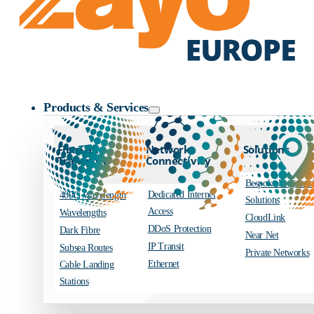
Zayo Logo
Products & Services
Fibre and
Network
Solutions
Transport
Connectivity
Bespoke Engineer
Dedicated Internet
400G Wavelength
Solutions
Access
Wavelengths
CloudLink
DDoS Protection
Dark Fibre
Near Net
IP Transit
Subsea Routes
Private Networks
Ethernet
Cable Landing
Stations