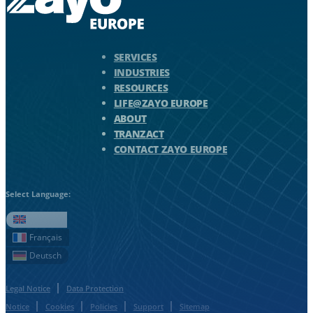
Zayo Logo - jump to Homepage
SERVICES
INDUSTRIES
RESOURCES
LIFE@ZAYO EUROPE
ABOUT
TRANZACT
CONTACT ZAYO EUROPE
Select Language:
English
Français
Deutsch
Legal Notice
Data Protection
Notice
Cookies
Policies
Support
Sitemap