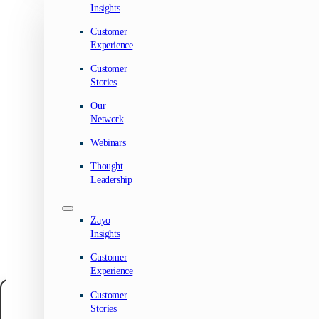
Insights
Customer
Experience
Customer
Stories
Our
Network
Webinars
Thought
Leadership
Zayo
Insights
Customer
Experience
Customer
Manage your privacy
Stories