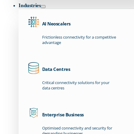
Industries
AI Neoscalers
Frictionless connectivity for a competitive
advantage
Data Centres
Critical connectivity solutions for your
data centres
Enterprise Business
Optimised connectivity and security for
demanding businesses