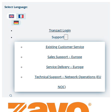
Select Language:
Tranzact Login
Support
Existing Customer Service
Sales Support – Europe
Service Delivery – Europe
Technical Support – Network Operations (EU
NOC)
Search