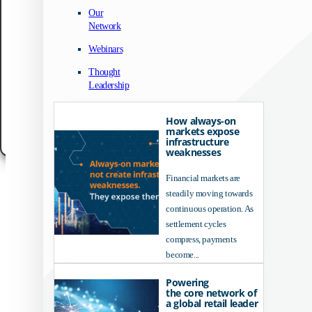
We use technologies like cookies to store and/or access device information. We do
Our
to improve browsing experience and to show (non-) personalized ads. Consenting
Network
these technologies will allow us to process data such as browsing behavior or un
IDs on this site. Not consenting or withdrawing consent, may adversely affect cert
Webinars
features and functions.
Thought
Accept
Leadership
Customize
How always-on
markets expose
Cookie Policy
Data Protection Notice
Legal Notice
infrastructure
weaknesses
Financial markets are
steadily moving towards
continuous operation. As
settlement cycles
compress, payments
become...
Powering
the core network of
a global retail leader