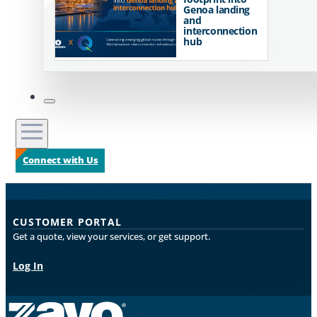
Genoa landing
and
interconnection
hub
Connect with Us
CUSTOMER PORTAL
Get a quote, view your services, or get support.
Log In