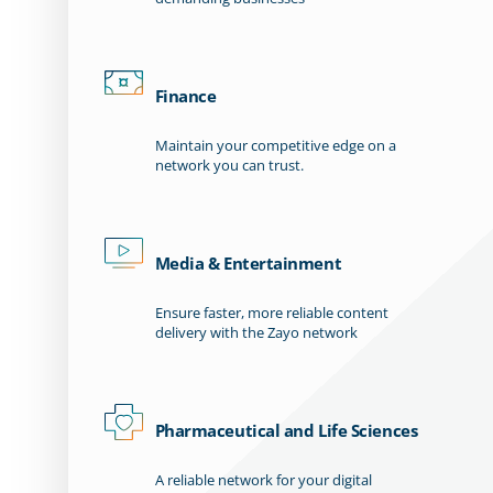
Finance
Maintain your competitive edge on a
network you can trust.
Media & Entertainment
Ensure faster, more reliable content
delivery with the Zayo network
Pharmaceutical and Life Sciences
A reliable network for your digital