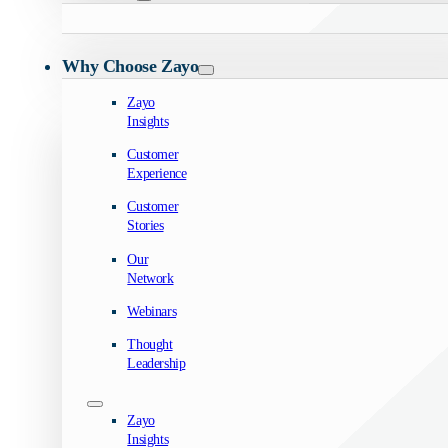
Why Choose Zayo
Zayo
Insights
Customer
Experience
Customer
Stories
Our
Network
Webinars
Thought
Leadership
Zayo
Insights