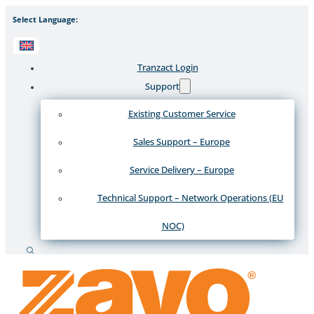
Select Language:
Tranzact Login
Support
Existing Customer Service
Sales Support – Europe
Service Delivery – Europe
Technical Support – Network Operations (EU
NOC)
Search