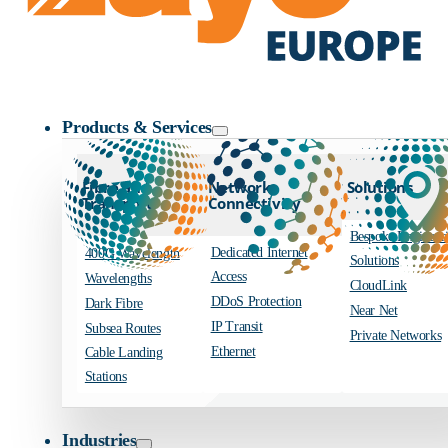
Zayo Logo
Products & Services
Fibre and
Network
Solutions
Transport
Connectivity
Bespoke Engineer
Dedicated Internet
400G Wavelength
Solutions
Access
Wavelengths
CloudLink
DDoS Protection
Dark Fibre
Near Net
IP Transit
Subsea Routes
Private Networks
Ethernet
Cable Landing
Stations
Industries