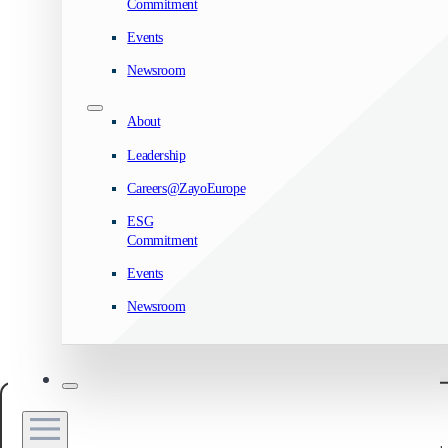
Commitment
Events
Newsroom
About
Leadership
Careers@ZayoEurope
ESG
Commitment
Events
Newsroom
Manage your privacy