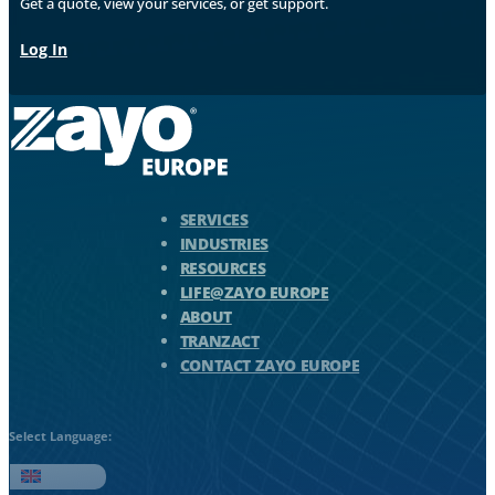
Get a quote, view your services, or get support.
Log In
Zayo Logo - jump to Homepage
SERVICES
INDUSTRIES
RESOURCES
LIFE@ZAYO EUROPE
ABOUT
TRANZACT
CONTACT ZAYO EUROPE
Select Language:
English