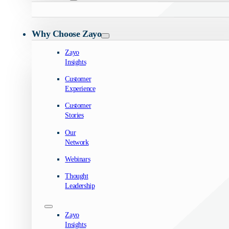
Why Choose Zayo
Zayo
Insights
Customer
Experience
Customer
Stories
Our
Network
Webinars
Thought
Leadership
Zayo
Insights