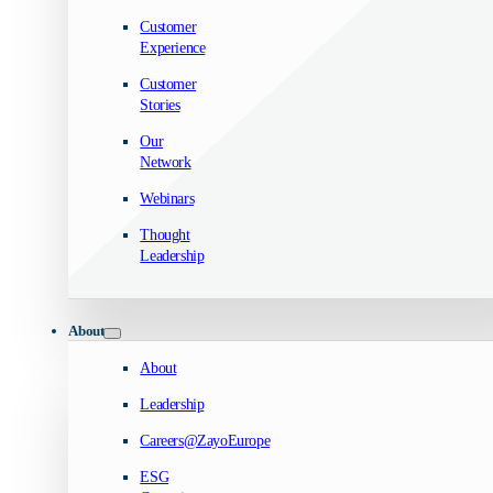
Customer
Experience
Customer
Stories
Our
Network
Webinars
Thought
Leadership
About
About
Leadership
Careers@ZayoEurope
ESG