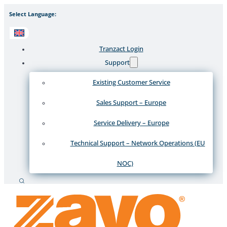
Select Language:
Tranzact Login
Support
Existing Customer Service
Sales Support – Europe
Service Delivery – Europe
Technical Support – Network Operations (EU
NOC)
Search