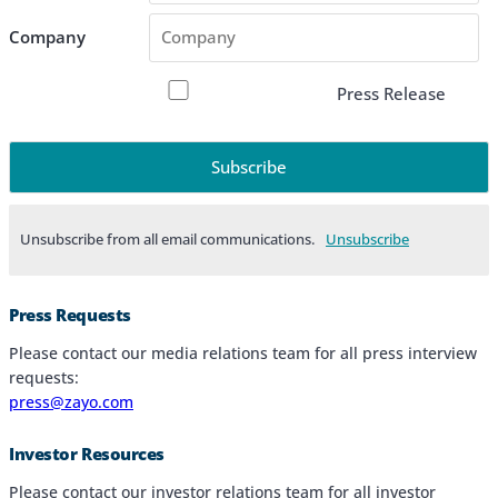
Company
Press Release
Unsubscribe from all email communications.
Products & Services
Press Requests
Industries
Please contact our media relations team for all press interview
requests:
Why Choose Zayo Europe
press@zayo.com
About Zayo Europe
Investor Resources
Please contact our investor relations team for all investor