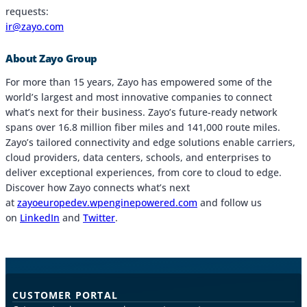
requests:
ir@zayo.com
About Zayo Group
For more than 15 years, Zayo has empowered some of the
world’s largest and most innovative companies to connect
what’s next for their business. Zayo’s future-ready network
spans over 16.8 million fiber miles and 141,000 route miles.
Zayo’s tailored connectivity and edge solutions enable carriers,
cloud providers, data centers, schools, and enterprises to
deliver exceptional experiences, from core to cloud to edge.
Discover how Zayo connects what’s next
at
zayoeuropedev.wpenginepowered.com
and follow us
on
LinkedIn
and
Twitter
.
CUSTOMER PORTAL