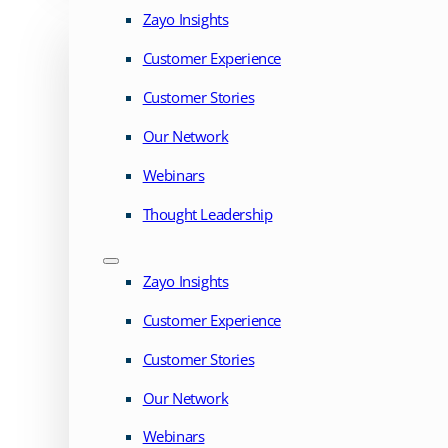
Zayo Insights
Customer Experience
Customer Stories
Our Network
Webinars
Thought Leadership
Zayo Insights
Customer Experience
Customer Stories
Our Network
Webinars