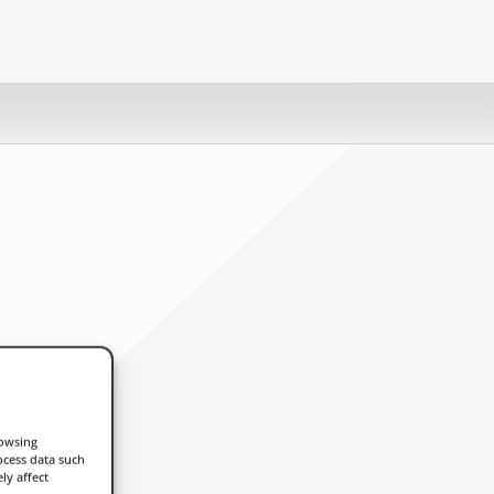
rowsing
ocess data such
ly affect