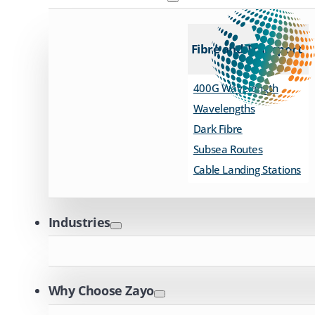
Fibre and Transport
400G Wavelength
Wavelengths
Dark Fibre
Subsea Routes
Cable Landing Stations
Industries
Why Choose Zayo