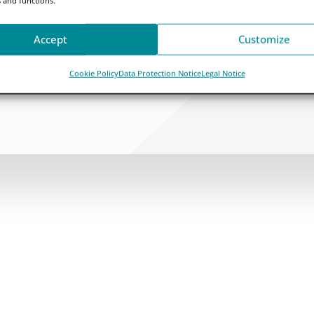
Accept
Customize
Cookie Policy
Data Protection Notice
Legal Notice