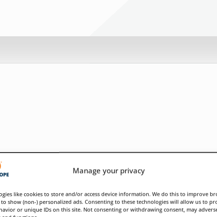
Manage your privacy
gies like cookies to store and/or access device information. We do this to improve b
to show (non-) personalized ads. Consenting to these technologies will allow us to pr
avior or unique IDs on this site. Not consenting or withdrawing consent, may adverse
s and functions.