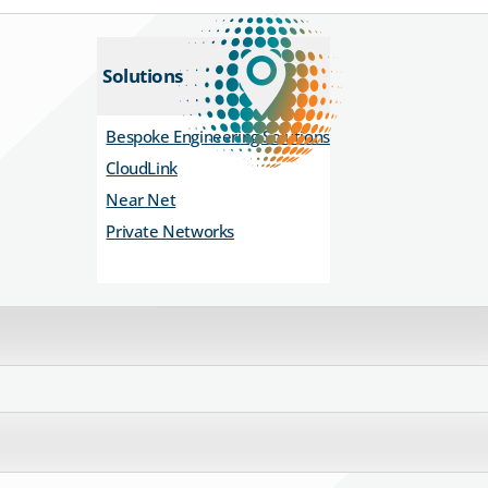
Solutions
Bespoke Engineering Solutions
CloudLink
Near Net
Private Networks