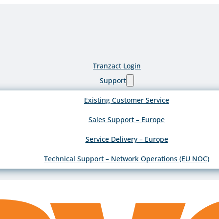
Tranzact Login
Support
Existing Customer Service
Sales Support – Europe
Service Delivery – Europe
Technical Support – Network Operations (EU NOC)