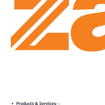
Zayo Logo
Products & Services