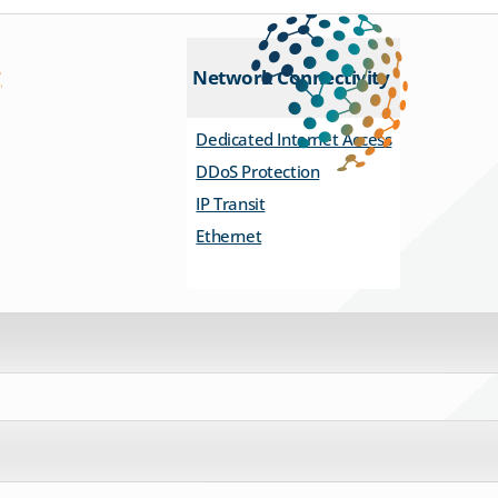
Network Connectivity
Dedicated Internet Access
DDoS Protection
IP Transit
Ethernet