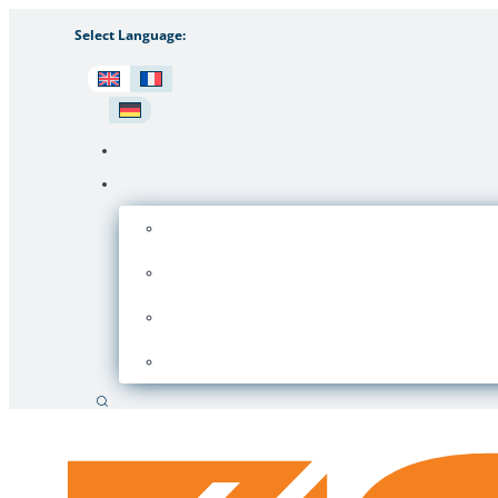
Select Language:
Search