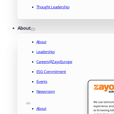
Thought Leadership
About
About
Leadership
Careers@ZayoEurope
ESG Commitment
Events
Newsroom
We use technolo
experience and 
About
as browsing beh
certain feature