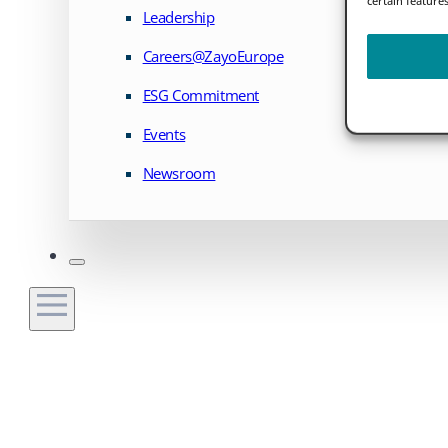
Leadership
Careers@ZayoEurope
ESG Commitment
Events
Newsroom