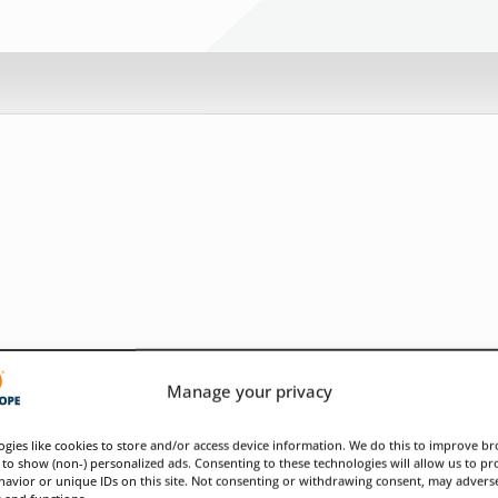
Manage your privacy
gies like cookies to store and/or access device information. We do this to improve b
to show (non-) personalized ads. Consenting to these technologies will allow us to pr
avior or unique IDs on this site. Not consenting or withdrawing consent, may adverse
s and functions.