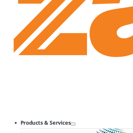
Zayo Logo
Products & Services