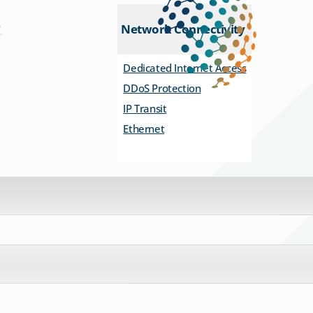
Network Connectivity
Dedicated Internet Access
DDoS Protection
IP Transit
Ethernet