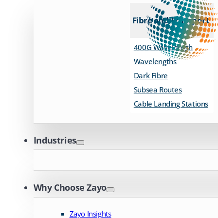
Fibre and Transport
400G Wavelength
Wavelengths
Dark Fibre
Subsea Routes
Cable Landing Stations
Industries
Why Choose Zayo
Zayo Insights