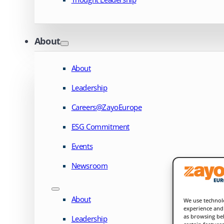
About
About
Leadership
Careers@ZayoEurope
ESG Commitment
Events
Newsroom
About
We use technolo
experience and 
as browsing beh
Leadership
certain feature