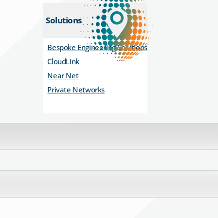
Solutions
Bespoke Engineering Solutions
CloudLink
Near Net
Private Networks