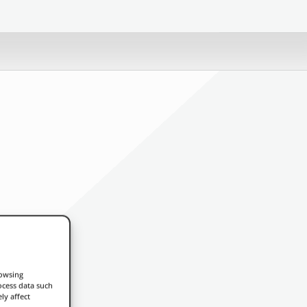
rowsing
ocess data such
ly affect