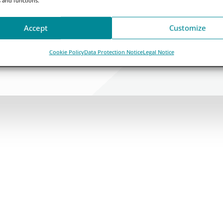
Accept
Customize
Cookie Policy
Data Protection Notice
Legal Notice