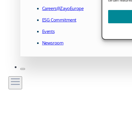
Careers@ZayoEurope
ESG Commitment
Events
Newsroom