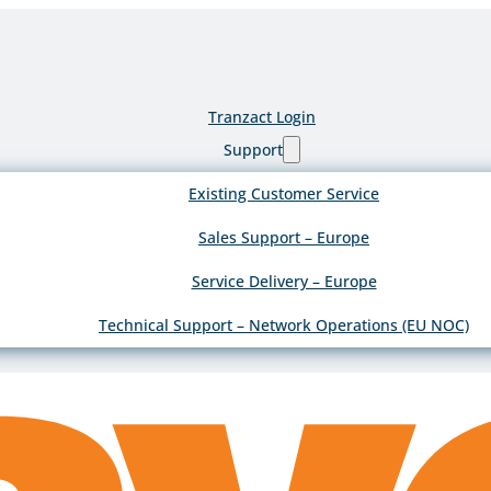
Tranzact Login
Support
Existing Customer Service
Sales Support – Europe
Service Delivery – Europe
Technical Support – Network Operations (EU NOC)