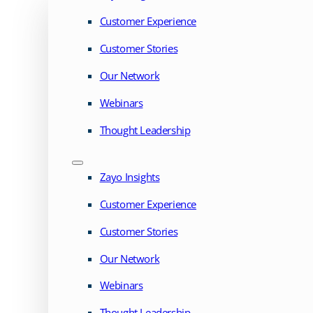
Customer Experience
Customer Stories
Our Network
Webinars
Thought Leadership
Zayo Insights
Customer Experience
Customer Stories
Our Network
Webinars
Thought Leadership