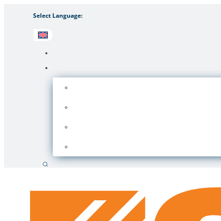
Select Language:
Search