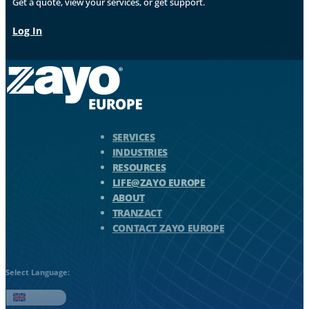
Get a quote, view your services, or get support.
Log In
Zayo Logo - jump to Homepage
SERVICES
INDUSTRIES
RESOURCES
LIFE@ZAYO EUROPE
ABOUT
TRANZACT
CONTACT ZAYO EUROPE
Select Language:
English