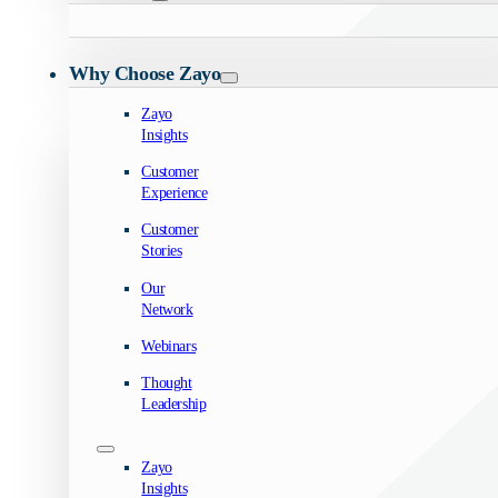
Why Choose Zayo
Zayo
Insights
Customer
Experience
Customer
Stories
Our
Network
Webinars
Thought
Leadership
Zayo
Insights