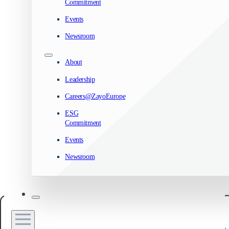
Commitment
Events
Newsroom
About
Leadership
Careers@ZayoEurope
ESG
Commitment
Events
Newsroom
Manage your privacy