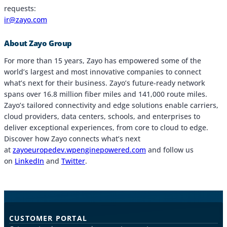
requests:
ir@zayo.com
About Zayo Group
For more than 15 years, Zayo has empowered some of the
world’s largest and most innovative companies to connect
what’s next for their business. Zayo’s future-ready network
spans over 16.8 million fiber miles and 141,000 route miles.
Zayo’s tailored connectivity and edge solutions enable carriers,
cloud providers, data centers, schools, and enterprises to
deliver exceptional experiences, from core to cloud to edge.
Discover how Zayo connects what’s next
at
zayoeuropedev.wpenginepowered.com
and follow us
on
LinkedIn
and
Twitter
.
CUSTOMER PORTAL