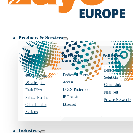
Zayo Logo
Products & Services
Fibre and
Network
Solutions
Transport
Connectivity
Bespoke Engineer
Dedicated Internet
400G Wavelength
Solutions
Access
Wavelengths
CloudLink
DDoS Protection
Dark Fibre
Near Net
IP Transit
Subsea Routes
Private Networks
Ethernet
Cable Landing
Stations
Industries