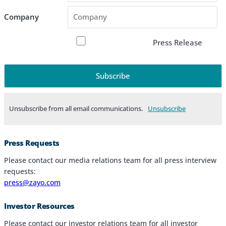
Company
Press Release
Unsubscribe from all email communications.
Products & Services
Press Requests
Industries
Please contact our media relations team for all press interview
requests:
Why Choose Zayo Europe
press@zayo.com
About Zayo Europe
Investor Resources
Please contact our investor relations team for all investor