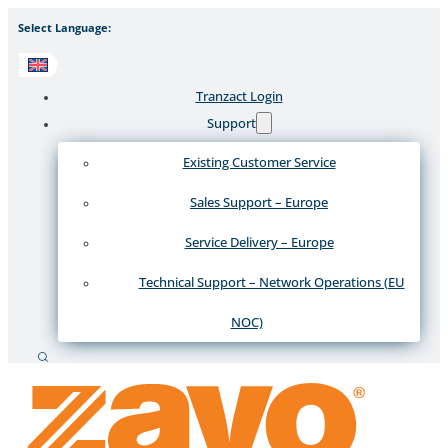
Select Language:
Tranzact Login
Support
Existing Customer Service
Sales Support – Europe
Service Delivery – Europe
Technical Support – Network Operations (EU
NOC)
Search