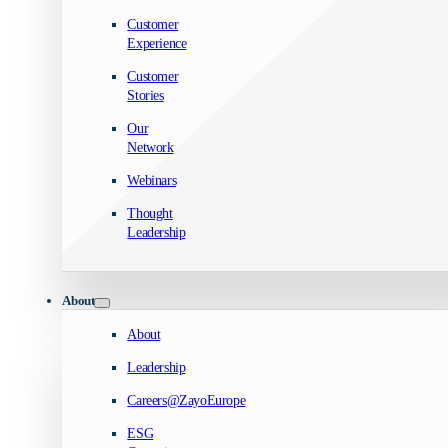
Customer
Experience
Customer
Stories
Our
Network
Webinars
Thought
Leadership
About
About
Leadership
Careers@ZayoEurope
ESG