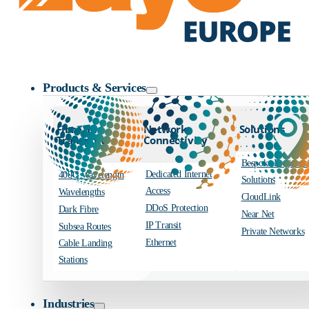
Zayo Logo
Products & Services
Fibre and
Network
Solutions
Transport
Connectivity
Bespoke Engineer
Dedicated Internet
400G Wavelength
Solutions
Access
Wavelengths
CloudLink
DDoS Protection
Dark Fibre
Near Net
IP Transit
Subsea Routes
Private Networks
Ethernet
Cable Landing
Stations
Industries