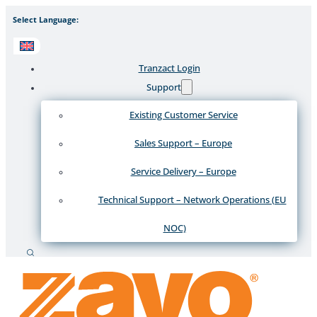
Select Language:
Tranzact Login
Support
Existing Customer Service
Sales Support – Europe
Service Delivery – Europe
Technical Support – Network Operations (EU
NOC)
Search