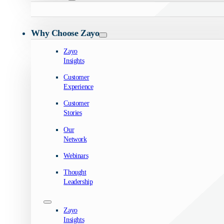
Why Choose Zayo
Zayo
Insights
Customer
Experience
Customer
Stories
Our
Network
Webinars
Thought
Leadership
Zayo
Insights