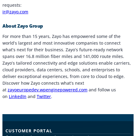
requests:
ir@zayo.com
About Zayo Group
For more than 15 years, Zayo has empowered some of the
world’s largest and most innovative companies to connect
what’s next for their business. Zayo’s future-ready network
spans over 16.8 million fiber miles and 141,000 route miles.
Zayo’s tailored connectivity and edge solutions enable carriers,
cloud providers, data centers, schools, and enterprises to
deliver exceptional experiences, from core to cloud to edge.
Discover how Zayo connects what’s next
at
zayoeuropedev.wpenginepowered.com
and follow us
on
LinkedIn
and
Twitter
.
CUSTOMER PORTAL