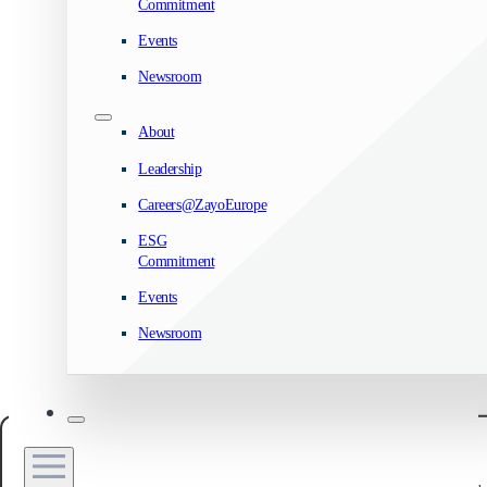
Commitment
Events
Newsroom
About
Leadership
Careers@ZayoEurope
ESG
Commitment
Events
Newsroom
Manage your privacy