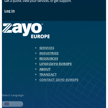
Get a quote, view your services, or get support.
Log In
Zayo Logo - jump to Homepage
SERVICES
INDUSTRIES
RESOURCES
LIFE@ZAYO EUROPE
ABOUT
TRANZACT
CONTACT ZAYO EUROPE
Select Language:
English