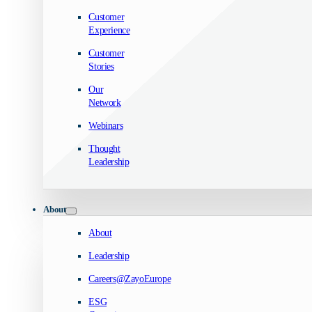
Customer
Experience
Customer
Stories
Our
Network
Webinars
Thought
Leadership
About
About
Leadership
Careers@ZayoEurope
ESG