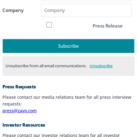
Company
Press Release
Unsubscribe from all email communications.
Products & Services
Press Requests
Industries
Please contact our media relations team for all press interview
requests:
Why Choose Zayo Europe
press@zayo.com
About Zayo Europe
Investor Resources
Please contact our investor relations team for all investor