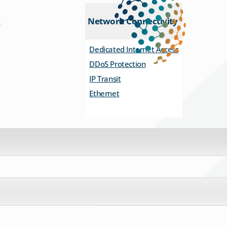
Network Connectivity
Dedicated Internet Access
DDoS Protection
IP Transit
Ethernet