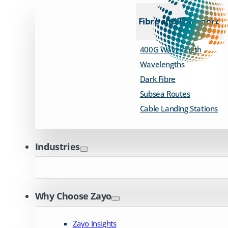
Fibre and Transport
400G Wavelength
Wavelengths
Dark Fibre
Subsea Routes
Cable Landing Stations
Industries
Why Choose Zayo
Zayo Insights