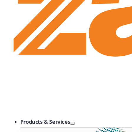
Zayo Logo
Products & Services