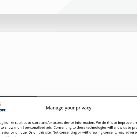
Manage your privacy
gies like cookies to store and/or access device information. We do this to improve b
to show (non-) personalized ads. Consenting to these technologies will allow us to pr
avior or unique IDs on this site. Not consenting or withdrawing consent, may adverse
s and functions.