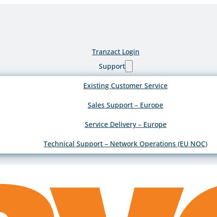
Tranzact Login
Support
Existing Customer Service
Sales Support – Europe
Service Delivery – Europe
Technical Support – Network Operations (EU NOC)