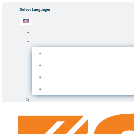
Select Language:
Search