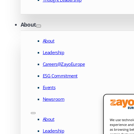
About
About
Leadership
Careers@ZayoEurope
ESG Commitment
Events
Newsroom
About
We use technolo
experience and 
as browsing beh
Leadership
certain feature