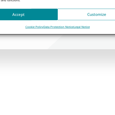
Accept
Customize
Cookie Policy
Data Protection Notice
Legal Notice