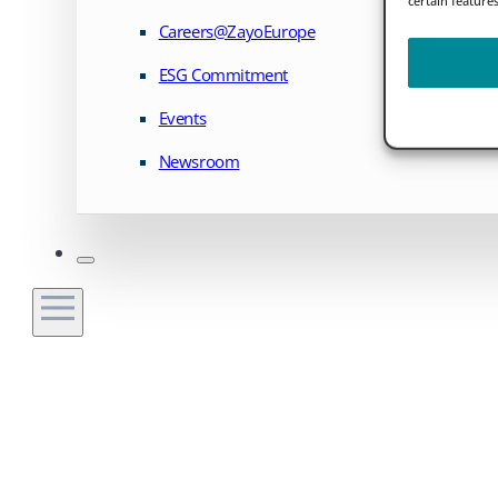
Careers@ZayoEurope
ESG Commitment
Events
Newsroom