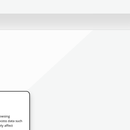
rowsing
ocess data such
ly affect