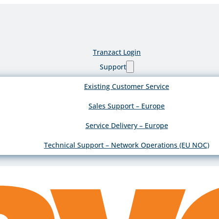
Tranzact Login
Support
Existing Customer Service
Sales Support – Europe
Service Delivery – Europe
Technical Support – Network Operations (EU NOC)