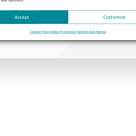
Accept
Customize
Cookie Policy
Data Protection Notice
Legal Notice