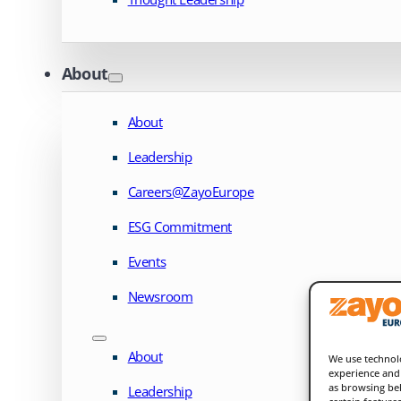
About
About
Leadership
Careers@ZayoEurope
ESG Commitment
Events
Newsroom
About
We use technolo
experience and 
as browsing beh
Leadership
certain feature