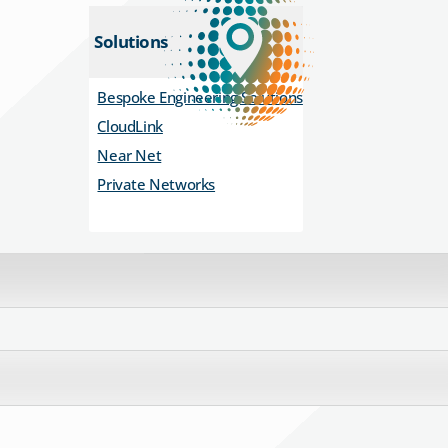
Solutions
Bespoke Engineering Solutions
CloudLink
Near Net
Private Networks