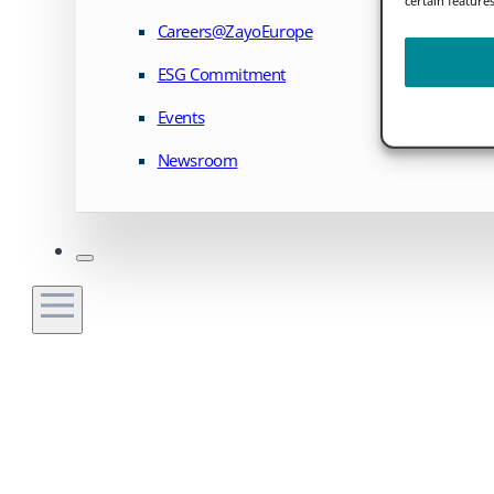
Careers@ZayoEurope
ESG Commitment
Events
Newsroom