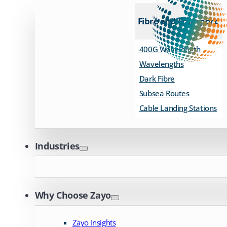
Fibre and Transport
400G Wavelength
Wavelengths
Dark Fibre
Subsea Routes
Cable Landing Stations
Industries
Why Choose Zayo
Zayo Insights