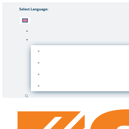
Select Language:
Search