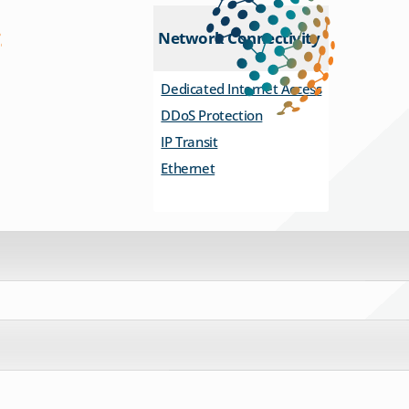
Network Connectivity
Dedicated Internet Access
DDoS Protection
IP Transit
Ethernet