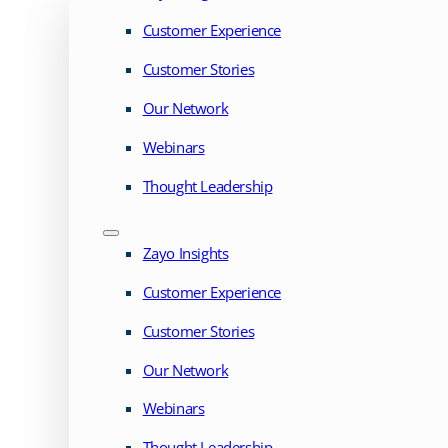
Customer Experience
Customer Stories
Our Network
Webinars
Thought Leadership
Zayo Insights
Customer Experience
Customer Stories
Our Network
Webinars
Thought Leadership