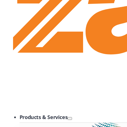
Zayo Logo
Products & Services