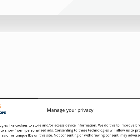
Manage your privacy
gies like cookies to store and/or access device information. We do this to improve b
to show (non-) personalized ads. Consenting to these technologies will allow us to pr
avior or unique IDs on this site. Not consenting or withdrawing consent, may adverse
s and functions.