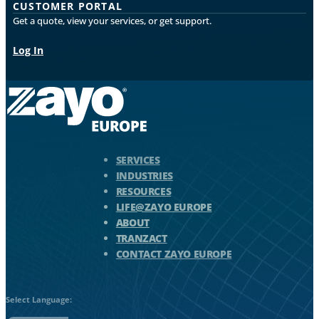
CUSTOMER PORTAL
Get a quote, view your services, or get support.
Log In
Zayo Logo - jump to Homepage
SERVICES
INDUSTRIES
RESOURCES
LIFE@ZAYO EUROPE
ABOUT
TRANZACT
CONTACT ZAYO EUROPE
Select Language: