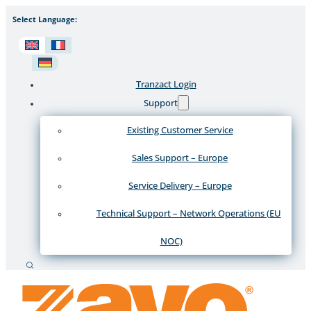
Select Language:
Tranzact Login
Support
Existing Customer Service
Sales Support – Europe
Service Delivery – Europe
Technical Support – Network Operations (EU
NOC)
Search