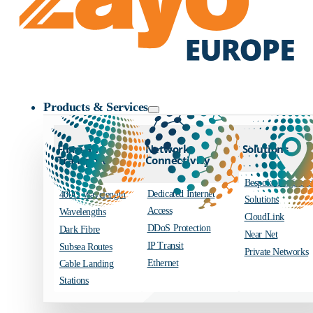
Zayo Logo
Products & Services
Fibre and
Network
Solutions
Transport
Connectivity
Bespoke Engineer
Dedicated Internet
400G Wavelength
Solutions
Access
Wavelengths
CloudLink
DDoS Protection
Dark Fibre
Near Net
IP Transit
Subsea Routes
Private Networks
Ethernet
Cable Landing
Stations