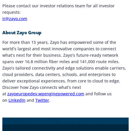
Please contact our investor relations team for all investor
requests:
ir@zayo.com
About Zayo Group
For more than 15 years, Zayo has empowered some of the
world’s largest and most innovative companies to connect
what’s next for their business. Zayo’s future-ready network
spans over 16.8 million fiber miles and 141,000 route miles.
Zayo’s tailored connectivity and edge solutions enable carriers,
cloud providers, data centers, schools, and enterprises to
deliver exceptional experiences, from core to cloud to edge.
Discover how Zayo connects what’s next
at
zayoeuropedev.wpenginepowered.com
and follow us
on
LinkedIn
and
Twitter
.