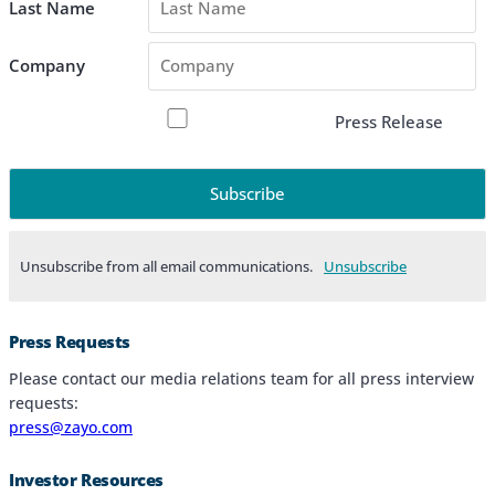
Last Name
Company
Press Release
Unsubscribe from all email communications.
Products & Services
Press Requests
Industries
Please contact our media relations team for all press interview
requests:
Why Choose Zayo Europe
press@zayo.com
About Zayo Europe
Investor Resources