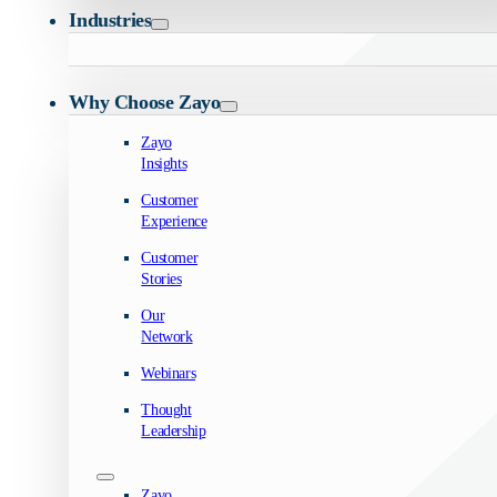
Industries
Why Choose Zayo
Zayo
Insights
Customer
Experience
Customer
Stories
Our
Network
Webinars
Thought
Leadership
Zayo