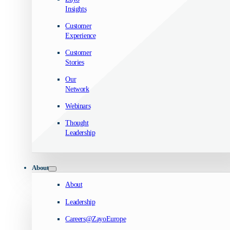
Insights
Customer
Experience
Customer
Stories
Our
Network
Webinars
Thought
Leadership
About
About
Leadership
Careers@ZayoEurope