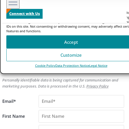
Manage your privacy
We use technologies like cookies to store and/or access device information. We do
Connect with Us
to improve browsing experience and to show (non-) personalized ads. Consenting
these technologies will allow us to process data such as browsing behavior or un
IDs on this site. Not consenting or withdrawing consent, may adversely affect cert
features and functions.
Blog
Accept
Sign up to Receive Zayo News Updates
Customize
Get the latest news from Zayo
Cookie Policy
Data Protection Notice
Legal Notice
[b2i_email_optin2 ca="1" ha="1"]
Personally identifiable data is being captured for communication and
marketing purposes. Data is processed in the U.S.
Privacy Policy
Email*
First Name