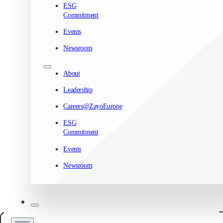
ESG
Commitment
Events
Newsroom
About
Leadership
Careers@ZayoEurope
ESG
Commitment
Events
Newsroom