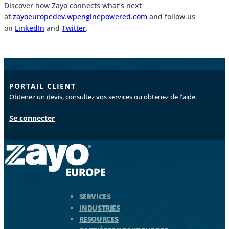
Discover how Zayo connects what’s next
at
zayoeuropedev.wpenginepowered.com
and follow us
on
LinkedIn
and
Twitter
.
PORTAIL CLIENT
Obtenez un devis, consultez vos services ou obtenez de l'aide.
Se connecter
Logo Zayo - Aller à la page d'accueil
SERVICES
INDUSTRIES
RESOURCES