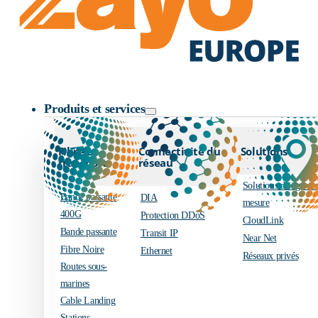
Logo Zayo
Produits et services
Fibre et
Connectivité du
Solutions
transport
réseau
Solutions d’ingénier
Bande passante
DIA
mesure
400G
Protection DDoS
CloudLink
Bande passante
Transit IP
Near Net
Fibre Noire
Ethernet
Réseaux privés
Routes sous-
marines
Cable Landing
Stations