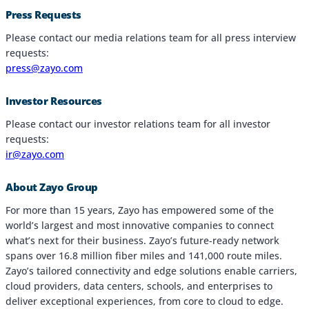
Press Requests
Industries
Please contact our media relations team for all press interview
requests:
Why Choose Zayo Europe
press@zayo.com
About Zayo Europe
Investor Resources
Please contact our investor relations team for all investor
requests:
ir@zayo.com
About Zayo Group
For more than 15 years, Zayo has empowered some of the
world’s largest and most innovative companies to connect
what’s next for their business. Zayo’s future-ready network
spans over 16.8 million fiber miles and 141,000 route miles.
Zayo’s tailored connectivity and edge solutions enable carriers,
cloud providers, data centers, schools, and enterprises to
deliver exceptional experiences, from core to cloud to edge.