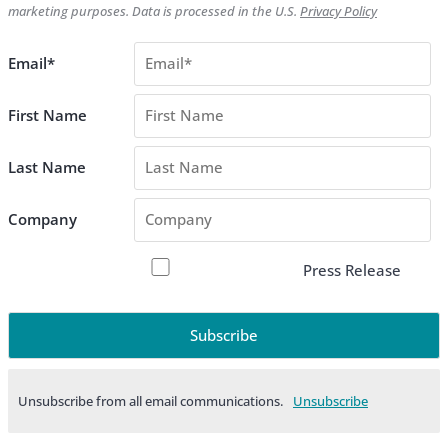
marketing purposes. Data is processed in the U.S.
Privacy Policy
Email*
First Name
Last Name
Company
Press Release
Unsubscribe from all email communications.
Products & Services