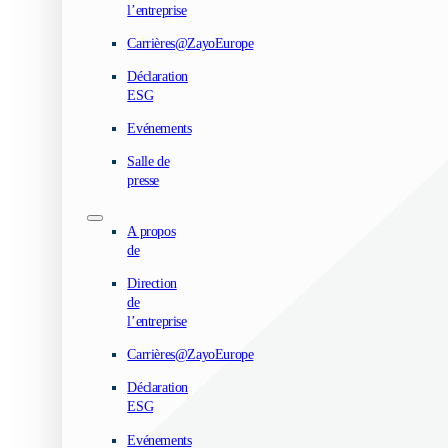
l’entreprise
Carrières@ZayoEurope
Déclaration
ESG
Evénements
Salle de
presse
A propos
de
Direction
de
l’entreprise
Carrières@ZayoEurope
Déclaration
ESG
Evénements