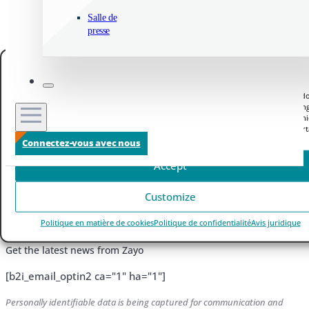
Salle de
presse
Manage your privacy
We use technologies like cookies to store and/or access device information. We do
to improve browsing experience and to show (non-) personalized ads. Consenting
these technologies will allow us to process data such as browsing behavior or un
IDs on this site. Not consenting or withdrawing consent, may adversely affect cert
features and functions.
Connectez-vous avec nous
Accept
Vidéo
Customize
Politique en matière de cookies
Politique de confidentialité
Avis juridique
Sign up to Receive Zayo News Updates
Get the latest news from Zayo
[b2i_email_optin2 ca="1" ha="1"]
Personally identifiable data is being captured for communication and