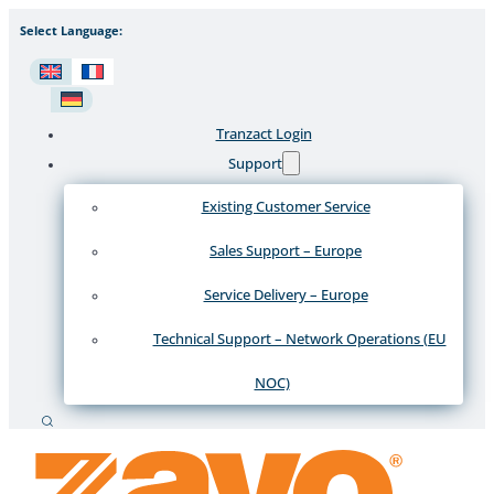
Select Language:
Tranzact Login
Support
Existing Customer Service
Sales Support – Europe
Service Delivery – Europe
Technical Support – Network Operations (EU
NOC)
Recherche