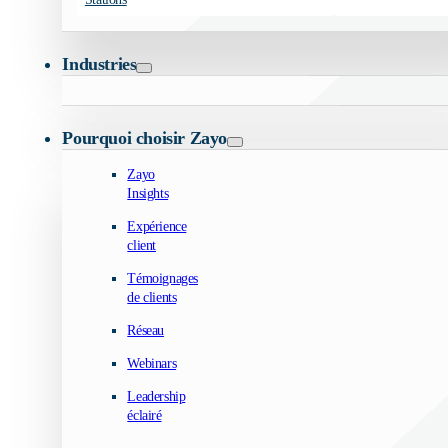
Industries
Pourquoi choisir Zayo
Zayo
Insights
Expérience
client
Témoignages
de clients
Réseau
Webinars
Leadership
éclairé