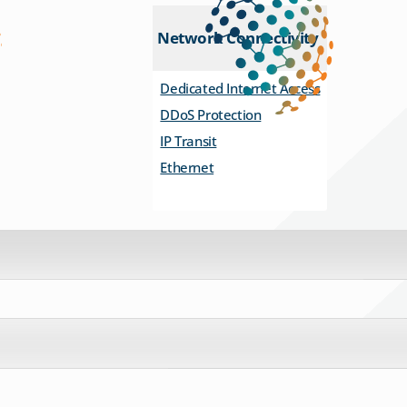
Network Connectivity
Dedicated Internet Access
DDoS Protection
IP Transit
Ethernet