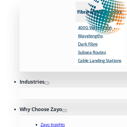
Fibre and Transport
400G Wavelength
Wavelengths
Dark Fibre
Subsea Routes
Cable Landing Stations
Industries
Why Choose Zayo
Zayo Insights