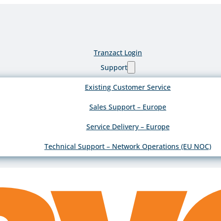
Tranzact Login
Support
Existing Customer Service
Sales Support – Europe
Service Delivery – Europe
Technical Support – Network Operations (EU NOC)