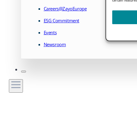
Careers@ZayoEurope
ESG Commitment
Events
Newsroom