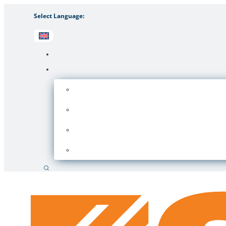
Select Language:
Search