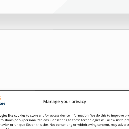
Manage your privacy
gies like cookies to store and/or access device information. We do this to improve b
to show (non-) personalized ads. Consenting to these technologies will allow us to pr
avior or unique IDs on this site. Not consenting or withdrawing consent, may adverse
s and functions.