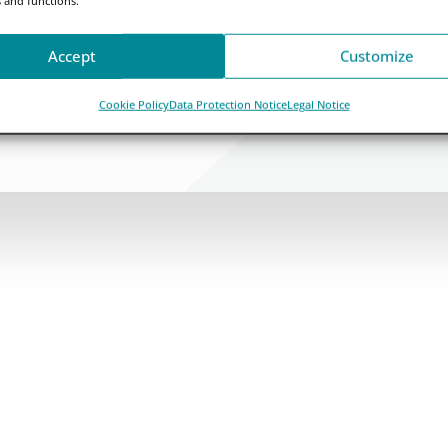
Accept
Customize
Cookie Policy
Data Protection Notice
Legal Notice