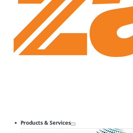
Zayo Logo
Products & Services