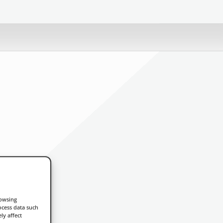
rowsing
ocess data such
ly affect