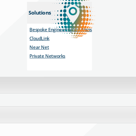
Solutions
Bespoke Engineering Solutions
CloudLink
Near Net
Private Networks