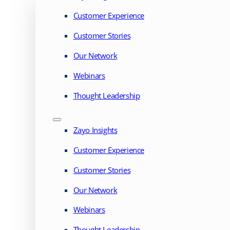
Customer Experience
Customer Stories
Our Network
Webinars
Thought Leadership
Zayo Insights
Customer Experience
Customer Stories
Our Network
Webinars
Thought Leadership