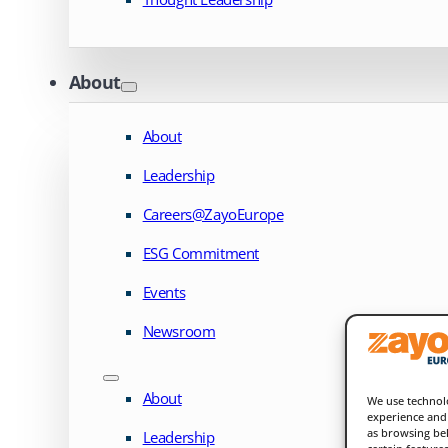
About
About
Leadership
Careers@ZayoEurope
ESG Commitment
Events
Newsroom
About
We use technolo
experience and 
as browsing beh
Leadership
certain feature