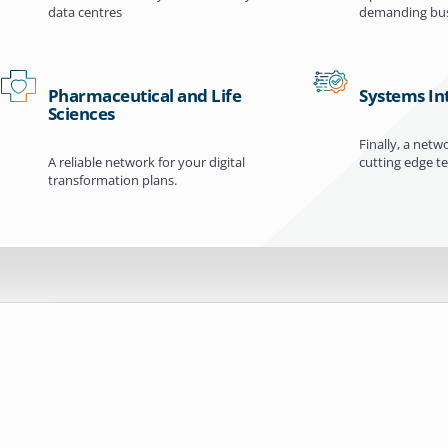
data centres
demanding bus
Pharmaceutical and Life
Systems In
Sciences
Finally, a netw
A reliable network for your digital
cutting edge t
transformation plans.