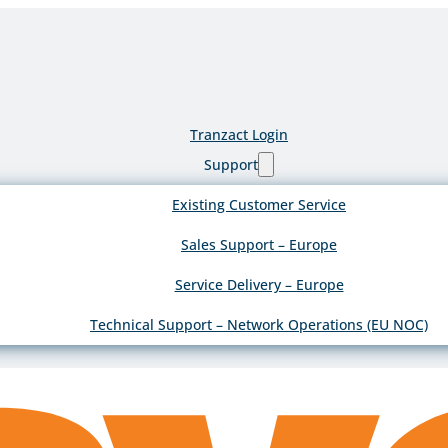
Tranzact Login
Support
Existing Customer Service
Sales Support – Europe
Service Delivery – Europe
Technical Support – Network Operations (EU NOC)