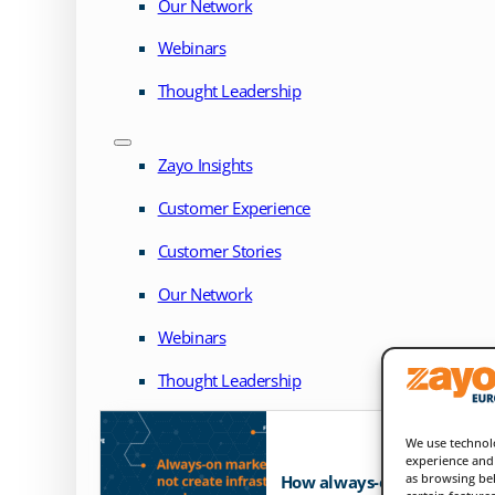
Our Network
Webinars
Thought Leadership
Zayo Insights
Customer Experience
Customer Stories
Our Network
Webinars
Thought Leadership
We use technolo
experience and 
as browsing beh
How always-on markets exp
certain feature