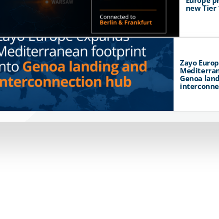
Europe p
new Tier 
Zayo Euro
Mediterran
Genoa land
interconne