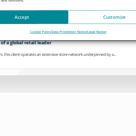
ving towards continuous operation. As settlement cycles compress, payments bec
Accept
Customize
Cookie Policy
Data Protection Notice
Legal Notice
f a global retail leader
ers, this client operates an extensive store network underpinned by a...