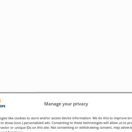
Manage your privacy
gies like cookies to store and/or access device information. We do this to improve b
to show (non-) personalized ads. Consenting to these technologies will allow us to pr
avior or unique IDs on this site. Not consenting or withdrawing consent, may adverse
ose infrastructure weaknesses
s and functions.