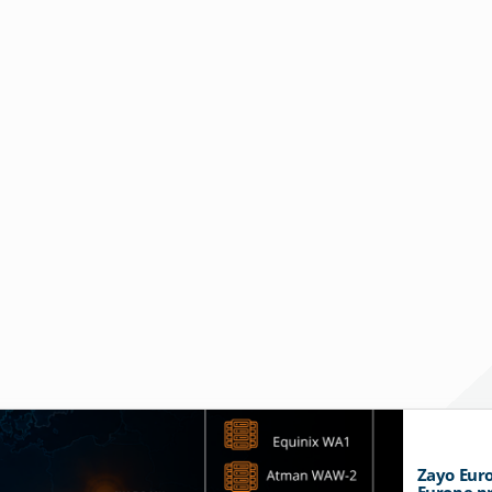
Zayo Euro