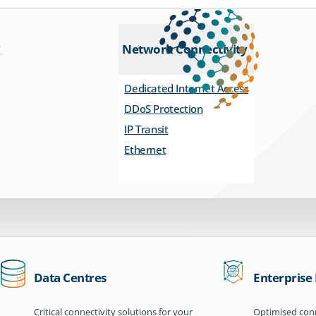
Network Connectivity
Dedicated Internet Access
DDoS Protection
IP Transit
Ethernet
Data Centres
Enterprise
Critical connectivity solutions for your
Optimised conn