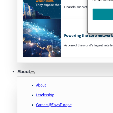
Financial markets are steadily mo
Powering the core network o
As one of the world's largest retail
About
About
Leadership
Careers@ZayoEurope