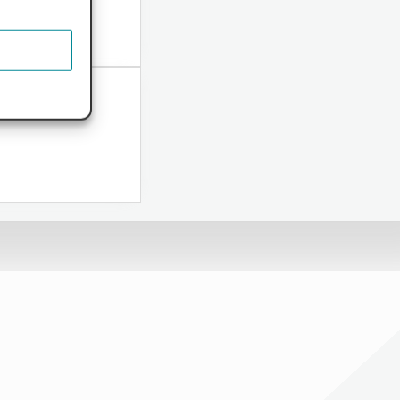
ome...