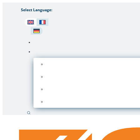
Select Language:
Search