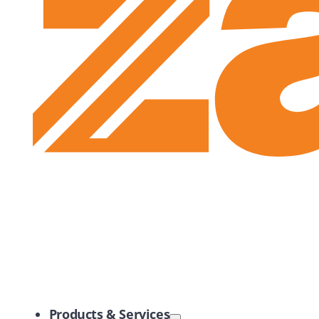
Zayo Logo
Products & Services