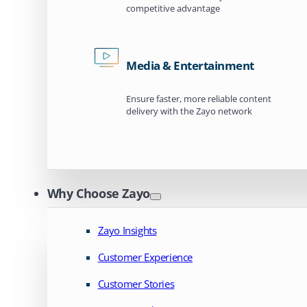
competitive advantage
Media & Entertainment
Ensure faster, more reliable content
delivery with the Zayo network
Why Choose Zayo
Zayo Insights
Customer Experience
Customer Stories