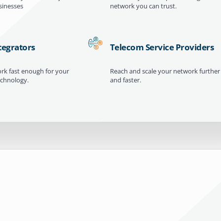
inesses
network you can trust.
tegrators
Telecom Service Providers
ork fast enough for your
Reach and scale your network further
echnology.
and faster.