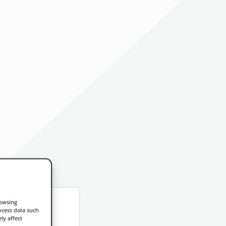
rowsing
ocess data such
ly affect