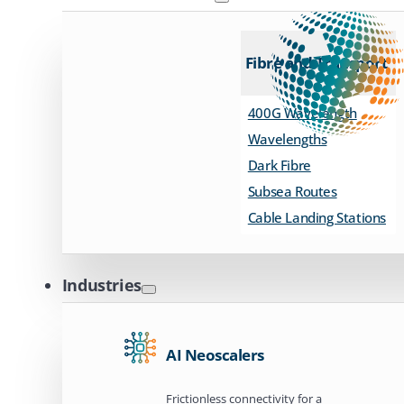
Fibre and Transport
400G Wavelength
Wavelengths
Dark Fibre
Subsea Routes
Cable Landing Stations
Industries
AI Neoscalers
Frictionless connectivity for a