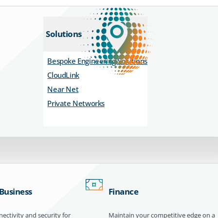
Solutions
Bespoke Engineering Solutions
CloudLink
Near Net
Private Networks
 Business
Finance
ectivity and security for
Maintain your competitive edge on a