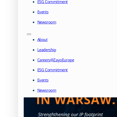
ESG Commitment
Events
Newsroom
About
Leadership
Careers@ZayoEurope
ESG Commitment
Events
Newsroom