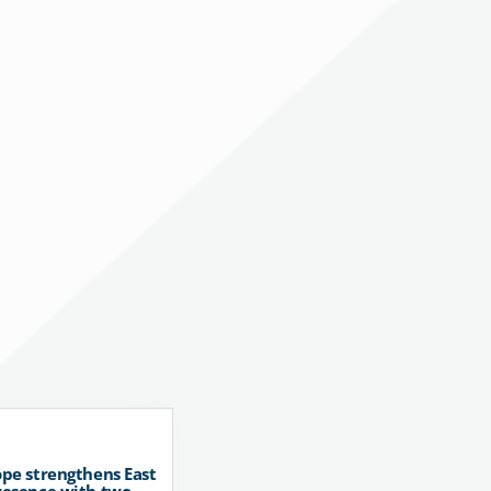
pe strengthens East