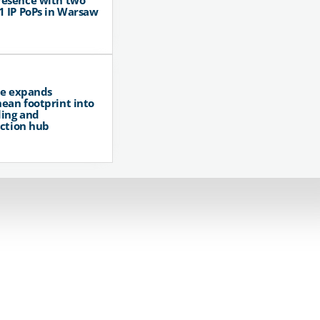
resence with two
1 IP PoPs in Warsaw
pe expands
ean footprint into
ing and
ction hub