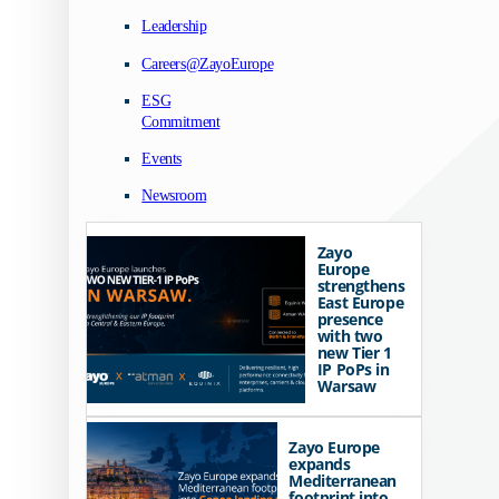
Leadership
Careers@ZayoEurope
ESG
Commitment
Events
Newsroom
Zayo
Europe
strengthens
East Europe
presence
with two
new Tier 1
IP PoPs in
Warsaw
Zayo Europe
expands
Mediterranean
footprint into