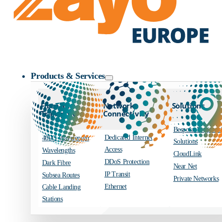
Zayo Logo
Products & Services
Fibre and
Network
Solutions
Transport
Connectivity
Bespoke Engineer
Dedicated Internet
400G Wavelength
Solutions
Access
Wavelengths
CloudLink
DDoS Protection
Dark Fibre
Near Net
IP Transit
Subsea Routes
Private Networks
Ethernet
Cable Landing
Stations