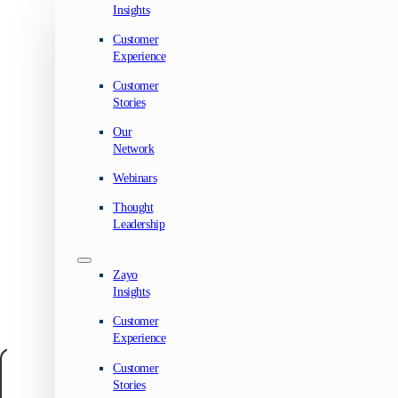
Insights
Customer
Experience
Customer
Stories
Our
Network
Webinars
Thought
Leadership
Zayo
Insights
Customer
Experience
Customer
Manage your privacy
Stories