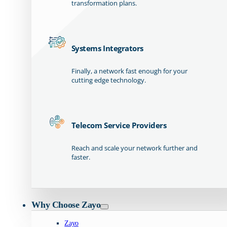
transformation plans.
Systems Integrators
Finally, a network fast enough for your
cutting edge technology.
Telecom Service Providers
Reach and scale your network further and
faster.
Why Choose Zayo
Zayo