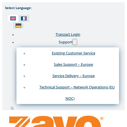
Select Language:
Tranzact Login
Support
Existing Customer Service
Sales Support – Europe
Service Delivery – Europe
Technical Support – Network Operations (EU
NOC)
Search