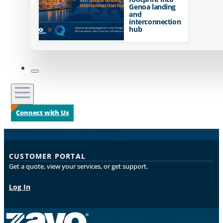
Genoa landing
and
interconnection
hub
Connect with Us
CUSTOMER PORTAL
Get a quote, view your services, or get support.
Log In