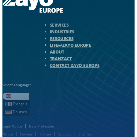
Zayo Logo - jump to Homepage
SERVICES
INDUSTRIES
RESOURCES
LIFE@ZAYO EUROPE
ABOUT
TRANZACT
CONTACT ZAYO EUROPE
Select Language:
English
Français
Deutsch
Legal Notice
Data Protection
Notice
Cookies
Policies
Support
Sitemap