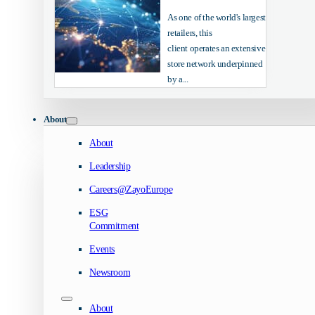
As one of the world's largest
retailers, this
client operates an extensive
store network underpinned
by a...
About
About
Leadership
Careers@ZayoEurope
ESG
Commitment
Events
Newsroom
About