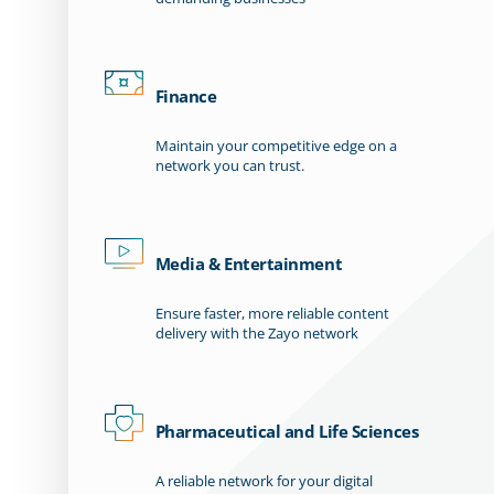
Finance
Maintain your competitive edge on a
network you can trust.
Media & Entertainment
Ensure faster, more reliable content
delivery with the Zayo network
Pharmaceutical and Life Sciences
A reliable network for your digital