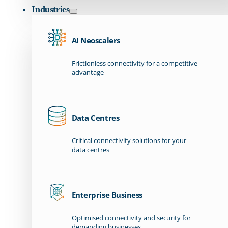
Industries
AI Neoscalers
Frictionless connectivity for a competitive
advantage
Data Centres
Critical connectivity solutions for your
data centres
Enterprise Business
Optimised connectivity and security for
demanding businesses