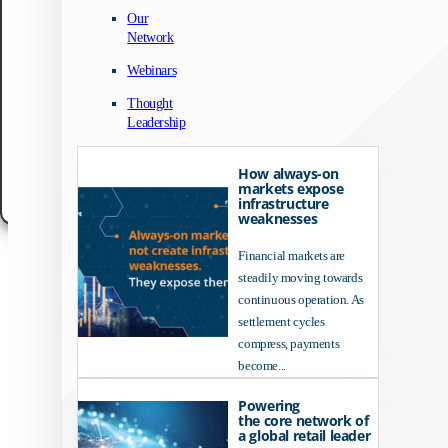
We use technologies like cookies to store and/or access device information. We do
Our
to improve browsing experience and to show (non-) personalized ads. Consenting
Network
these technologies will allow us to process data such as browsing behavior or un
IDs on this site. Not consenting or withdrawing consent, may adversely affect cert
Webinars
features and functions.
Thought
Accept
Leadership
Customize
How always-on
markets expose
Cookie Policy
Data Protection Notice
Legal Notice
infrastructure
weaknesses
Financial markets are
steadily moving towards
continuous operation. As
settlement cycles
compress, payments
become...
Powering
the core network of
a global retail leader