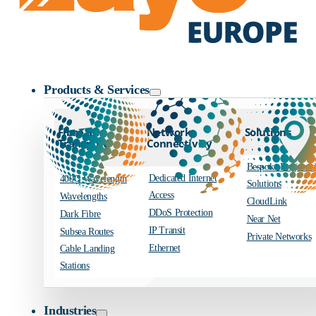
Zayo Logo
Products & Services
Fibre and
Network
Solutions
Transport
Connectivity
Bespoke Engineer
Dedicated Internet
400G Wavelength
Solutions
Access
Wavelengths
CloudLink
DDoS Protection
Dark Fibre
Near Net
IP Transit
Subsea Routes
Private Networks
Ethernet
Cable Landing
Stations
Industries