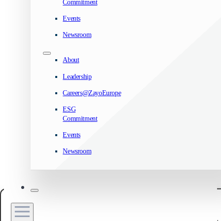
Commitment
Events
Newsroom
About
Leadership
Careers@ZayoEurope
ESG
Commitment
Events
Newsroom
Manage your privacy