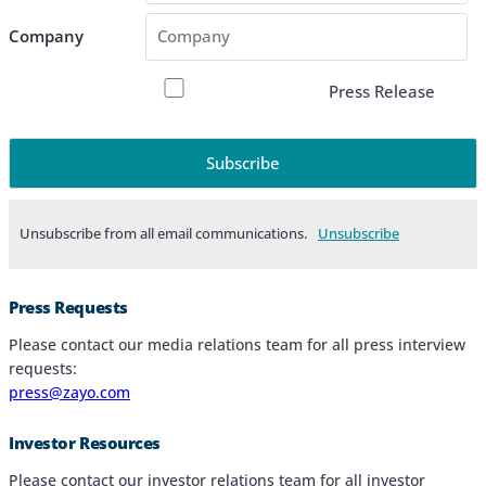
Company
Press Release
Unsubscribe from all email communications.
Products & Services
Press Requests
Industries
Please contact our media relations team for all press interview
requests:
Why Choose Zayo Europe
press@zayo.com
About Zayo Europe
Investor Resources
Please contact our investor relations team for all investor