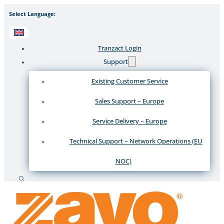
Select Language:
Tranzact Login
Support
Existing Customer Service
Sales Support – Europe
Service Delivery – Europe
Technical Support – Network Operations (EU
NOC)
Search