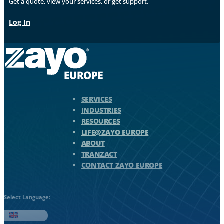
Get a quote, view your services, or get support.
Log In
Zayo Logo - jump to Homepage
SERVICES
INDUSTRIES
RESOURCES
LIFE@ZAYO EUROPE
ABOUT
TRANZACT
CONTACT ZAYO EUROPE
Select Language:
English