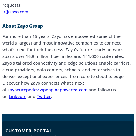
requests:
ir@zayo.com
About Zayo Group
For more than 15 years, Zayo has empowered some of the
world’s largest and most innovative companies to connect
what’s next for their business. Zayo’s future-ready network
spans over 16.8 million fiber miles and 141,000 route miles.
Zayo’s tailored connectivity and edge solutions enable carriers,
cloud providers, data centers, schools, and enterprises to
deliver exceptional experiences, from core to cloud to edge.
Discover how Zayo connects what’s next
at
zayoeuropedev.wpenginepowered.com
and follow us
on
LinkedIn
and
Twitter
.
CUSTOMER PORTAL