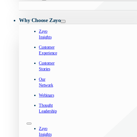
Why Choose Zayo
Zayo
Insights
Customer
Experience
Customer
Stories
Our
Network
Webinars
Thought
Leadership
Zayo
Insights