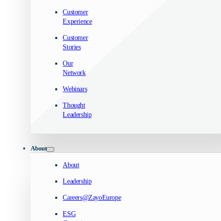
Customer
Experience
Customer
Stories
Our
Network
Webinars
Thought
Leadership
About
About
Leadership
Careers@ZayoEurope
ESG