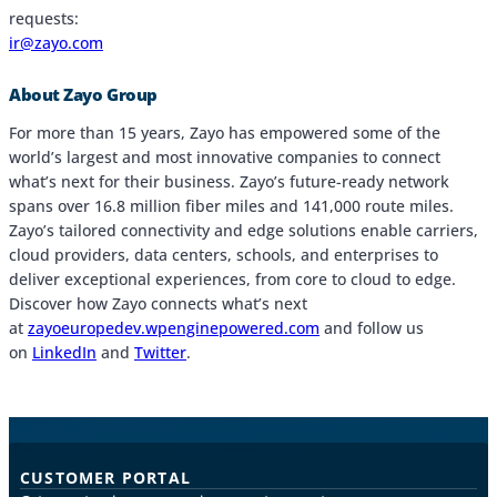
requests:
ir@zayo.com
About Zayo Group
For more than 15 years, Zayo has empowered some of the
world’s largest and most innovative companies to connect
what’s next for their business. Zayo’s future-ready network
spans over 16.8 million fiber miles and 141,000 route miles.
Zayo’s tailored connectivity and edge solutions enable carriers,
cloud providers, data centers, schools, and enterprises to
deliver exceptional experiences, from core to cloud to edge.
Discover how Zayo connects what’s next
at
zayoeuropedev.wpenginepowered.com
and follow us
on
LinkedIn
and
Twitter
.
CUSTOMER PORTAL