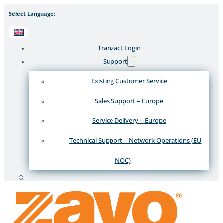
Select Language:
Tranzact Login
Support
Existing Customer Service
Sales Support – Europe
Service Delivery – Europe
Technical Support – Network Operations (EU
NOC)
Search