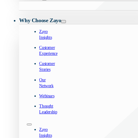
Why Choose Zayo
Zayo
Insights
Customer
Experience
Customer
Stories
Our
Network
Webinars
Thought
Leadership
Zayo
Insights