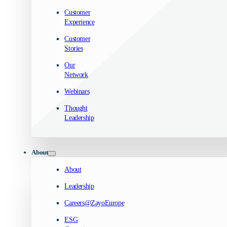
Customer
Experience
Customer
Stories
Our
Network
Webinars
Thought
Leadership
About
About
Leadership
Careers@ZayoEurope
ESG