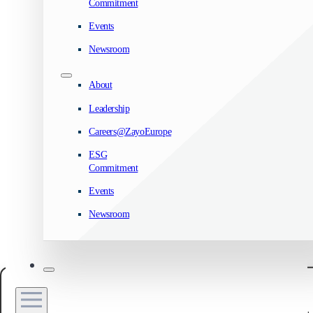
Commitment
Events
Newsroom
About
Leadership
Careers@ZayoEurope
ESG
Commitment
Events
Newsroom
Manage your privacy