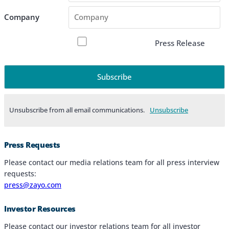
Company
Press Release
Unsubscribe from all email communications.
Products & Services
Press Requests
Industries
Please contact our media relations team for all press interview
requests:
Why Choose Zayo Europe
press@zayo.com
About Zayo Europe
Investor Resources
Please contact our investor relations team for all investor