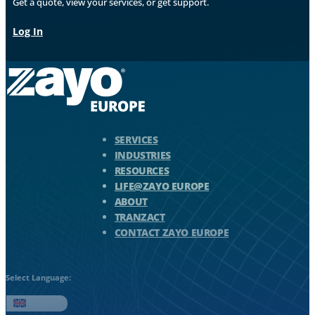
Get a quote, view your services, or get support.
Log In
Zayo Logo - jump to Homepage
SERVICES
INDUSTRIES
RESOURCES
LIFE@ZAYO EUROPE
ABOUT
TRANZACT
CONTACT ZAYO EUROPE
Select Language:
English