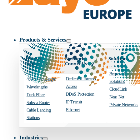
Zayo Logo
Products & Services
Fibre and
Network
Solutions
Transport
Connectivity
Bespoke Engineer
Dedicated Internet
400G Wavelength
Solutions
Access
Wavelengths
CloudLink
DDoS Protection
Dark Fibre
Near Net
IP Transit
Subsea Routes
Private Networks
Ethernet
Cable Landing
Stations
Industries