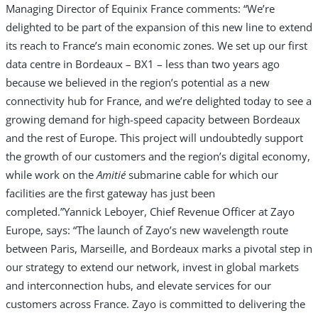
Managing Director of Equinix France comments: “We’re
delighted to be part of the expansion of this new line to extend
its reach to France’s main economic zones. We set up our first
data centre in Bordeaux – BX1 – less than two years ago
because we believed in the region’s potential as a new
connectivity hub for France, and we’re delighted today to see a
growing demand for high-speed capacity between Bordeaux
and the rest of Europe. This project will undoubtedly support
the growth of our customers and the region’s digital economy,
while work on the
Amiti
é
submarine cable for which our
facilities are the first gateway has just been
completed.”
Yannick Leboyer, Chief Revenue Officer at Zayo
Europe, says: “The launch of Zayo’s new wavelength route
between Paris, Marseille, and Bordeaux marks a pivotal step in
our strategy to extend our network, invest in global markets
and interconnection hubs, and elevate services for our
customers across France. Zayo is committed to delivering the