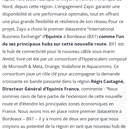
Nord, depuis cette région. L’engagement Zayo: garantir une
disponibilité et une performance optimales, tout en offrant
une plus grande flexibilité et résilience de son réseau.
Pour ce
projet, Zayo a choisi le premier datacentre “International
Business Exchange” d
‘Equinix
à Bordeaux (BX1)
comme l’un
de ses principaux hubs sur cette nouvelle route
. BX1 est
le hub de connectivité pour le nouveau câble sous-marin
Amitié
, livré cet été par un consortium d’Hyperscalers composé
de Microsoft & Meta, Orange, Vodafone et Aquacomms. Ce
consortium joue un rôle clé pour accompagner la demande
croissante en bande passante dans la région.
Régis Castagné,
Directeur Général d’Equinix France
, commente : “Nous
sommes ravis de faire partie de l’extension de cette nouvelle
route et d’étendre les principales zones économiques en
France. Nous avons mis en place notre premier datacentre à
Bordeaux – BX1 – il y a moins de deux ans parce que nous
croyions au potentiel de la région en tant que nouveau hub de