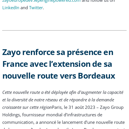
LinkedIn
and
Twitter
.
Zayo renforce sa présence en
France avec l’extension de sa
nouvelle route vers Bordeaux
Cette nouvelle route a été déployée afin d’augmenter la capacité
et la diversité de notre réseau et de répondre à la demande
croissante sur cette région
Paris, le 31 août 2023 – Zayo Group
Holdings, fournisseur mondial d’infrastructures de
communication, a annoncé le lancement d’une nouvelle route