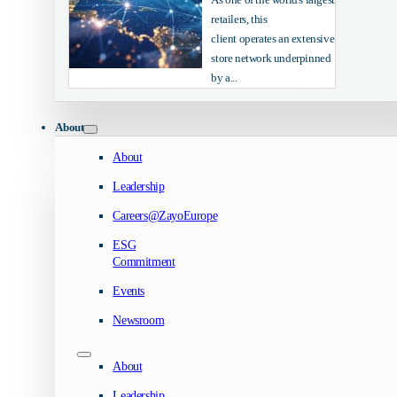
retailers, this
client operates an extensive
store network underpinned
by a...
About
About
Leadership
Careers@ZayoEurope
ESG
Commitment
Events
Newsroom
About
Leadership