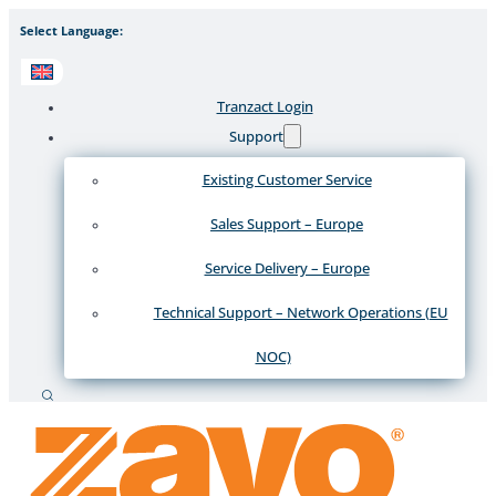
Select Language:
Tranzact Login
Support
Existing Customer Service
Sales Support – Europe
Service Delivery – Europe
Technical Support – Network Operations (EU
NOC)
Search