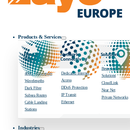
Zayo Logo
Products & Services
Fibre and
Network
Solutions
Transport
Connectivity
Bespoke Engineer
Dedicated Internet
400G Wavelength
Solutions
Access
Wavelengths
CloudLink
DDoS Protection
Dark Fibre
Near Net
IP Transit
Subsea Routes
Private Networks
Ethernet
Cable Landing
Stations
Industries