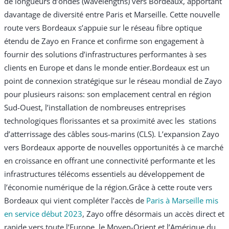
de longueurs d’ondes (wavelengths) vers Bordeaux, apportant
davantage de diversité entre Paris et Marseille. Cette nouvelle
route vers Bordeaux s’appuie sur le réseau fibre optique
étendu de Zayo en France et confirme son engagement à
fournir des solutions d’infrastructures performantes à ses
clients en Europe et dans le monde entier.
Bordeaux est un
point de connexion stratégique sur le réseau mondial de Zayo
pour plusieurs raisons: son emplacement central en région
Sud-Ouest, l’installation de nombreuses entreprises
technologiques florissantes et sa proximité avec les stations
d’atterrissage des câbles sous-marins (CLS). L’expansion Zayo
vers Bordeaux apporte de nouvelles opportunités à ce marché
en croissance en offrant une connectivité performante et les
infrastructures télécoms essentiels au développement de
l’économie numérique de la région.
Grâce à cette route vers
Bordeaux qui vient compléter l’accès de
Paris à Marseille mis
en service début 2023
, Zayo offre désormais un accès direct et
rapide vers toute l’Europe, le Moyen-Orient et l’Amérique du