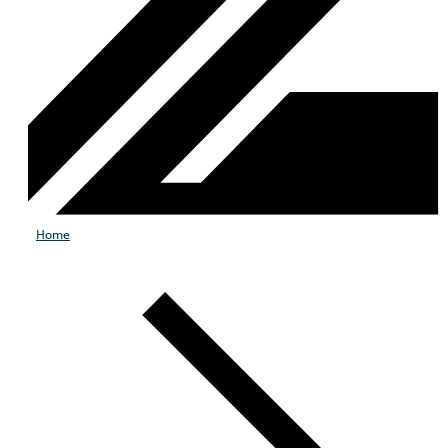
Home
Products & Services