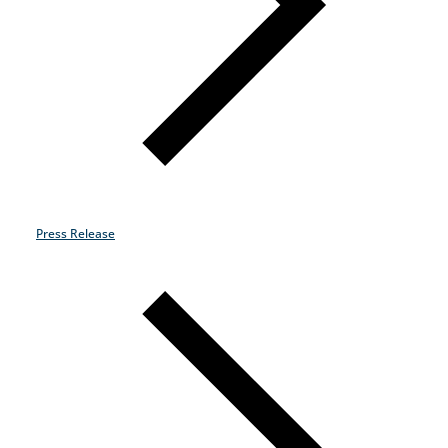
Industries
Why Choose Zayo Europe
About Zayo Europe
Press Release