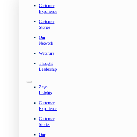
Customer
Experience
Customer
Stories
Our
Network
Webinars
Thought
Leadership
Zayo
Insights
Customer
Experience
Customer
Stories
Our