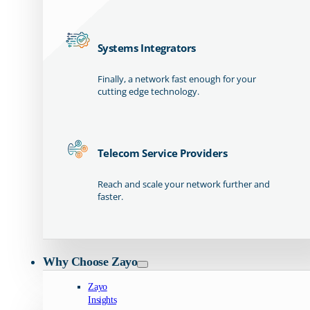
Systems Integrators
Finally, a network fast enough for your
cutting edge technology.
Telecom Service Providers
Reach and scale your network further and
faster.
Why Choose Zayo
Zayo
Insights