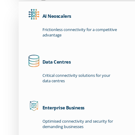
AI Neoscalers
Frictionless connectivity for a competitive
advantage
Data Centres
Critical connectivity solutions for your
data centres
Enterprise Business
Optimised connectivity and security for
demanding businesses