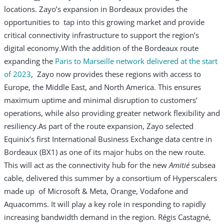
locations. Zayo’s expansion in Bordeaux provides the
opportunities to tap into this growing market and provide
critical connectivity infrastructure to support the region’s
digital economy.
With the addition of the Bordeaux route
expanding the
Paris to Marseille network delivered at the start
of 2023
, Zayo now provides these regions with access to
Europe, the Middle East, and North America. This ensures
maximum uptime and minimal disruption to customers’
operations, while also providing greater network flexibility and
resiliency.
As part of the route expansion, Zayo selected
Equinix’s first International Business Exchange data centre in
Bordeaux (BX1) as one of its major hubs on the new route.
This will act as the connectivity hub for the new
Amitié
subsea
cable, delivered this summer by a consortium of Hyperscalers
made up of Microsoft & Meta, Orange, Vodafone and
Aquacomms. It will play a key role in responding to rapidly
increasing bandwidth demand in the region.
Régis Castagné,