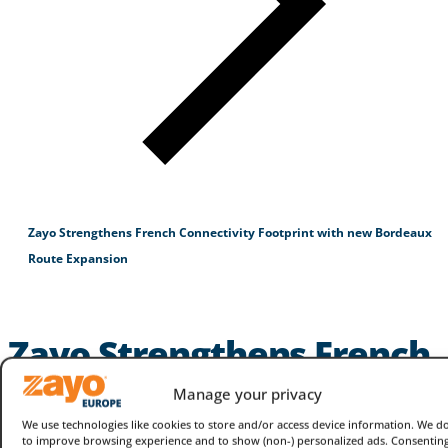
Zayo Strengthens French Connectivity Footprint with new Bordeaux
Route Expansion
Zayo Strengthens French
Connectivity Footprint
Manage your privacy
with new Bordeaux
We use technologies like cookies to store and/or access device information. We do
to improve browsing experience and to show (non-) personalized ads. Consenting