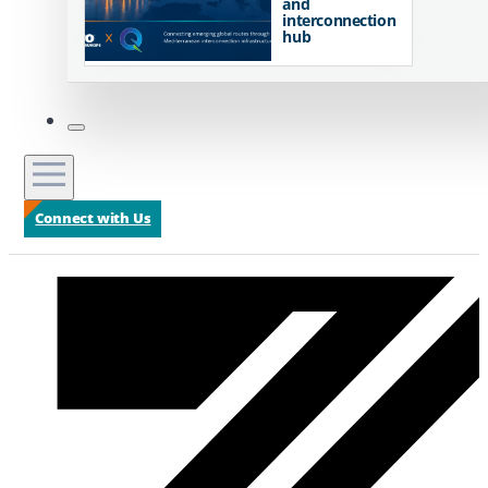
and
interconnection
hub
Connect with Us