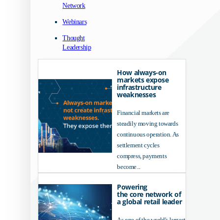
Network
Webinars
Thought
Leadership
How always-on
markets expose
infrastructure
weaknesses
Financial markets are
steadily moving towards
continuous operation. As
settlement cycles
compress, payments
become...
Powering
the core network of
a global retail leader
As one of the world's largest