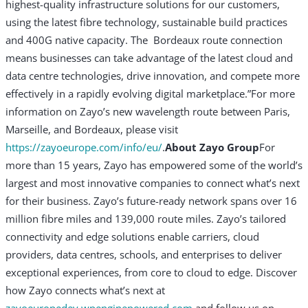
highest-quality infrastructure solutions for our customers,
using the latest fibre technology, sustainable build practices
and 400G native capacity. The Bordeaux route connection
means businesses can take advantage of the latest cloud and
data centre technologies, drive innovation, and compete more
effectively in a rapidly evolving digital marketplace.”
For more
information on Zayo’s new wavelength route between Paris,
Marseille, and Bordeaux, please visit
https://zayoeurope.com/info/eu/
.
About Zayo Group
For
more than 15 years, Zayo has empowered some of the world’s
largest and most innovative companies to connect what’s next
for their business. Zayo’s future-ready network spans over 16
million fibre miles and 139,000 route miles. Zayo’s tailored
connectivity and edge solutions enable carriers, cloud
providers, data centres, schools, and enterprises to deliver
exceptional experiences, from core to cloud to edge. Discover
how Zayo connects what’s next at
zayoeuropedev.wpenginepowered.com
and follow us on