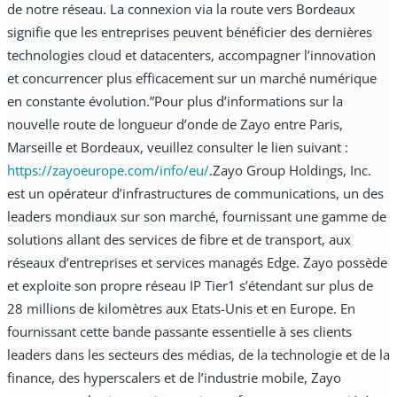
de notre réseau. La connexion via la route vers Bordeaux
signifie que les entreprises peuvent bénéficier des dernières
technologies cloud et datacenters, accompagner l’innovation
et concurrencer plus efficacement sur un marché numérique
en constante évolution.”
Pour plus d’informations sur la
nouvelle route de longueur d’onde de Zayo entre Paris,
Marseille et Bordeaux, veuillez consulter le lien suivant :
https://zayoeurope.com/info/eu/
.
Zayo Group Holdings, Inc.
est un opérateur d’infrastructures de communications, un des
leaders mondiaux sur son marché, fournissant une gamme de
solutions allant des services de fibre et de transport, aux
réseaux d’entreprises et services managés Edge. Zayo possède
et exploite son propre réseau IP Tier1 s’étendant sur plus de
28 millions de kilomètres aux Etats-Unis et en Europe. En
fournissant cette bande passante essentielle à ses clients
leaders dans les secteurs des médias, de la technologie et de la
finance, des hyperscalers et de l’industrie mobile, Zayo