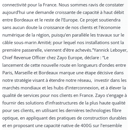
connectivité pour la France. Nous sommes ravis de constater
aujourd’hui une demande croissante de capacité à haut débit
entre Bordeaux et le reste de l’Europe. Ce projet soutiendra
sans aucun doute la croissance de nos clients et l’économie
numérique de la région, puisqu’en parallèle les travaux sur le
câble sous-marin Amitié; pour lequel nos installations sont la
première passerelle, viennent d’être achevés.”
Yannick Leboyer,
Chief Revenue Officer chez Zayo Europe, déclare : “Le
lancement de cette nouvelle route en longueurs d’ondes entre
Paris, Marseille et Bordeaux marque une étape décisive dans
notre stratégie visant à étendre notre réseau, investir dans les
marchés mondiaux et les hubs d’interconnexion, et à élever la
qualité de services pour nos clients en France. Zayo s’engage à
fournir des solutions d’infrastructures de la plus haute qualité
pour ses clients, en utilisant les dernières technologies fibre
optique, en appliquant des pratiques de construction durables
et en proposant une capacité native de 400G sur l’ensemble