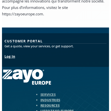
accompagne les innovations qui transforment notre société.
Pour plus d’informations, visitez le site
https://zayoeurope.com.
CUSTOMER PORTAL
Get a quote, view your services, or get support.
Log In
Zayo Logo - jump to Homepage
SERVICES
INDUSTRIES
RESOURCES
LIFE@ZAYO EUROPE