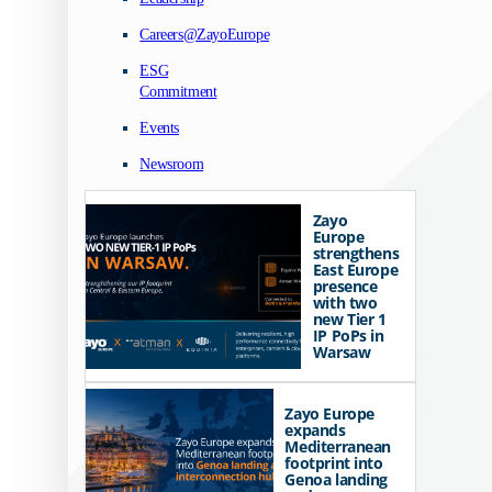
Careers@ZayoEurope
ESG
Commitment
Events
Newsroom
Zayo
Europe
strengthens
East Europe
presence
with two
new Tier 1
IP PoPs in
Warsaw
Zayo Europe
expands
Mediterranean
footprint into
Genoa landing