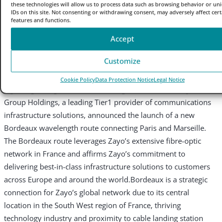
Route Expansion
these technologies will allow us to process data such as browsing behavior or un
IDs on this site. Not consenting or withdrawing consent, may adversely affect cert
features and functions.
Press Release
Accept
|
31 August 2023
Customize
New route expands capacity and network diversity to meet
Cookie Policy
Data Protection Notice
Legal Notice
region’s growing demand
Paris, August 31, 2023
– Zayo
Group Holdings, a leading Tier1 provider of communications
infrastructure solutions, announced the launch of a new
Bordeaux wavelength route connecting Paris and Marseille.
The Bordeaux route leverages Zayo’s extensive fibre-optic
network in France and affirms Zayo’s commitment to
delivering best-in-class infrastructure solutions to customers
across Europe and around the world.
Bordeaux is a strategic
connection for Zayo’s global network due to its central
location in the South West region of France, thriving
technology industry and proximity to cable landing station