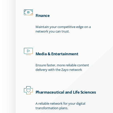
Finance
Maintain your competitive edge on a
network you can trust.
Media & Entertainment
Ensure faster, more reliable content
delivery with the Zayo network
Pharmaceutical and Life Sciences
A reliable network for your digital
transformation plans.