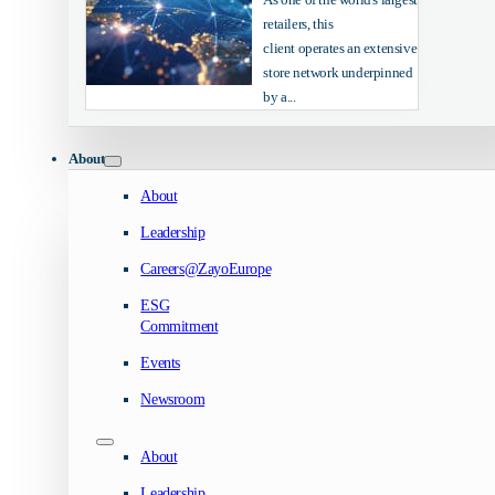
retailers, this
client operates an extensive
store network underpinned
by a...
About
About
Leadership
Careers@ZayoEurope
ESG
Commitment
Events
Newsroom
About
Leadership