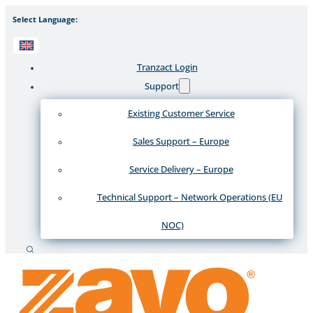
Select Language:
Tranzact Login
Support
Existing Customer Service
Sales Support – Europe
Service Delivery – Europe
Technical Support – Network Operations (EU
NOC)
Search