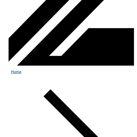
Home
Products & Services