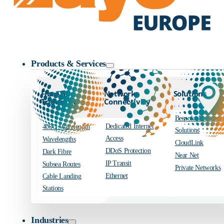
Zayo Logo
Products & Services
Fibre and
Network
Solutions
Transport
Connectivity
Bespoke Engineer
Dedicated Internet
400G Wavelength
Solutions
Access
Wavelengths
CloudLink
DDoS Protection
Dark Fibre
Near Net
IP Transit
Subsea Routes
Private Networks
Ethernet
Cable Landing
Stations
Industries