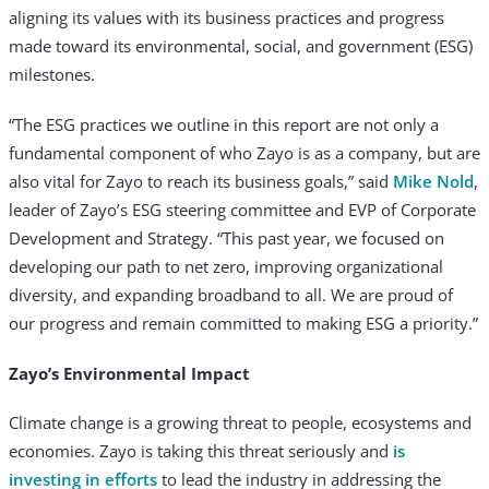
aligning its values with its business practices and progress
made toward its environmental, social, and government (ESG)
milestones.
“The ESG practices we outline in this report are not only a
fundamental component of who Zayo is as a company, but are
also vital for Zayo to reach its business goals,” said
Mike Nold
,
leader of Zayo’s ESG steering committee and EVP of Corporate
Development and Strategy. “This past year, we focused on
developing our path to net zero, improving organizational
diversity, and expanding broadband to all. We are proud of
our progress and remain committed to making ESG a priority.”
Zayo’s Environmental Impact
Climate change is a growing threat to people, ecosystems and
economies. Zayo is taking this threat seriously and
is
investing in efforts
to lead the industry in addressing the