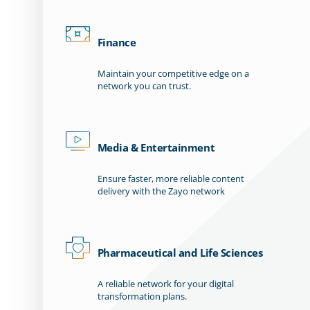
Finance
Maintain your competitive edge on a
network you can trust.
Media & Entertainment
Ensure faster, more reliable content
delivery with the Zayo network
Pharmaceutical and Life Sciences
A reliable network for your digital
transformation plans.