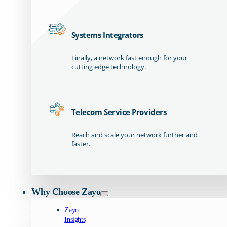
Systems Integrators
Finally, a network fast enough for your
cutting edge technology.
Telecom Service Providers
Reach and scale your network further and
faster.
Why Choose Zayo
Zayo
Insights