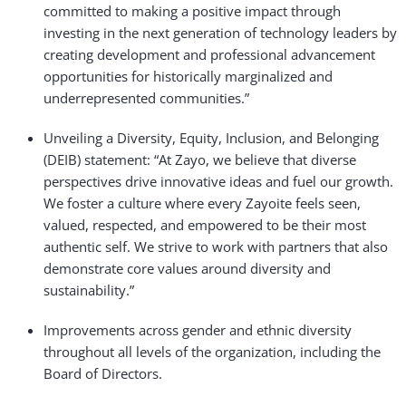
committed to making a positive impact through
investing in the next generation of technology leaders by
creating development and professional advancement
opportunities for historically marginalized and
underrepresented communities.”
Unveiling a Diversity, Equity, Inclusion, and Belonging
(DEIB) statement: “At Zayo, we believe that diverse
perspectives drive innovative ideas and fuel our growth.
We foster a culture where every Zayoite feels seen,
valued, respected, and empowered to be their most
authentic self. We strive to work with partners that also
demonstrate core values around diversity and
sustainability.”
Improvements across gender and ethnic diversity
throughout all levels of the organization, including the
Board of Directors.