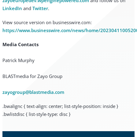
zayoeuropedev.wpenginepowered.com
and follow us on
LinkedIn
and
Twitter
.
View source version on businesswire.com:
https://www.businesswire.com/news/home/2023041100520
Media Contacts
Patrick Murphy
BLASTmedia for Zayo Group
zayogroup@blastmedia.com
.bwalignc { text-align: center; list-style-position: inside }
.bwlistdisc { list-style-type: disc }