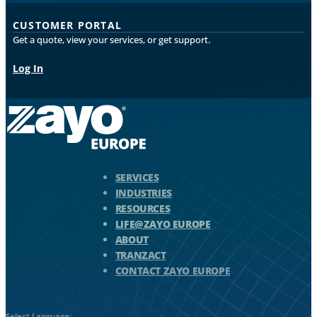
CUSTOMER PORTAL
Get a quote, view your services, or get support.
Log In
Zayo Logo - jump to Homepage
SERVICES
INDUSTRIES
RESOURCES
LIFE@ZAYO EUROPE
ABOUT
TRANZACT
CONTACT ZAYO EUROPE
Select Language: