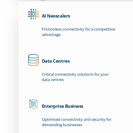
AI Neoscalers
Frictionless connectivity for a competitive
advantage
Data Centres
Critical connectivity solutions for your
data centres
Enterprise Business
Optimised connectivity and security for
demanding businesses