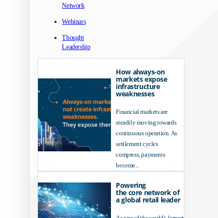
Network
Webinars
Thought
Leadership
How always-on
markets expose
infrastructure
weaknesses
Financial markets are
steadily moving towards
continuous operation. As
settlement cycles
compress, payments
become...
Powering
the core network of
a global retail leader
As one of the world's largest