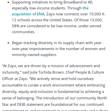
Supporting initiatives to bring Broadband to All,
especially low-income students. Through
the
acquisition of ENA
, Zayo now connects over 19,000 K-
12 schools across the United States. Of those 19,000,
58% are considered to be low-income, under-served
communities.
Began tracking diversity in its supply chain with year-
over-year improvements in the number of women and
minority-owned suppliers.
“At Zayo, we are driven by a mission of advancement and
inclusivity,” said Julie Tschida Brown, Chief People & Culture
Officer at Zayo. “We actively strive and hold ourselves
accountable to curate a work environment where embracing
diversity, equity and inclusion is fundamental to achieving a
sense of belonging. The introduction of our community North
Star and DEIB statement are foundational for our continued
commitment to and investment in our community and culture