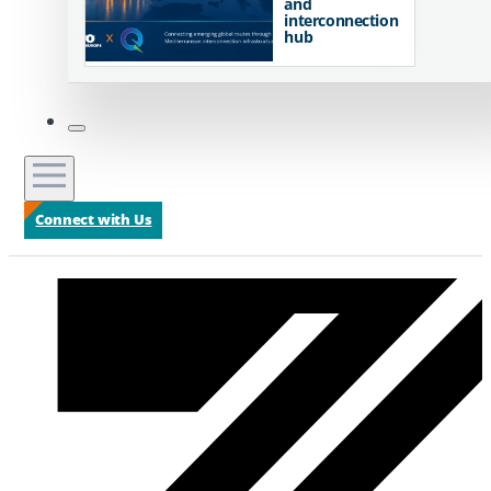
and
interconnection
hub
Connect with Us