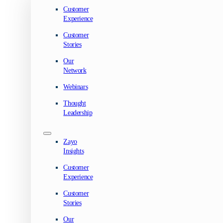
Customer
Experience
Customer
Stories
Our
Network
Webinars
Thought
Leadership
Zayo
Insights
Customer
Experience
Customer
Stories
Our