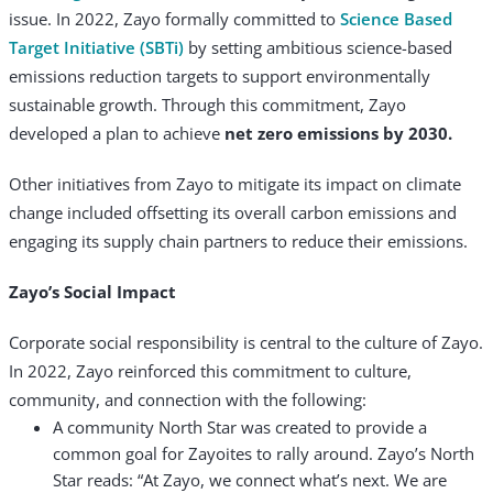
issue. In 2022, Zayo formally committed to
Science
Based
Target Initiative (SBTi)
by setting ambitious science-based
emissions reduction targets to support environmentally
sustainable growth. Through this commitment, Zayo
developed a plan to achieve
net zero emissions by 2030.
Other initiatives from Zayo to mitigate its impact on climate
change included offsetting its overall carbon emissions and
engaging its supply chain partners to reduce their emissions.
Zayo’s Social Impact
Corporate social responsibility is central to the culture of Zayo.
In 2022, Zayo reinforced this commitment to culture,
community, and connection with the following:
A community North Star was created to provide a
common goal for Zayoites to rally around. Zayo’s North
Star reads: “At Zayo, we connect what’s next. We are