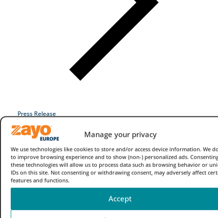
Industries
Why Choose Zayo Europe
About Zayo Europe
Press Release
Manage your privacy
We use technologies like cookies to store and/or access device information. We do
to improve browsing experience and to show (non-) personalized ads. Consenting
these technologies will allow us to process data such as browsing behavior or un
IDs on this site. Not consenting or withdrawing consent, may adversely affect cert
features and functions.
Accept