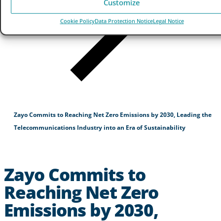
Customize
Cookie Policy
Data Protection Notice
Legal Notice
Zayo Commits to Reaching Net Zero Emissions by 2030, Leading the
Telecommunications Industry into an Era of Sustainability
Zayo Commits to
Reaching Net Zero
Emissions by 2030,