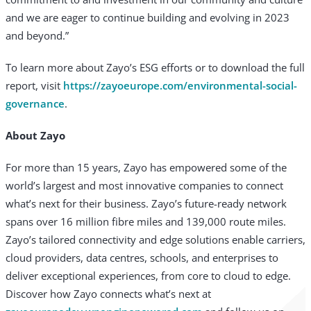
and we are eager to continue building and evolving in 2023
and beyond.”
To learn more about Zayo’s ESG efforts or to download the full
report, visit
https://zayoeurope.com/environmental-social-
governance
.
About Zayo
For more than 15 years, Zayo has empowered some of the
world’s largest and most innovative companies to connect
what’s next for their business. Zayo’s future-ready network
spans over 16 million fibre miles and 139,000 route miles.
Zayo’s tailored connectivity and edge solutions enable carriers,
cloud providers, data centres, schools, and enterprises to
deliver exceptional experiences, from core to cloud to edge.
Discover how Zayo connects what’s next at