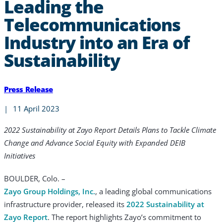
Leading the
Telecommunications
Industry into an Era of
Sustainability
Press Release
|
11 April 2023
2022 Sustainability at Zayo Report Details Plans to Tackle Climate
Change and Advance Social Equity with Expanded DEIB
Initiatives
BOULDER, Colo. –
Zayo Group Holdings, Inc.
, a leading global communications
infrastructure provider, released its
2022 Sustainability at
Zayo Report
. The report highlights Zayo’s commitment to