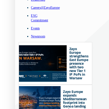
Careers@ZayoEurope
ESG
Commitment
Events
Newsroom
Zayo
Europe
strengthens
East Europe
presence
with two
new Tier 1
IP PoPs in
Warsaw
Zayo Europe
expands
Mediterranean
footprint into
Genoa landing