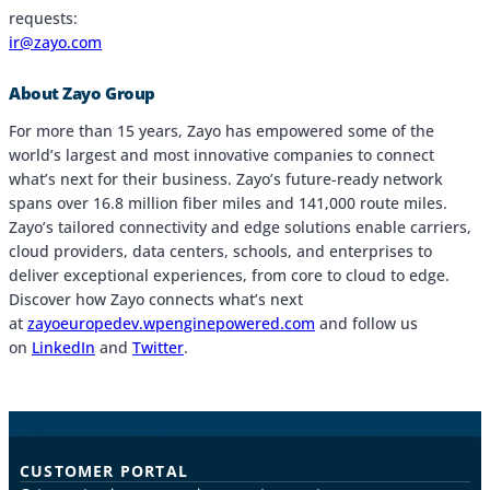
requests:
ir@zayo.com
About Zayo Group
For more than 15 years, Zayo has empowered some of the
world’s largest and most innovative companies to connect
what’s next for their business. Zayo’s future-ready network
spans over 16.8 million fiber miles and 141,000 route miles.
Zayo’s tailored connectivity and edge solutions enable carriers,
cloud providers, data centers, schools, and enterprises to
deliver exceptional experiences, from core to cloud to edge.
Discover how Zayo connects what’s next
at
zayoeuropedev.wpenginepowered.com
and follow us
on
LinkedIn
and
Twitter
.
CUSTOMER PORTAL