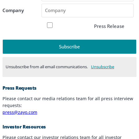
Company
Press Release
Unsubscribe from all email communications.
Products & Services
Press Requests
Industries
Please contact our media relations team for all press interview
requests:
Why Choose Zayo Europe
press@zayo.com
About Zayo Europe
Investor Resources
Please contact our investor relations team for all investor