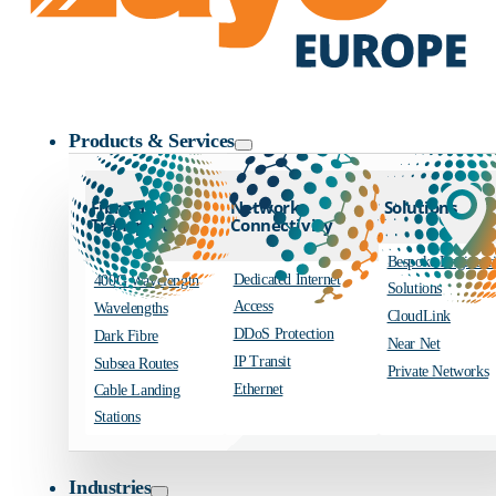
Zayo Logo
Products & Services
Fibre and
Network
Solutions
Transport
Connectivity
Bespoke Engineer
Dedicated Internet
400G Wavelength
Solutions
Access
Wavelengths
CloudLink
DDoS Protection
Dark Fibre
Near Net
IP Transit
Subsea Routes
Private Networks
Ethernet
Cable Landing
Stations
Industries