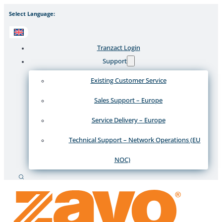
Select Language:
Tranzact Login
Support
Existing Customer Service
Sales Support – Europe
Service Delivery – Europe
Technical Support – Network Operations (EU
NOC)
Search