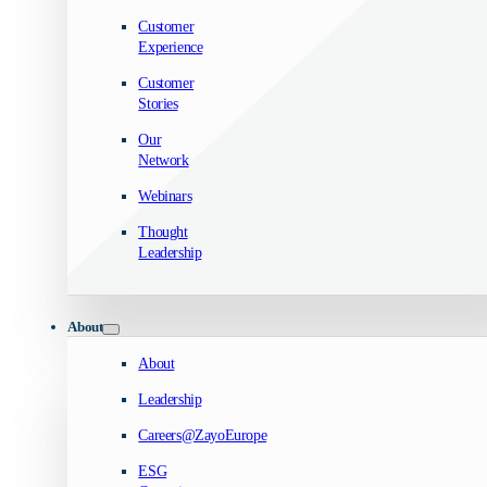
Customer
Experience
Customer
Stories
Our
Network
Webinars
Thought
Leadership
About
About
Leadership
Careers@ZayoEurope
ESG