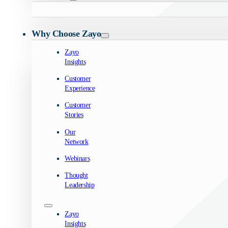
Why Choose Zayo
Zayo
Insights
Customer
Experience
Customer
Stories
Our
Network
Webinars
Thought
Leadership
Zayo
Insights