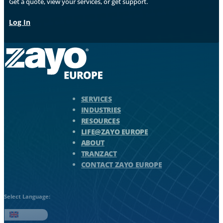
Get a quote, view your services, or get support.
Log In
Zayo Logo - jump to Homepage
SERVICES
INDUSTRIES
RESOURCES
LIFE@ZAYO EUROPE
ABOUT
TRANZACT
CONTACT ZAYO EUROPE
Select Language:
English