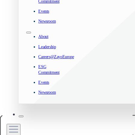
Commitment
Events
Newsroom
About
Leadership
Careers@ZayoEurope
ESG
Commitment
Events
Newsroom
Manage your privacy