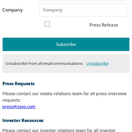
Company
Press Release
Unsubscribe from all email communications.
Products & Services
Press Requests
Industries
Please contact our media relations team for all press interview
requests:
Why Choose Zayo Europe
press@zayo.com
About Zayo Europe
Investor Resources
Please contact our investor relations team for all investor