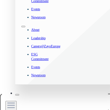
Commitment
Events
Newsroom
About
Leadership
Careers@ZayoEurope
ESG
Commitment
Events
Newsroom
Manage your privacy