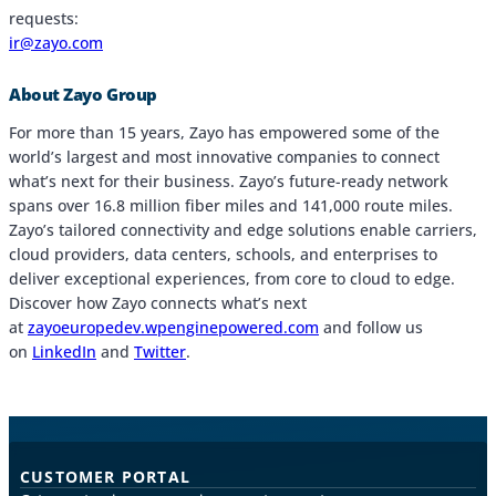
requests:
ir@zayo.com
About Zayo Group
For more than 15 years, Zayo has empowered some of the
world’s largest and most innovative companies to connect
what’s next for their business. Zayo’s future-ready network
spans over 16.8 million fiber miles and 141,000 route miles.
Zayo’s tailored connectivity and edge solutions enable carriers,
cloud providers, data centers, schools, and enterprises to
deliver exceptional experiences, from core to cloud to edge.
Discover how Zayo connects what’s next
at
zayoeuropedev.wpenginepowered.com
and follow us
on
LinkedIn
and
Twitter
.
CUSTOMER PORTAL