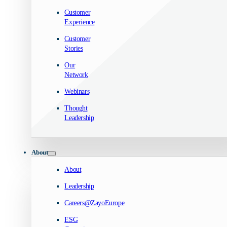
Customer
Experience
Customer
Stories
Our
Network
Webinars
Thought
Leadership
About
About
Leadership
Careers@ZayoEurope
ESG