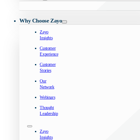
Why Choose Zayo
Zayo
Insights
Customer
Experience
Customer
Stories
Our
Network
Webinars
Thought
Leadership
Zayo
Insights