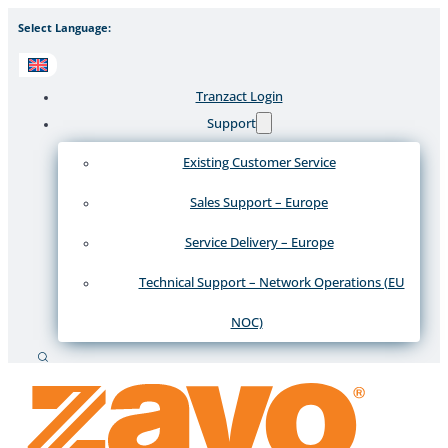
Select Language:
Tranzact Login
Support
Existing Customer Service
Sales Support – Europe
Service Delivery – Europe
Technical Support – Network Operations (EU
NOC)
Search