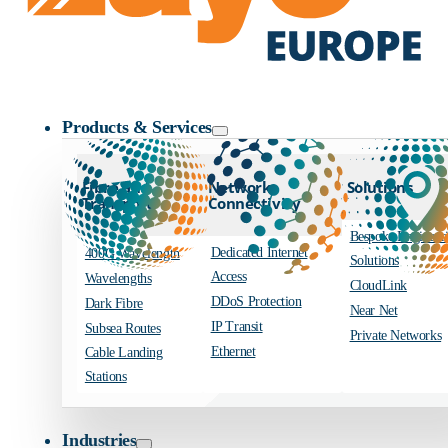
Zayo Logo
Products & Services
Fibre and
Network
Solutions
Transport
Connectivity
Bespoke Engineer
Dedicated Internet
400G Wavelength
Solutions
Access
Wavelengths
CloudLink
DDoS Protection
Dark Fibre
Near Net
IP Transit
Subsea Routes
Private Networks
Ethernet
Cable Landing
Stations
Industries