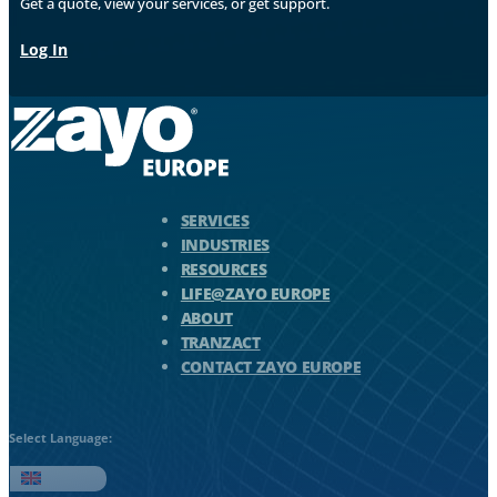
Get a quote, view your services, or get support.
Log In
Zayo Logo - jump to Homepage
SERVICES
INDUSTRIES
RESOURCES
LIFE@ZAYO EUROPE
ABOUT
TRANZACT
CONTACT ZAYO EUROPE
Select Language:
English