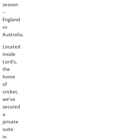
season
–
England
vs
Australia.
Located
inside
Lord’s,
the
home
of
cricket,
we’ve
secured
a
private
suite
in