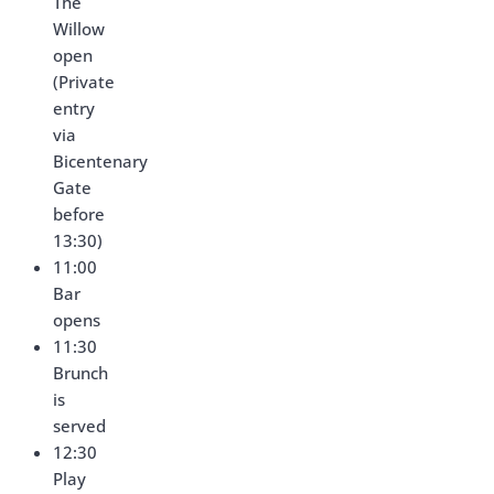
The
Willow
open
(Private
entry
via
Bicentenary
Gate
before
13:30)
11:00
Bar
opens
11:30
Brunch
is
served
12:30
Play