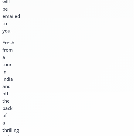
will
be
emailed
to
you.
Fresh
from
a
tour
in
India
and
off
the
back
of
a
thrilling