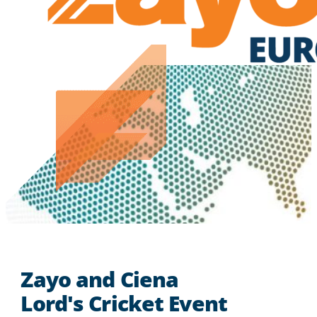
Zayo and Ciena
Lord's Cricket Event