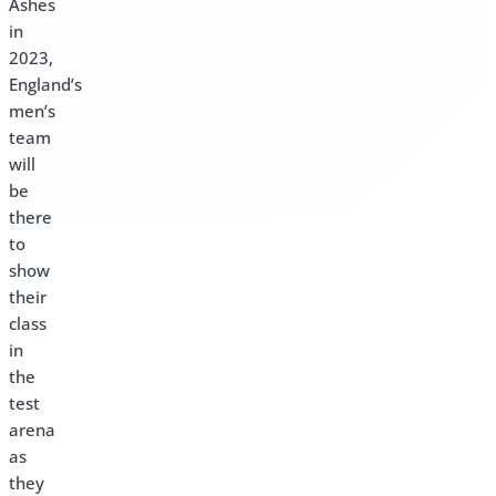
Ashes
in
2023,
England’s
men’s
team
will
be
there
to
show
their
class
in
the
test
arena
as
they