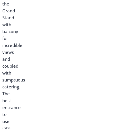
the
Grand
Stand
with
balcony
for
incredible
views
and
coupled
with
sumptuous
catering.
The
best
entrance
to
use
into