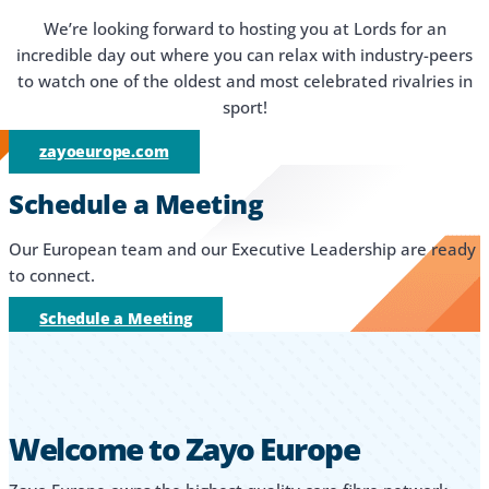
We’re looking forward to hosting you at Lords for an
incredible day out where you can relax with industry-peers
to watch one of the oldest and most celebrated rivalries in
sport!
zayoeurope.com
Schedule a Meeting
Our European team and our Executive Leadership are ready
to connect.
Schedule a Meeting
Welcome to Zayo Europe