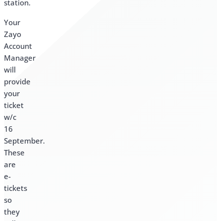
station.
Your
Zayo
Account
Manager
will
provide
your
ticket
w/c
16
September.
These
are
e-
tickets
so
they