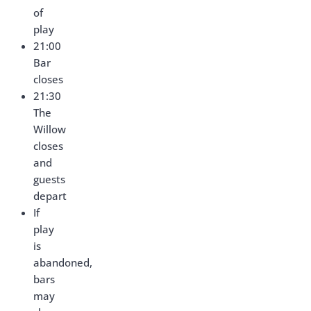
of
play
21:00
Bar
closes
21:30
The
Willow
closes
and
guests
depart
If
play
is
abandoned,
bars
may