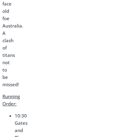
face
old
foe
Australia.
A
clash
of
titans
not
to
be
missed!
Running
Order:
10:30
Gates
and