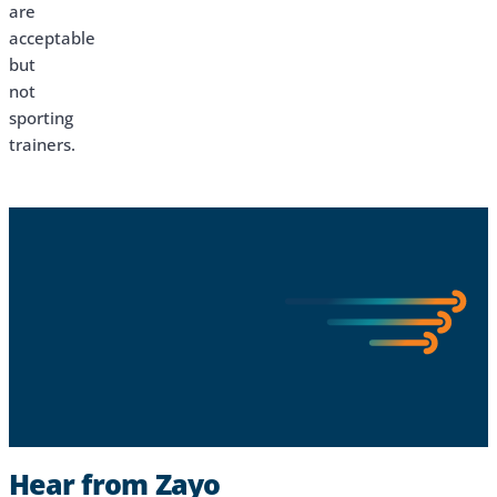
are
acceptable
but
not
sporting
trainers.
Hear from Zayo