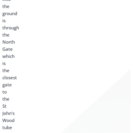
the
ground
is
through
the
North
Gate
which
is
the
closest
gate
to
the
St
John’s
Wood
tube