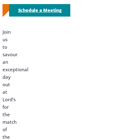
Schedule a Meeting
Join
us
to
savour
an
exceptional
day
out
at
Lord’s
for
the
match
of
the