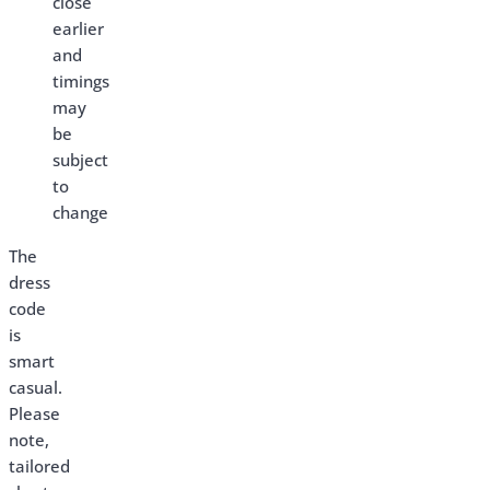
close
earlier
and
timings
may
be
subject
to
change
The
dress
code
is
smart
casual.
Please
note,
tailored