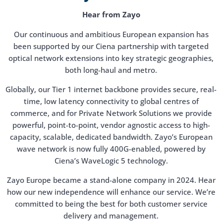
Hear from Zayo
Our continuous and ambitious European expansion has
been supported by our Ciena partnership with targeted
optical network extensions into key strategic geographies,
both long-haul and metro.
Globally, our Tier 1 internet backbone provides secure, real-
time, low latency connectivity to global centres of
commerce, and for Private Network Solutions we provide
powerful, point-to-point, vendor agnostic access to high-
capacity, scalable, dedicated bandwidth. Zayo’s European
wave network is now fully 400G-enabled, powered by
Ciena’s WaveLogic 5 technology.
Zayo Europe became a stand-alone company in 2024. Hear
how our new independence will enhance our service. We’re
committed to being the best for both customer service
delivery and management.