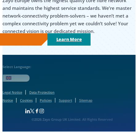
Zayo Europe owns the highest quality core fibre network
and maintains the highest service standards. We’re master
network-connectivity problem-solvers – we haven’t met a
complex connectivity problem yet we couldn’t solve! Your
connected vision is our dedicated mission.
Learn More
Select Language:
English
Legal Notice
Data Protection
Notice
Cookies
Policies
Support
Sitemap
Follow us on Linkedin
Follow us on Facebook
Follow us on Facebook
Follow us on Instagram
©2026 Zayo Group UK Limited. All Rights Reserved