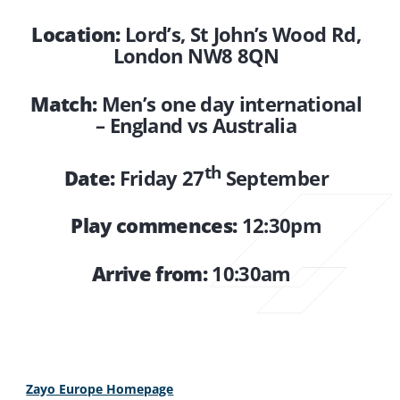
Location:
Lord’s, St John’s Wood Rd,
London NW8 8QN
Match:
Men’s one day international
– England vs Australia
th
Date:
Friday 27
September
Play commences:
12:30pm
Arrive from:
10:30am
Zayo Europe Homepage