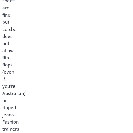
shorts
are
fine
but
Lord’s
does
not
allow
flip-
flops
(even
if
you’re
Australian)
or
ripped
jeans.
Fashion
trainers