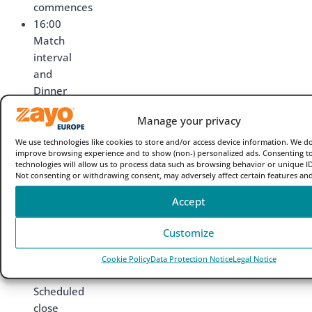
commences
16:00
Match
interval
and
Dinner
is
Manage your privacy
served
16:30
We use technologies like cookies to store and/or access device information. We do
improve browsing experience and to show (non-) personalized ads. Consenting t
Play
technologies will allow us to process data such as browsing behavior or unique IDs
resumes
Not consenting or withdrawing consent, may adversely affect certain features and
19:00
Accept
Evening
snacks
Customize
are
available
Cookie Policy
Data Protection Notice
Legal Notice
20:00
Scheduled
close