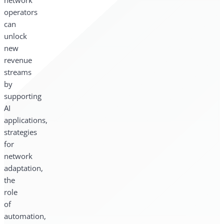
network
operators
can
unlock
new
revenue
streams
by
supporting
AI
applications,
strategies
for
network
adaptation,
the
role
of
automation,