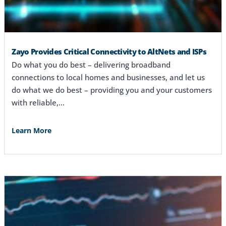
Zayo Provides Critical Connectivity to AltNets and ISPs
Do what you do best – delivering broadband
connections to local homes and businesses, and let us
do what we do best – providing you and your customers
with reliable,…
Learn More