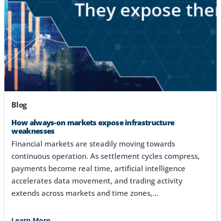
Blog
How always-on markets expose infrastructure
weaknesses
Financial markets are steadily moving towards
continuous operation. As settlement cycles compress,
payments become real time, artificial intelligence
accelerates data movement, and trading activity
extends across markets and time zones,…
Learn More