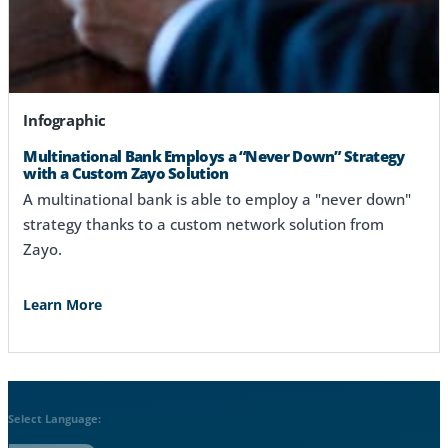
Infographic
Multinational Bank Employs a “Never Down” Strategy
with a Custom Zayo Solution
A multinational bank is able to employ a "never down"
strategy thanks to a custom network solution from
Zayo.
Learn More
Select Language: