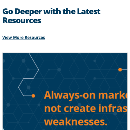
Go Deeper with the Latest
Resources
View More Resources