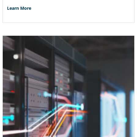
Learn More