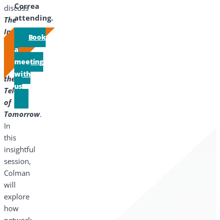
Correa
discuss
attending.
The
Impact
Book
of
a
AI
meeting
on
with
the
us
Telco
of
Tomorrow
.
In
this
insightful
session,
Colman
will
explore
how