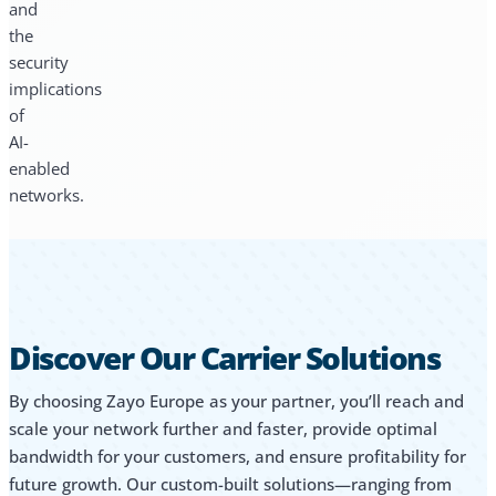
and
the
security
implications
of
AI-
enabled
networks.
Discover Our Carrier Solutions
By choosing Zayo Europe as your partner, you’ll reach and
scale your network further and faster, provide optimal
bandwidth for your customers, and ensure profitability for
future growth. Our custom-built solutions—ranging from