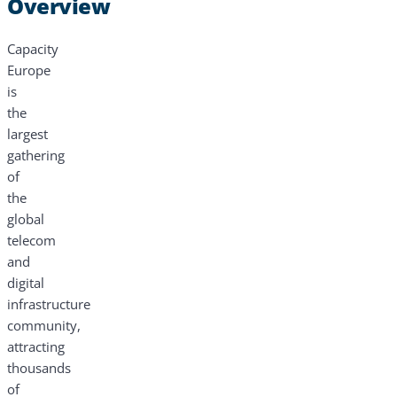
Overview
Capacity
Europe
is
the
largest
gathering
of
the
global
telecom
and
digital
infrastructure
community,
attracting
thousands
of