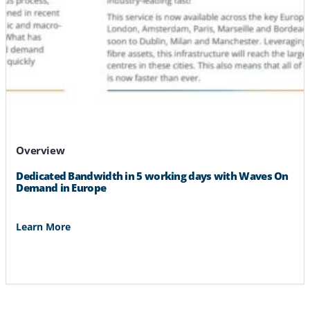
Overview
Dedicated Bandwidth in 5 working days with Waves On
Demand in Europe
Learn More