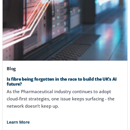
Blog
Is fibre being forgotten in the race to build the UK’s AI
future?
As the Pharmaceutical industry continues to adopt
cloud-first strategies, one issue keeps surfacing - the
network doesn’t keep up.
Learn More