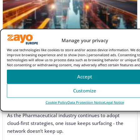
Manage your privacy
We use technologies like cookies to store and/or access device information. We do
improve browsing experience and to show (non-) personalized ads. Consenting t
technologies will allow us to process data such as browsing behavior or unique IDs
Not consenting or withdrawing consent, may adversely affect certain features and
Accept
Blog
Customize
The end of the 100G era? How AI is pushing carriers to
Cookie Policy
Data Protection Notice
Legal Notice
400G and beyond
As the Pharmaceutical industry continues to adopt
cloud-first strategies, one issue keeps surfacing - the
network doesn’t keep up.