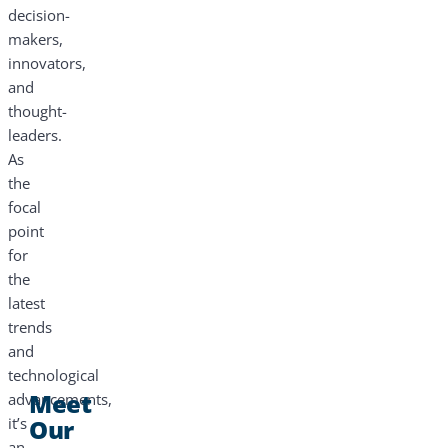
decision-
makers,
innovators,
and
thought-
leaders.
As
the
focal
point
for
the
latest
trends
and
technological
Meet
advancements,
it’s
Our
an