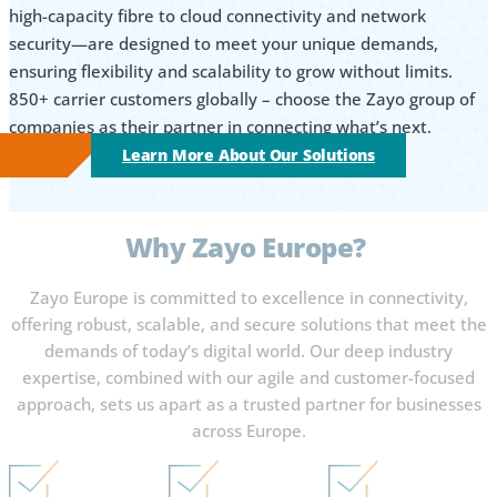
high-capacity fibre to cloud connectivity and network
security—are designed to meet your unique demands,
ensuring flexibility and scalability to grow without limits.
850+ carrier customers globally – choose the Zayo group of
companies as their partner in connecting what’s next.
Learn More About Our Solutions
Why
Zayo Europe?
Zayo Europe is committed to excellence in connectivity,
offering robust, scalable, and secure solutions that meet the
demands of today’s digital world. Our deep industry
expertise, combined with our agile and customer-focused
approach, sets us apart as a trusted partner for businesses
across Europe.