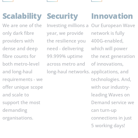
Scalability
Security
Innovation
We are one of the
Investing millions a
Our European Wave
only dark fibre
year, we provide
network is fully
providers with
the resilience you
400G-enabled,
dense and deep
need - delivering
which will power
fibre counts for
99.999% uptime
the next generation
both metro-level
across metro and
of innovations,
and long-haul
long-haul networks.
applications, and
requirements - we
technologies. And,
offer unique scope
with our industry-
and scale to
leading Waves on
support the most
Demand service we
demanding
can turn-up
organisations.
connections in just
5 working days!