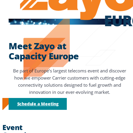
Meet Zayo at
Capacity Europe
Be part of Europe’s largest telecoms event and discover
how we empower Carrier customers with cutting-edge
connectivity solutions designed to fuel growth and
innovation in our ever-evolving market.
Schedule a Meeting
Event