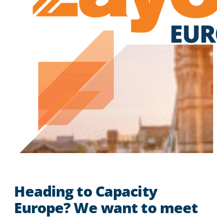
Heading to Capacity
Europe? We want to meet