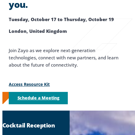
you.
Tuesday, October 17 to Thursday, October 19
London, United Kingdom
Join Zayo as we explore next-generation
technologies, connect with new partners, and learn
about the future of connectivity.
Access Resource Kit
Schedule a Meeting
Cocktail Reception