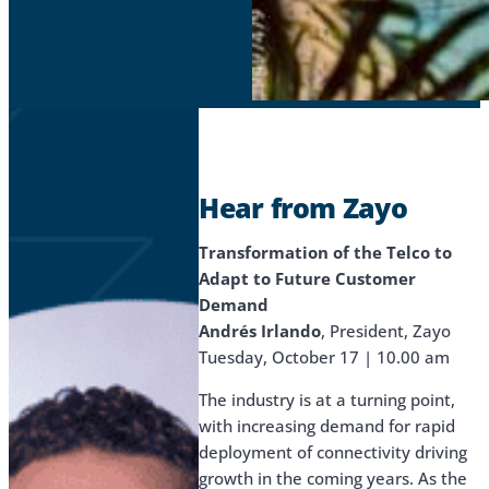
Hear from Zayo
Transformation of the Telco to
Adapt to Future Customer
Demand
Andrés Irlando
, President, Zayo
Tuesday, October 17 | 10.00 am
The industry is at a turning point,
with increasing demand for rapid
deployment of connectivity driving
growth in the coming years. As the