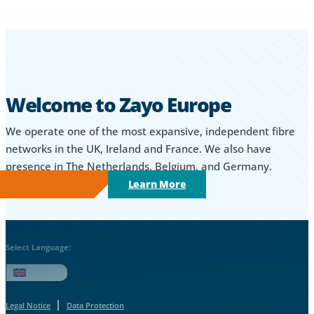
Welcome to Zayo Europe
We operate one of the most expansive, independent fibre
networks in the UK, Ireland and France. We also have
presence in The Netherlands, Belgium, and Germany.
Learn More
Select Language:
English
Legal Notice
Data Protection