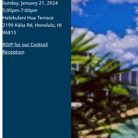
Sunday, January 21, 2024
5:00pm-7:00pm
Halekulani Hua Terrace
2199 Kālia Rd, Honolulu, HI
96815
RSVP for our Cocktail
Reception