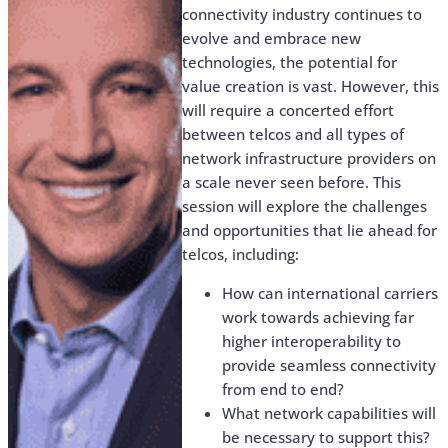
connectivity industry continues to
evolve and embrace new
technologies, the potential for
value creation is vast. However, this
will require a concerted effort
between telcos and all types of
network infrastructure providers on
a scale never seen before. This
session will explore the challenges
and opportunities that lie ahead for
telcos, including:
How can international carriers
work towards achieving far
higher interoperability to
provide seamless connectivity
from end to end?
What network capabilities will
be necessary to support this?