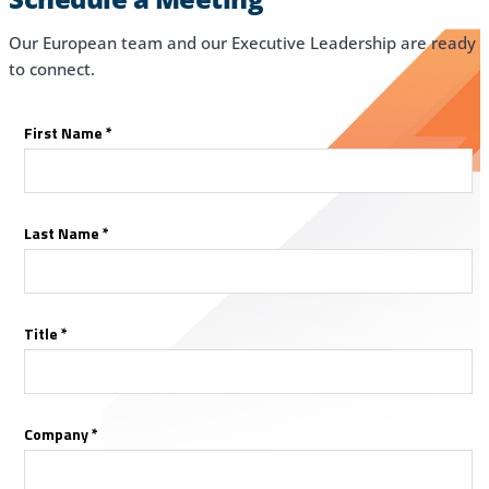
Our European team and our Executive Leadership are ready
to connect.