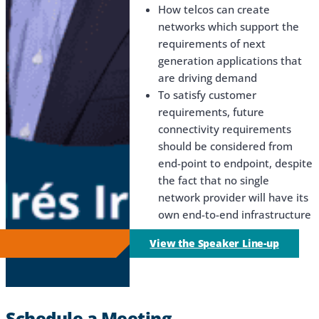
How telcos can create
networks which support the
requirements of next
generation applications that
are driving demand
To satisfy customer
requirements, future
connectivity requirements
should be considered from
end-point to endpoint, despite
the fact that no single
network provider will have its
own end-to-end infrastructure
View the Speaker Line-up
Schedule a Meeting