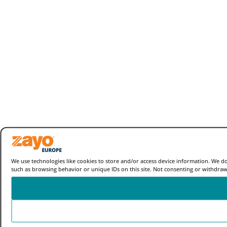
We use technologies like cookies to store and/or access device information. We d
such as browsing behavior or unique IDs on this site. Not consenting or withdraw